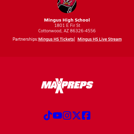
Mingus High School
1801 E Fir St
Cottonwood, AZ 86326-4556
Mingus HS Tickets
Mingus HS Live Stream
Partnerships: