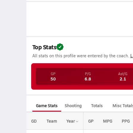
Top Stats
All stats on this profile were entered by the coach.
L
GP
P/G
Ast/G
50
6.8
2.1
Game Stats
Shooting
Totals
Misc Total
GD
Team
Year
GP
MPG
PPG