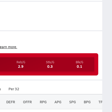
earn more.
Reb/G
Stls/G
Blk/G
2.9
0.3
0.1
s
Per 32
DEFR
OFFR
RPG
APG
SPG
BPG
TPG