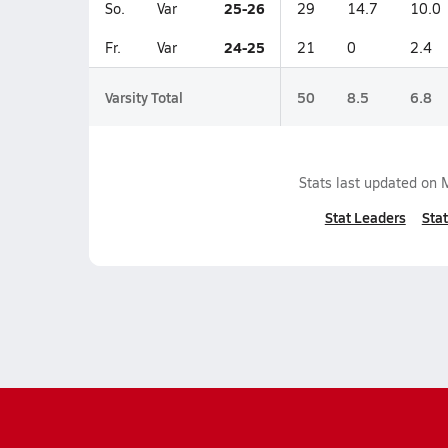
25-26
So.
Var
29
14.7
10.0
24-25
Fr.
Var
21
0
2.4
Varsity Total
50
8.5
6.8
Stats last updated on
Stat Leaders
Stat