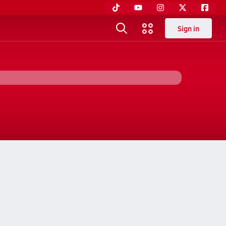
Sign in