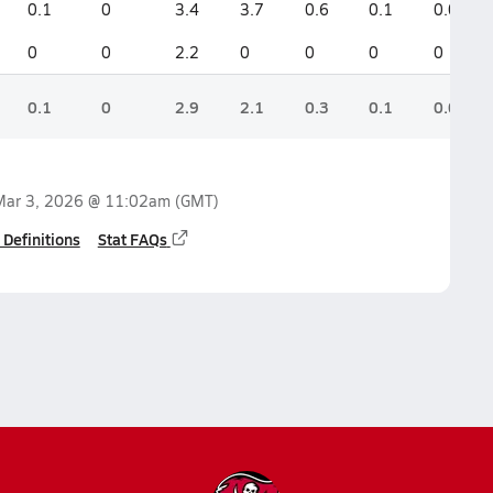
0.1
0
3.4
3.7
0.6
0.1
0.0
0
0
2.2
0
0
0
0
0.1
0
2.9
2.1
0.3
0.1
0.0
Mar 3, 2026 @ 11:02am
(GMT)
 Definitions
Stat FAQs