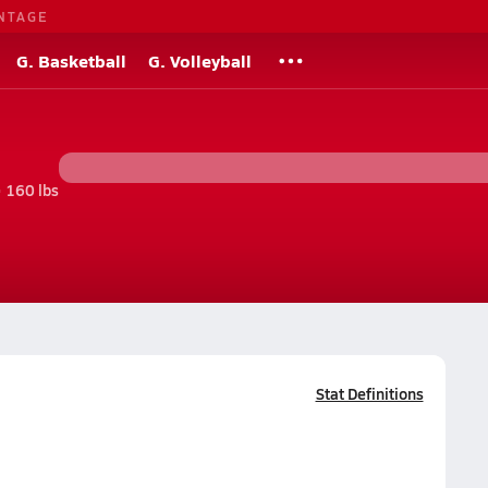
NTAGE
G. Basketball
G. Volleyball
• 160 lbs
Stat Definitions