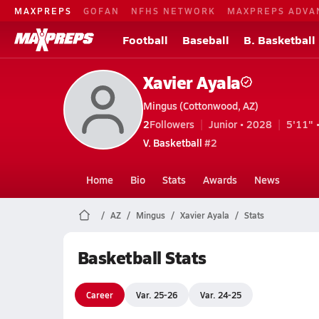
MAXPREPS
GOFAN
NFHS NETWORK
MAXPREPS ADVA
Football
Baseball
B. Basketball
Xavier Ayala
Mingus (Cottonwood, AZ)
2
Followers
Junior • 2028
5'11" 
V. Basketball
#2
Home
Bio
Stats
Awards
News
AZ
Mingus
Xavier Ayala
Stats
Basketball Stats
Career
Var. 25-26
Var. 24-25