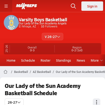
Sign in
Varsity Boys Basketball
Our Lady of the Sun Academy Angels
El Mirage, AZ
10
Followers
V 26-27
25-26
Overall
Region
0-3
0-2
(1st)
Home
Schedule
Roster
Standings
News
More
Basketball
AZ Basketball
Our Lady of the Sun Academy Basketb
Our Lady of the Sun Academy
Basketball Schedule
26-27