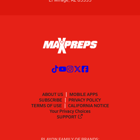
ABOUT US
MOBILE APPS
SUBSCRIBE
PRIVACY POLICY
TERMS OF USE
CALIFORNIA NOTICE
Your Privacy Choices
SUPPORT
PLAYON FAMILY OF BRANDS: