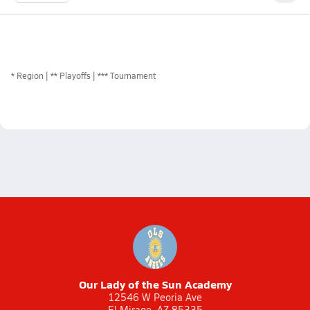
*
Region
** Playoffs
*** Tournament
Our Lady of the Sun Academy
12546 W Peoria Ave
El Mirage, AZ 85335