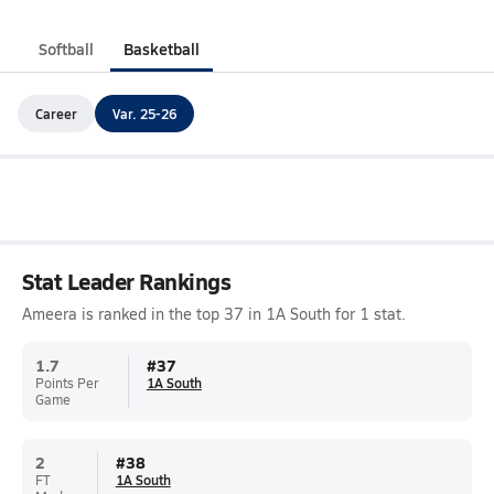
Softball
Basketball
Career
Var. 25-26
Stat Leader Rankings
Ameera is ranked in the top 37 in 1A South for 1 stat.
1.7
#
37
Points Per
1A South
Game
2
#
38
FT
1A South