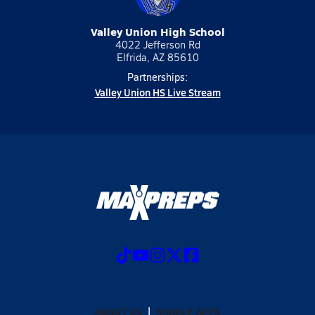
Valley Union High School
4022 Jefferson Rd
Elfrida, AZ 85610
Partnerships:
Valley Union HS Live Stream
ABOUT US
MOBILE APPS