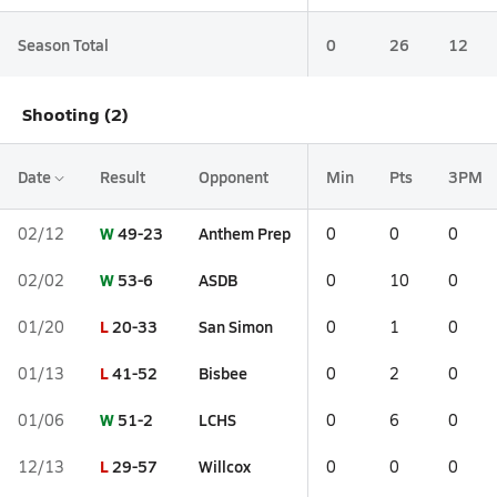
Season Total
0
26
12
Shooting (2)
Date
Result
Opponent
Min
Pts
3PM
W
49-23
Anthem Prep
02/12
0
0
0
W
53-6
ASDB
02/02
0
10
0
L
20-33
San Simon
01/20
0
1
0
L
41-52
Bisbee
01/13
0
2
0
W
51-2
LCHS
01/06
0
6
0
L
29-57
Willcox
12/13
0
0
0