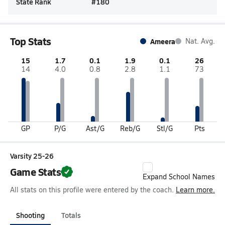
State Rank
#
180
Top Stats
Ameera
Nat. Avg.
15
1.7
0.1
1.9
0.1
26
14
4.0
0.8
2.8
1.1
73
GP
P/G
Ast/G
Reb/G
Stl/G
Pts
Varsity 25-26
Game Stats
Expand School Names
All stats on this profile were entered by the coach.
Learn more.
Shooting
Totals