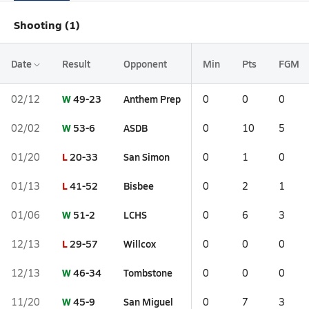
Shooting (1)
Date
Result
Opponent
Min
Pts
FGM
W
49-23
Anthem Prep
02/12
0
0
0
W
53-6
ASDB
02/02
0
10
5
L
20-33
San Simon
01/20
0
1
0
L
41-52
Bisbee
01/13
0
2
1
W
51-2
LCHS
01/06
0
6
3
L
29-57
Willcox
12/13
0
0
0
W
46-34
Tombstone
12/13
0
0
0
W
45-9
San Miguel
11/20
0
7
3