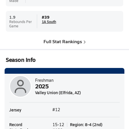
Made
1.9
#
39
Rebounds Per
1A South
Game
Full Stat Rankings
Season Info
Freshman
2025
Valley Union (Elfrida, AZ)
Jersey
#12
Record
Region
:
8-4
(
2nd
)
15-12