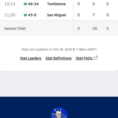
W
46-34
Tombstone
12/13
0
0
0
W
45-9
San Miguel
11/20
0
7
0
Season Total
0
26
0
Stats last updated on
Feb 18, 2026 @ 7:48am
(GMT)
Stat Leaders
Stat Definitions
Stat FAQs