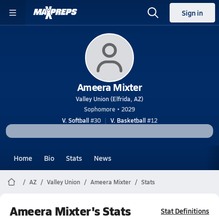
Sign in
Ameera Mixter
Valley Union (Elfrida, AZ)
Sophomore • 2029
V. Softball
#30
V. Basketball
#12
Home
Bio
Stats
News
AZ
Valley Union
Ameera Mixter
Stats
Ameera Mixter's Stats
Stat Definitions