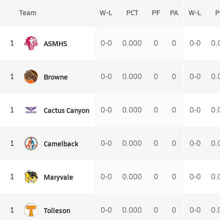
Team
W-L
PCT
PF
PA
W-L
P
ASMHS
1
0-0
0.000
0
0
0-0
0.
Browne
1
0-0
0.000
0
0
0-0
0.
Cactus Canyon
1
0-0
0.000
0
0
0-0
0.
Camelback
1
0-0
0.000
0
0
0-0
0.
Maryvale
1
0-0
0.000
0
0
0-0
0.
Tolleson
1
0-0
0.000
0
0
0-0
0.