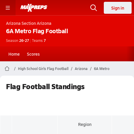
Sign in
Arizona
Section Arizona
6A Metro
Flag Football
Season
26-27
|
Teams
7
Home
Scores
High School Girls Flag Football
Arizona
6A Metro
Flag Football Standings
Region