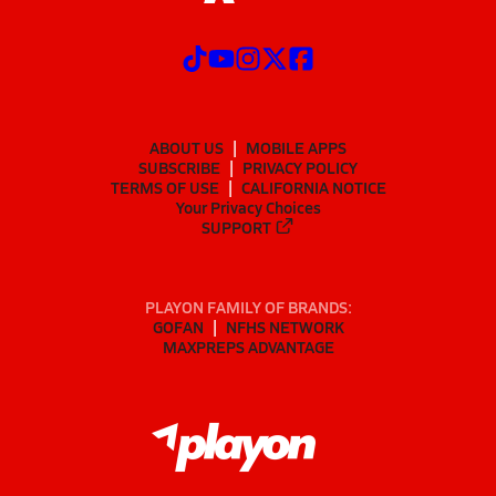
ABOUT US
MOBILE APPS
SUBSCRIBE
PRIVACY POLICY
TERMS OF USE
CALIFORNIA NOTICE
Your Privacy Choices
SUPPORT
PLAYON FAMILY OF BRANDS:
GOFAN
NFHS NETWORK
MAXPREPS ADVANTAGE