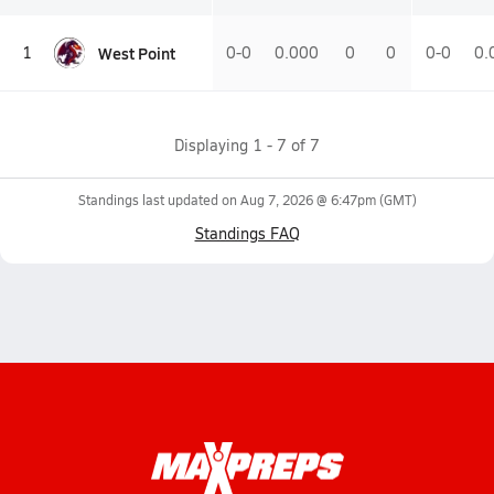
West Point
1
0-0
0.000
0
0
0-0
0.
Displaying
1
-
7
of
7
Standings last updated on
Aug 7, 2026 @ 6:47pm
(GMT)
Standings FAQ