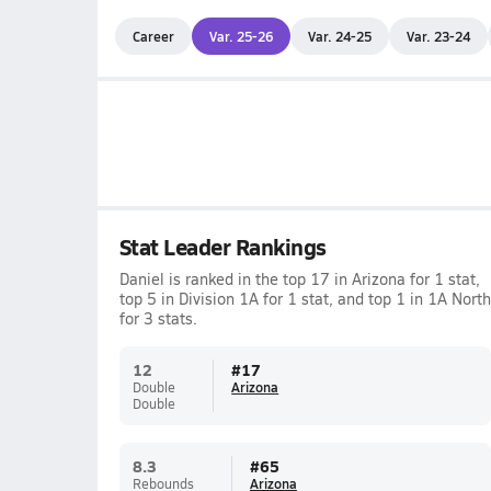
Career
Var. 25-26
Var. 24-25
Var. 23-24
Stat Leader Rankings
Daniel is ranked in the top 17 in Arizona for 1 stat,
top 5 in Division 1A for 1 stat, and top 1 in 1A North
for 3 stats.
12
#
17
Double
Arizona
Double
8.3
#
65
Rebounds
Arizona