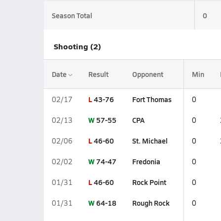
Season Total
0
Shooting (2)
Date
Result
Opponent
Min
L
43-76
Fort Thomas
02/17
0
W
57-55
CPA
02/13
0
L
46-60
St. Michael
02/06
0
W
74-47
Fredonia
02/02
0
L
46-60
Rock Point
01/31
0
W
64-18
Rough Rock
01/31
0