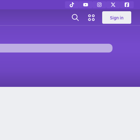
Sign in