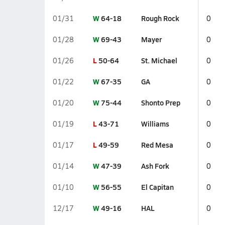
W
64-18
Rough Rock
01/31
0
W
69-43
Mayer
01/28
0
L
50-64
St. Michael
01/26
0
W
67-35
GA
01/22
0
W
75-44
Shonto Prep
01/20
0
L
43-71
Williams
01/19
0
L
49-59
Red Mesa
01/17
0
W
47-39
Ash Fork
01/14
0
W
56-55
El Capitan
01/10
0
W
49-16
HAL
12/17
0