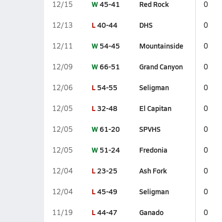
W
45-41
Red Rock
12/15
0
L
40-44
DHS
12/13
0
W
54-45
Mountainside
12/11
0
W
66-51
Grand Canyon
12/09
0
L
54-55
Seligman
12/06
0
L
32-48
El Capitan
12/05
0
W
61-20
SPVHS
12/05
0
W
51-24
Fredonia
12/05
0
L
23-25
Ash Fork
12/04
0
L
45-49
Seligman
12/04
0
L
44-47
Ganado
11/19
0