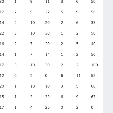
30
1
9
11
3
6
50
12
17
2
9
22
5
9
56
3
14
2
10
20
2
6
33
3
22
3
10
30
1
2
50
6
16
2
7
29
2
5
40
4
14
1
7
14
1
2
50
5
17
3
10
30
2
2
100
3
12
0
2
0
6
11
55
3
20
1
10
10
3
5
60
7
15
1
3
33
6
9
67
3
17
1
4
25
0
2
0
7