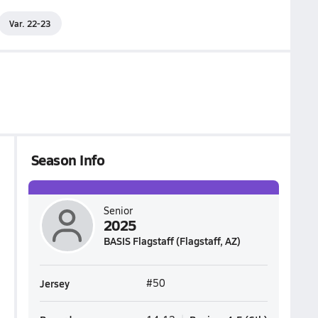
Var. 22-23
Season Info
Senior
2025
BASIS Flagstaff (Flagstaff, AZ)
Jersey
#50