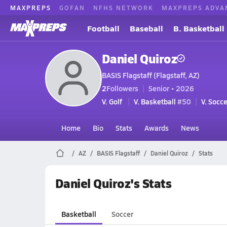
MAXPREPS
GOFAN
NFHS NETWORK
MAXPREPS ADVA
Football
Baseball
B. Basketball
Daniel Quiroz
BASIS Flagstaff (Flagstaff, AZ)
2
Followers
Senior • 2026
V. Golf
V. Basketball
#50
V. Socce
Home
Bio
Stats
Awards
News
AZ
BASIS Flagstaff
Daniel Quiroz
Stats
Daniel Quiroz's Stats
Basketball
Soccer