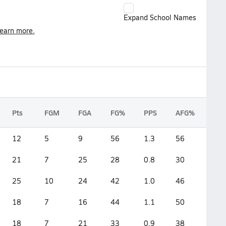
Expand School Names
earn more.
Pts
FGM
FGA
FG%
PPS
AFG%
12
5
9
56
1.3
56
21
7
25
28
0.8
30
25
10
24
42
1.0
46
18
7
16
44
1.1
50
18
7
21
33
0.9
38