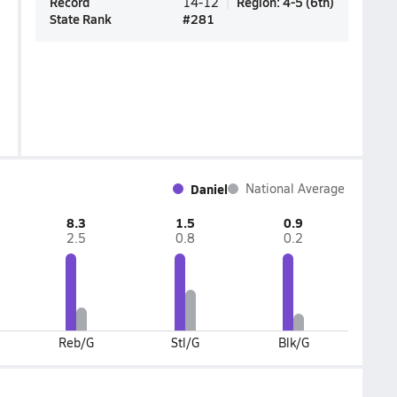
Record
Region
:
4-5
(
6th
)
14-12
State Rank
#
281
Daniel
National Average
8.3
1.5
0.9
2.5
0.8
0.2
Reb/G
Stl/G
Blk/G