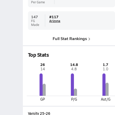
Per Game
147
#
117
FG
Arizona
Made
Full Stat Rankings
Top Stats
26
14.8
1.7
14
4.8
1.0
GP
P/G
Ast/G
Varsity 25-26