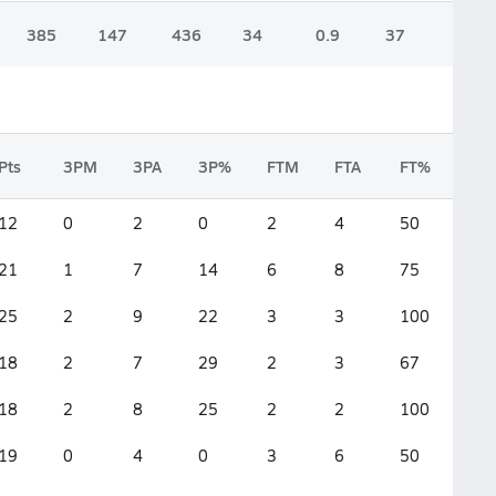
385
147
436
34
0.9
37
Pts
3PM
3PA
3P%
FTM
FTA
FT%
2F
12
0
2
0
2
4
50
5
21
1
7
14
6
8
75
6
25
2
9
22
3
3
100
8
18
2
7
29
2
3
67
5
18
2
8
25
2
2
100
5
19
0
4
0
3
6
50
8