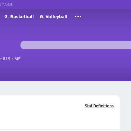
NTAGE
G. Basketball
G. Volleyball
r
#19 • MF
Stat Definitions