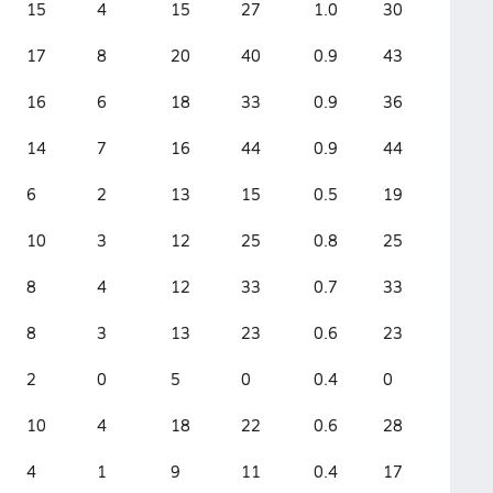
15
4
15
27
1.0
30
17
8
20
40
0.9
43
16
6
18
33
0.9
36
14
7
16
44
0.9
44
6
2
13
15
0.5
19
10
3
12
25
0.8
25
8
4
12
33
0.7
33
8
3
13
23
0.6
23
2
0
5
0
0.4
0
10
4
18
22
0.6
28
4
1
9
11
0.4
17