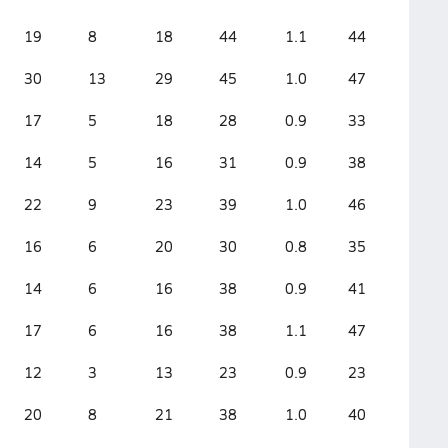
19
8
18
44
1.1
44
30
13
29
45
1.0
47
17
5
18
28
0.9
33
14
5
16
31
0.9
38
22
9
23
39
1.0
46
16
6
20
30
0.8
35
14
6
16
38
0.9
41
17
6
16
38
1.1
47
12
3
13
23
0.9
23
20
8
21
38
1.0
40