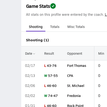
Game Stats
All stats on this profile were entered by the coach.
L
Shooting
Totals
Misc Totals
Shooting (1)
Date
Result
Opponent
Min
L
43-76
Fort Thomas
02/17
0
W
57-55
CPA
02/13
0
L
46-60
St. Michael
02/06
0
W
74-47
Fredonia
02/02
0
L
46-60
Rock Point
01/31
0