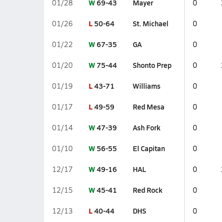
W
69-43
Mayer
01/28
0
L
50-64
St. Michael
01/26
0
W
67-35
GA
01/22
0
W
75-44
Shonto Prep
01/20
0
L
43-71
Williams
01/19
0
L
49-59
Red Mesa
01/17
0
W
47-39
Ash Fork
01/14
0
W
56-55
El Capitan
01/10
0
W
49-16
HAL
12/17
0
W
45-41
Red Rock
12/15
0
L
40-44
DHS
12/13
0