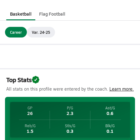
Basketball
Flag Football
Career
Var. 24-25
Top Stats
All stats on this profile were entered by the coach.
Learn more.
GP
P/G
Ast/G
26
2.3
0.6
Reb/G
Stls/G
Blk/G
1.5
0.3
0.1