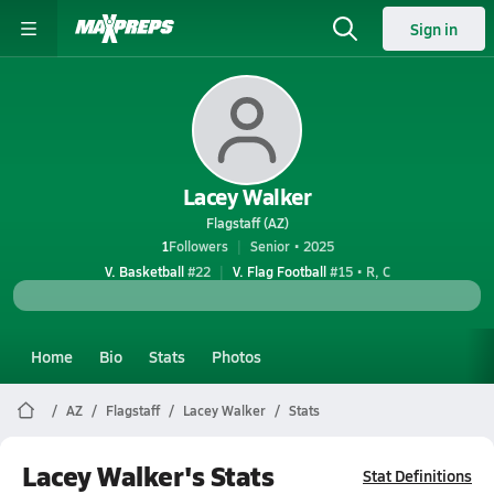
Sign in
Lacey Walker
Flagstaff (AZ)
1
Followers
Senior • 2025
V. Basketball
#22
V. Flag Football
#15 • R, C
Home
Bio
Stats
Photos
AZ
Flagstaff
Lacey Walker
Stats
Lacey Walker's Stats
Stat Definitions