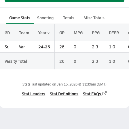
Game Stats
Shooting
Totals
Misc Totals
GD
Team
Year
GP
MPG
PPG
DEFR
24-25
Sr.
Var
26
0
2.3
1.0
Varsity Total
26
0
2.3
1.0
Stats last updated on
Jan 15, 2026 @ 11:39am
(GMT)
Stat Leaders
Stat Definitions
Stat FAQs