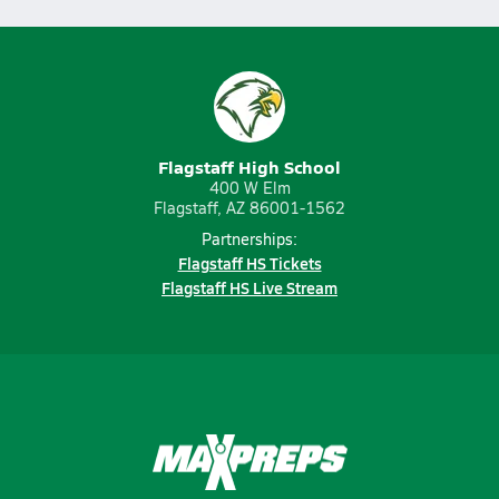
Flagstaff High School
400 W Elm
Flagstaff, AZ 86001-1562
Partnerships:
Flagstaff HS Tickets
Flagstaff HS Live Stream