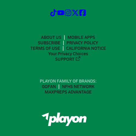
ABOUT US
MOBILE APPS
SUBSCRIBE
PRIVACY POLICY
TERMS OF USE
CALIFORNIA NOTICE
Your Privacy Choices
SUPPORT
PLAYON FAMILY OF BRANDS:
GOFAN
NFHS NETWORK
MAXPREPS ADVANTAGE