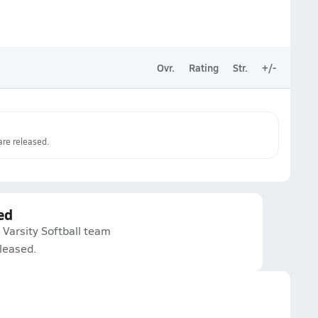
Ovr.
Rating
Str.
+/-
re released.
ed
Varsity Softball team
eleased.