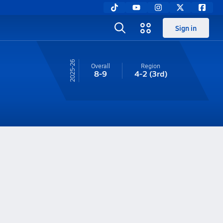
Sign in
25-26
Overall
Region
8-9
4-2
(3rd)