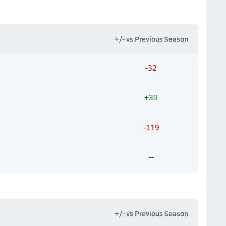
+/- vs Previous Season
-32
+39
-119
--
+/- vs Previous Season