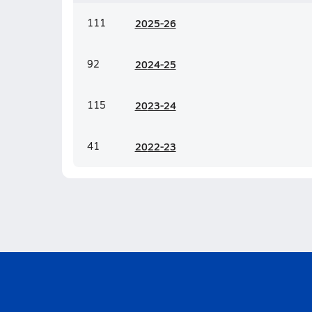
111
20
25-26
92
20
24-25
115
20
23-24
41
20
22-23