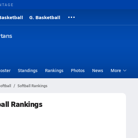
NTAGE
Basketball
G. Basketball
rtans
oster
Standings
Rankings
Photos
News
More
ftball
Softball Rankings
all Rankings