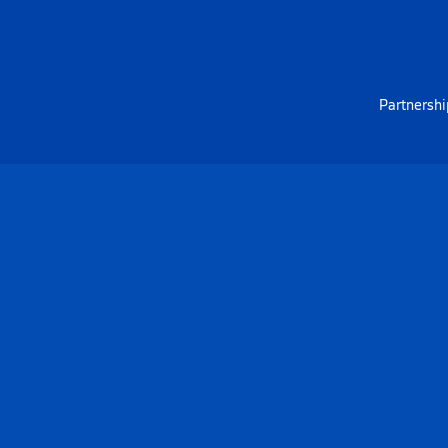
Partnershi