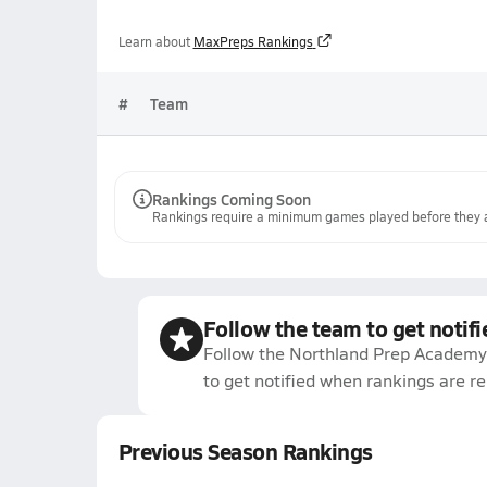
Learn about
MaxPreps Rankings
#
Team
Rankings Coming Soon
Rankings require a minimum games played before they a
Follow the team to get notifi
Follow the Northland Prep Academy 
to get notified when rankings are r
Previous Season Rankings