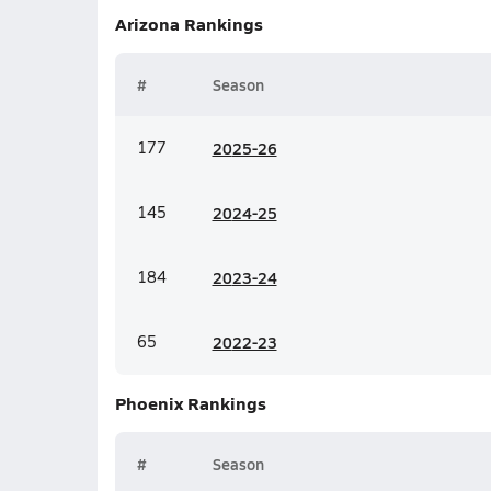
Arizona
Rankings
#
Season
177
20
25-26
145
20
24-25
184
20
23-24
65
20
22-23
Phoenix
Rankings
#
Season