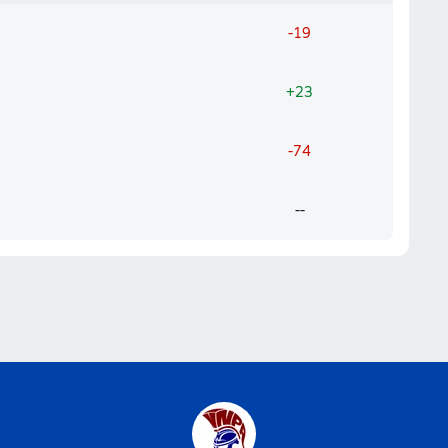
-19
+23
-74
--