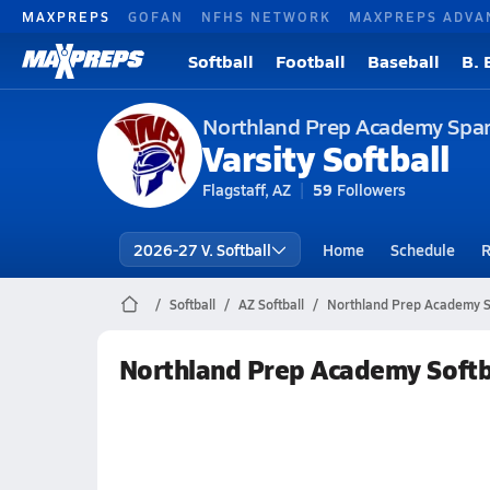
MAXPREPS
GOFAN
NFHS NETWORK
MAXPREPS ADVA
Softball
Football
Baseball
B. 
Northland Prep Academy Spa
Varsity Softball
Flagstaff, AZ
59
Followers
2026-27 V. Softball
Home
Schedule
R
Softball
AZ Softball
Northland Prep Academy So
Northland Prep Academy Softb