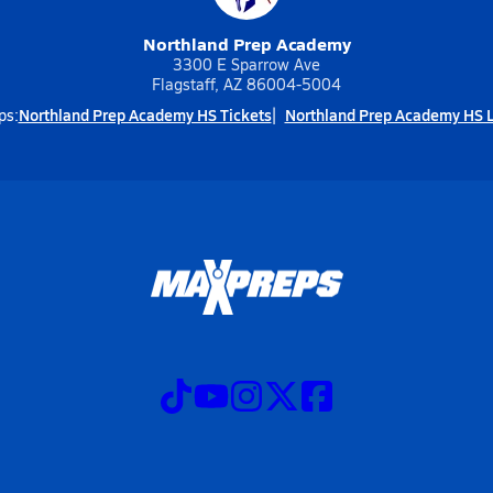
Northland Prep Academy
3300 E Sparrow Ave
Flagstaff, AZ 86004-5004
Northland Prep Academy HS Tickets
Northland Prep Academy HS L
ps: