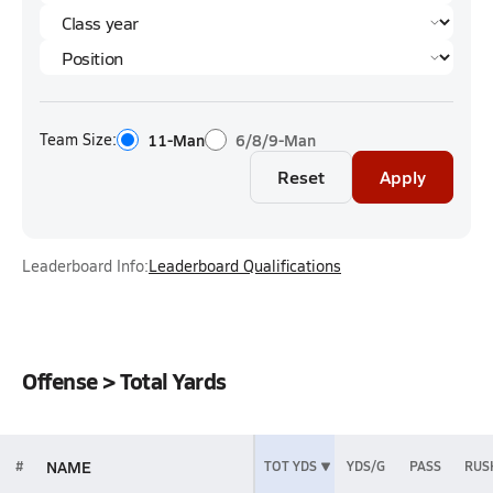
Team Size:
11-Man
6/8/9-Man
Reset
Apply
Leaderboard Info:
Leaderboard Qualifications
Offense > Total Yards
NAME
#
TOT YDS
YDS/G
PASS
RUS