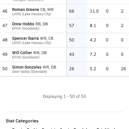
Roman Greene
CB, WR
46
66
11.0
0
2
LHHS (Lake Havasu City)
Drew Hobbs
RB, DB
47
57
8.1
0
2
EFHS (Goodyear)
Spencer Ibarra
WR, CB
48
50
4.2
0
0
LHHS (Lake Havasu City)
Will Collier
WR, DB
49
43
7.2
0
0
EFHS (Goodyear)
Simon Gonzales
WR, DB
50
26
5.2
0
26
Deer Valley (Glendale)
Displaying
1
-
50
of
50
Stat Categories