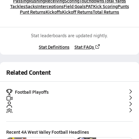
Passing
Rushing
Receiving
Scoring
Touchdowns
Total Yards
Tackles
Sacks
Interceptions
Field Goals
PAT
Kick Scoring
Punts
Punt Returns
Kickoffs
Kickoff Returns
Total Returns
Stat leaderboards are updated nightly.
Stat Definitions
Stat FAQs
Related Content
Football Playoffs
Recent
4A West Valley Football
Headlines