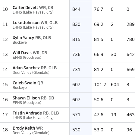
Carter Devett
WR, CB
10
844
76.7
0
0
LHHS (Lake Havasu City)
Luke Johnson
WR, OLB
11
830
69.2
2
289
LHHS (Lake Havasu City)
Xylin Yancy
RB, OLB
12
815
81.5
0
780
Buckeye
Will Davis
WR, DB
13
736
66.9
30
642
EFHS (Goodyear)
Adan Sanchez
RB, OLB
14
731
81.2
0
669
Deer Valley (Glendale)
Caleb Swain
QB
15
607
101.2
604
3
Buckeye
Shawn Ellison
RB, DB
16
607
50.6
0
3
EFHS (Goodyear)
Tristin Andrade
RB, OLB
17
571
47.6
19
463
LHHS (Lake Havasu City)
Brody Keith
WR
18
530
53.0
0
96
Deer Valley (Glendale)