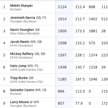
Mekhi Sharper
1
2124
212.4
898
112
Buckeye
Jeremiah Garcia
QB, FS
2
1914
212.7
1402
512
Youngker (Buckeye)
Gavin Youngker
QB
3
1909
173.5
1881
28
Deer Valley (Glendale)
Jacob Rawls
WR, DB
4
1598
133.2
570
333
EFHS (Goodyear)
Mickey Raftery
QB, DB
5
1597
228.1
1374
223
EFHS (Goodyear)
Halo Jump
WR, FS
6
1438
130.7
1318
39
LHHS (Lake Havasu City)
Tripp Burke
QB
7
1185
197.5
1046
139
LHHS (Lake Havasu City)
Salvador Castro
WR, CB
8
896
112.0
0
115
Buckeye
Larry Moore Jr
WR
9
857
77.9
0
172
Youngker (Buckeye)