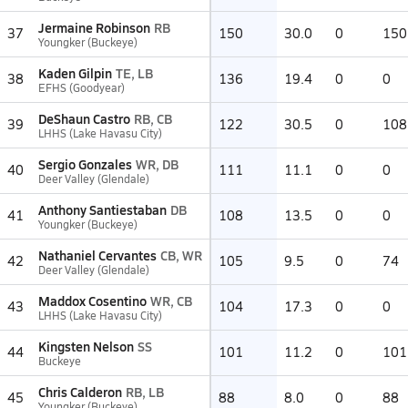
Jermaine Robinson
RB
37
150
30.0
0
150
Youngker (Buckeye)
Kaden Gilpin
TE, LB
38
136
19.4
0
0
EFHS (Goodyear)
DeShaun Castro
RB, CB
39
122
30.5
0
108
LHHS (Lake Havasu City)
Sergio Gonzales
WR, DB
40
111
11.1
0
0
Deer Valley (Glendale)
Anthony Santiestaban
DB
41
108
13.5
0
0
Youngker (Buckeye)
Nathaniel Cervantes
CB, WR
42
105
9.5
0
74
Deer Valley (Glendale)
Maddox Cosentino
WR, CB
43
104
17.3
0
0
LHHS (Lake Havasu City)
Kingsten Nelson
SS
44
101
11.2
0
101
Buckeye
Chris Calderon
RB, LB
45
88
8.0
0
88
Youngker (Buckeye)