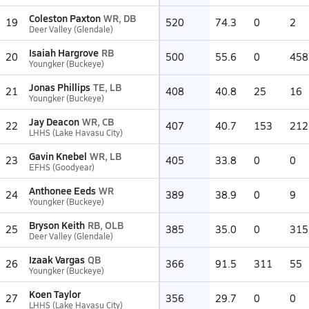
Coleston Paxton
WR, DB
19
520
74.3
0
2
Deer Valley (Glendale)
Isaiah Hargrove
RB
20
500
55.6
0
458
Youngker (Buckeye)
Jonas Phillips
TE, LB
21
408
40.8
25
16
Youngker (Buckeye)
Jay Deacon
WR, CB
22
407
40.7
153
212
LHHS (Lake Havasu City)
Gavin Knebel
WR, LB
23
405
33.8
0
0
EFHS (Goodyear)
Anthonee Eeds
WR
24
389
38.9
0
9
Youngker (Buckeye)
Bryson Keith
RB, OLB
25
385
35.0
0
315
Deer Valley (Glendale)
Izaak Vargas
QB
26
366
91.5
311
55
Youngker (Buckeye)
Koen Taylor
27
356
29.7
0
0
LHHS (Lake Havasu City)