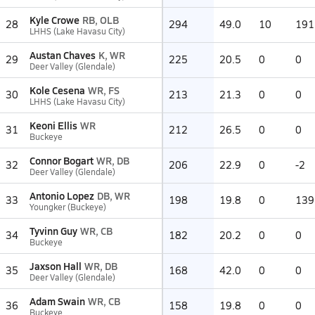
Kyle Crowe
RB, OLB
28
294
49.0
10
191
LHHS (Lake Havasu City)
Austan Chaves
K, WR
29
225
20.5
0
0
Deer Valley (Glendale)
Kole Cesena
WR, FS
30
213
21.3
0
0
LHHS (Lake Havasu City)
Keoni Ellis
WR
31
212
26.5
0
0
Buckeye
Connor Bogart
WR, DB
32
206
22.9
0
-2
Deer Valley (Glendale)
Antonio Lopez
DB, WR
33
198
19.8
0
139
Youngker (Buckeye)
Tyvinn Guy
WR, CB
34
182
20.2
0
0
Buckeye
Jaxson Hall
WR, DB
35
168
42.0
0
0
Deer Valley (Glendale)
Adam Swain
WR, CB
36
158
19.8
0
0
Buckeye