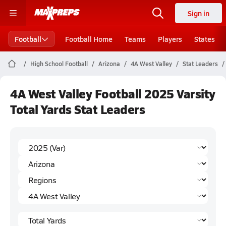
Sign in
Football
Football Home
Teams
Players
States
High School Football
Arizona
4A West Valley
Stat Leaders
4A West Valley Football 2025 Varsity
Total Yards Stat Leaders