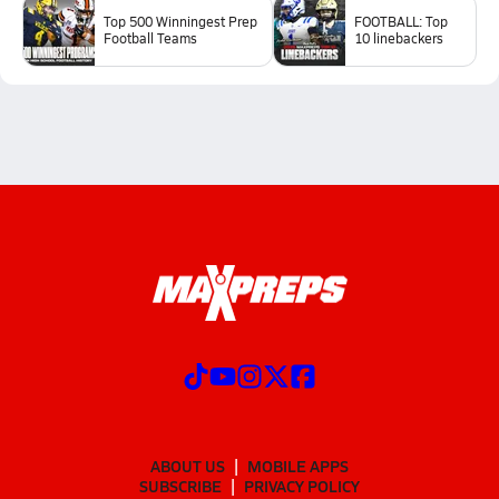
Top 500 Winningest Prep
FOOTBALL: Top
Football Teams
10 linebackers
ABOUT US
MOBILE APPS
SUBSCRIBE
PRIVACY POLICY