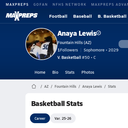
MAXPREPS
GOFAN
NFHS NETWORK
MAXPREPS ADVA
Football
Baseball
B. Basketball
Anaya Lewis
Fountain Hills (AZ)
1
Followers
Sophomore • 2029
V. Basketball
#50 • C
Home
Bio
Stats
Photos
AZ
Fountain Hills
Anaya Lewis
Stats
Basketball Stats
Career
Var. 25-26