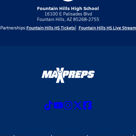
Fountain Hills High School
16100 E Palisades Blvd
Fountain Hills, AZ 85268-2755
Fountain Hills HS Tickets
Fountain Hills HS Live Stream
Partnerships: