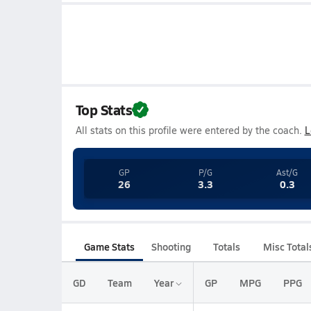
Top Stats
All stats on this profile were entered by the coach.
L
GP
P/G
Ast/G
26
3.3
0.3
Game Stats
Shooting
Totals
Misc Total
GD
Team
Year
GP
MPG
PPG