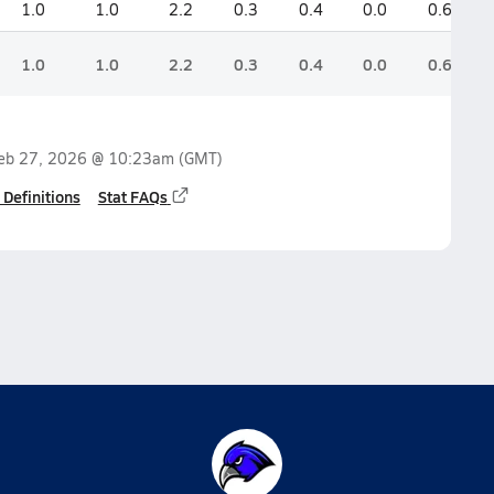
1.0
1.0
2.2
0.3
0.4
0.0
0.6
1.0
1.0
2.2
0.3
0.4
0.0
0.6
eb 27, 2026 @ 10:23am
(GMT)
 Definitions
Stat FAQs