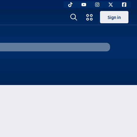
Sign in