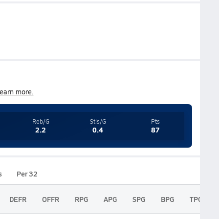
earn more.
Reb/G
Stls/G
Pts
2.2
0.4
87
s
Per 32
DEFR
OFFR
RPG
APG
SPG
BPG
TPG