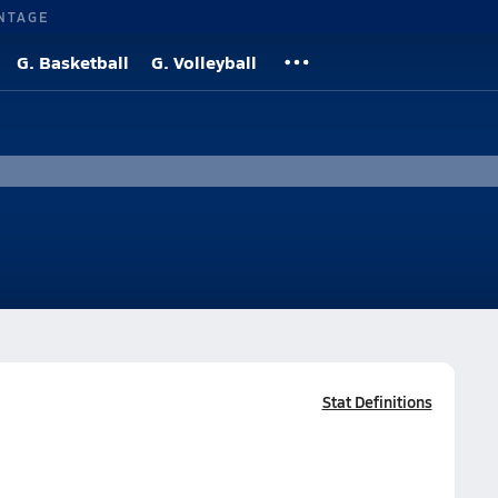
NTAGE
G. Basketball
G. Volleyball
Stat Definitions