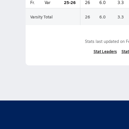
25-26
Fr.
Var
26
6.0
3.3
Varsity Total
26
6.0
3.3
Stats last updated on
F
Stat Leaders
Stat