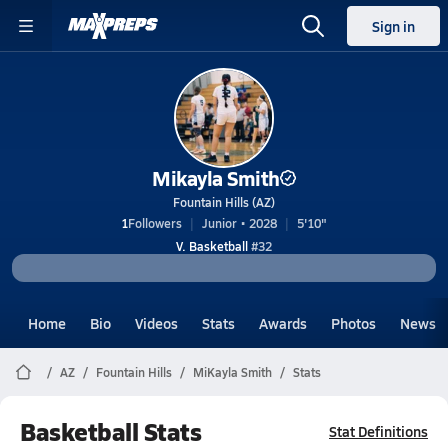
Sign in
Mikayla Smith
Fountain Hills (AZ)
1
Followers
Junior • 2028
5'10"
V. Basketball
#32
Home
Bio
Videos
Stats
Awards
Photos
News
AZ
Fountain Hills
MiKayla Smith
Stats
Basketball Stats
Stat Definitions