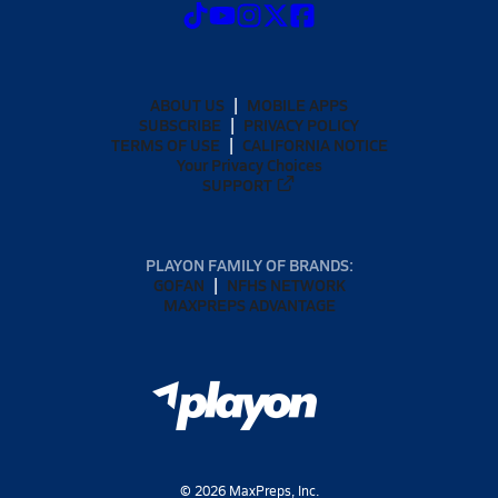
ABOUT US
MOBILE APPS
SUBSCRIBE
PRIVACY POLICY
TERMS OF USE
CALIFORNIA NOTICE
Your Privacy Choices
SUPPORT
PLAYON FAMILY OF BRANDS:
GOFAN
NFHS NETWORK
MAXPREPS ADVANTAGE
©
2026
MaxPreps, Inc.