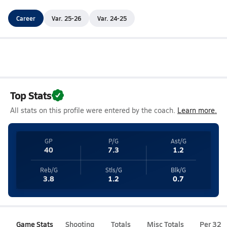
Career
Var. 25-26
Var. 24-25
Top Stats
All stats on this profile were entered by the coach.
Learn more.
GP
P/G
Ast/G
40
7.3
1.2
Reb/G
Stls/G
Blk/G
3.8
1.2
0.7
Game Stats
Shooting
Totals
Misc Totals
Per 32