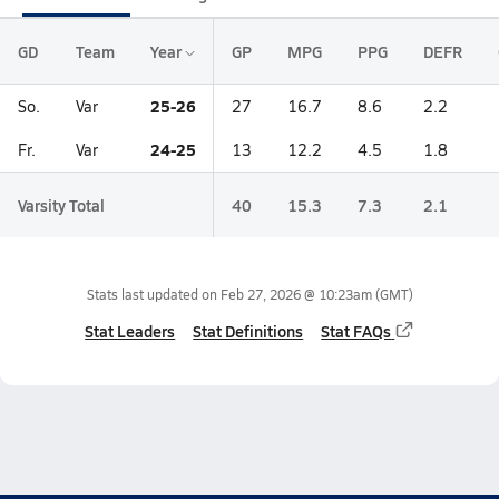
GD
Team
Year
GP
MPG
PPG
DEFR
25-26
So.
Var
27
16.7
8.6
2.2
24-25
Fr.
Var
13
12.2
4.5
1.8
Varsity Total
40
15.3
7.3
2.1
Stats last updated on
Feb 27, 2026 @ 10:23am
(GMT)
Stat Leaders
Stat Definitions
Stat FAQs