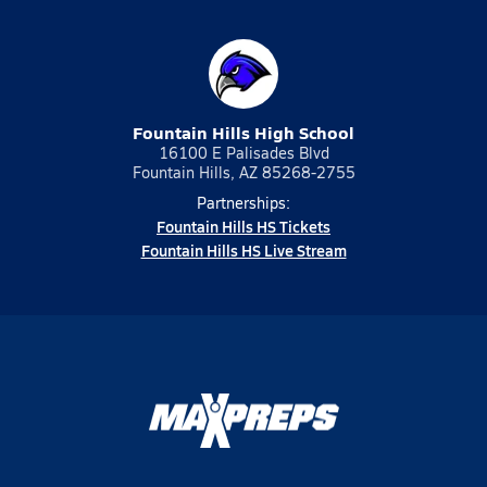
Fountain Hills High School
16100 E Palisades Blvd
Fountain Hills, AZ 85268-2755
Partnerships:
Fountain Hills HS Tickets
Fountain Hills HS Live Stream