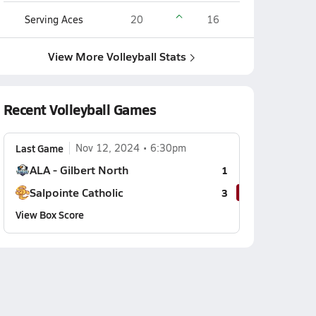
Serving Aces
20
16
View More Volleyball Stats
Recent Volleyball Games
Last Game
Nov 12, 2024
6:30pm
ALA - Gilbert North
1
Salpointe Catholic
3
View Box Score