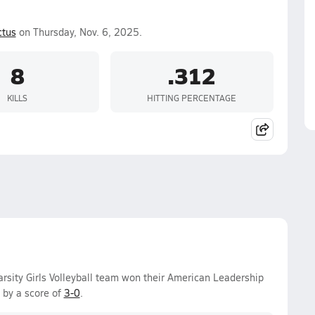
ctus
on Thursday, Nov. 6, 2025.
8
.312
KILLS
HITTING PERCENTAGE
arsity Girls Volleyball team won their American Leadership
 by a score of
3-0
.