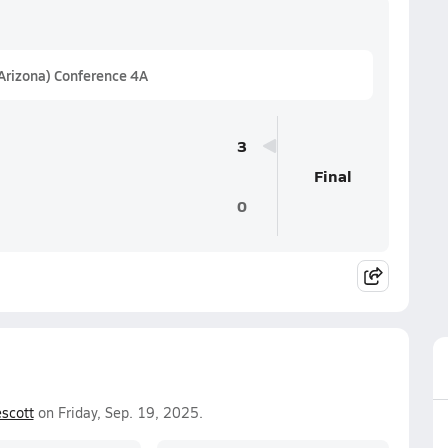
(Arizona) Conference 4A
3
Final
0
scott
on Friday, Sep. 19, 2025.