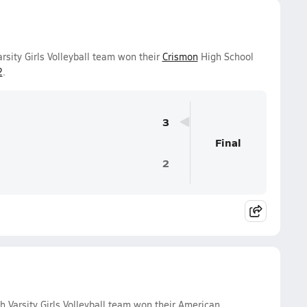
rsity Girls Volleyball team won their
Crismon
High School
2
.
3
Final
2
 Varsity Girls Volleyball team won their American