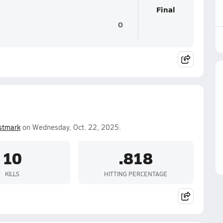
Final
0
stmark
on Wednesday, Oct. 22, 2025.
10
.818
KILLS
HITTING PERCENTAGE