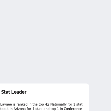
Stat Leader
Laynee is ranked in the top 42 Nationally for 1 stat,
top 4 in Arizona for 1 stat, and top 1 in Conference