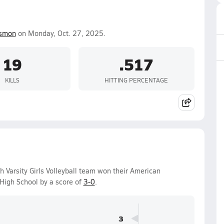
ismon
on Monday, Oct. 27, 2025.
19
.517
KILLS
HITTING PERCENTAGE
 Varsity Girls Volleyball team won their American
High School by a score of
3-0
.
3