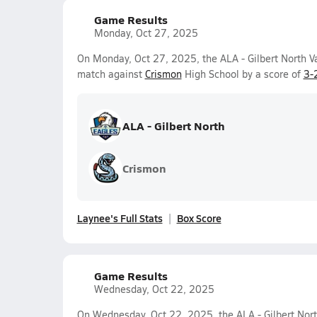
Game Results
Monday, Oct 27, 2025
On Monday, Oct 27, 2025, the ALA - Gilbert North Va
match against
Crismon
High School by a score of
3-
ALA - Gilbert North
Crismon
Laynee's Full Stats
Box Score
Game Results
Wednesday, Oct 22, 2025
On Wednesday, Oct 22, 2025, the ALA - Gilbert North