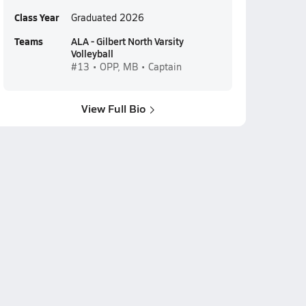
Class Year
Graduated 2026
Teams
ALA - Gilbert North Varsity
Volleyball
#13 • OPP, MB • Captain
View Full Bio