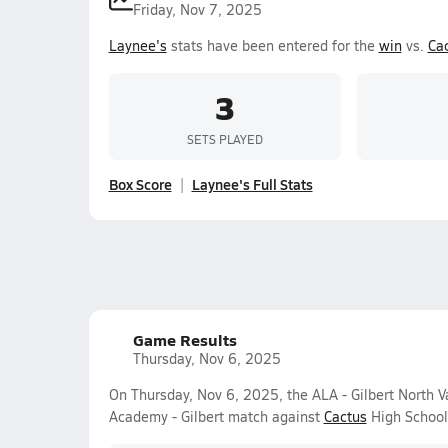
Friday, Nov 7, 2025
Laynee's
stats have been entered for the
win
vs.
Ca
3
SETS PLAYED
Box Score
Laynee's Full Stats
Game Results
Thursday, Nov 6, 2025
On Thursday, Nov 6, 2025, the ALA - Gilbert North V
Academy - Gilbert match against
Cactus
High School