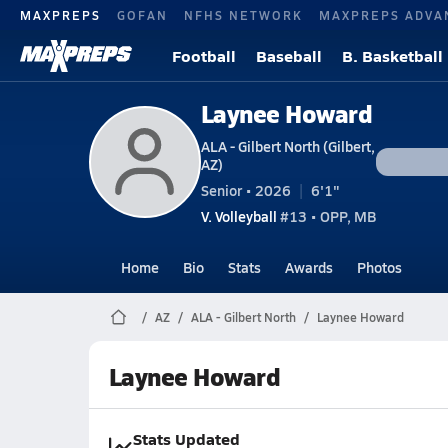
MAXPREPS
GOFAN
NFHS NETWORK
MAXPREPS ADVA
Football
Baseball
B. Basketball
Laynee Howard
ALA - Gilbert North (Gilbert,
AZ)
Senior • 2026
6'1"
V. Volleyball
#13 • OPP, MB
Home
Bio
Stats
Awards
Photos
AZ
ALA - Gilbert North
Laynee Howard
Laynee Howard
Stats Updated