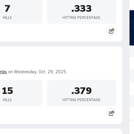
7
.333
KILLS
HITTING PERCENTAGE
mbs
on Wednesday, Oct. 29, 2025.
15
.379
KILLS
HITTING PERCENTAGE