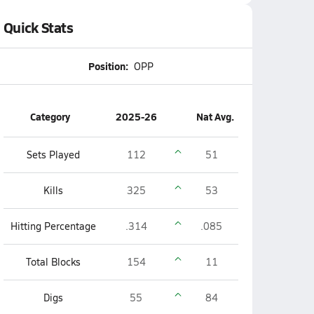
Quick Stats
Position:
OPP
Category
2025-26
Nat Avg.
Sets Played
112
51
Kills
325
53
Hitting Percentage
.314
.085
Total Blocks
154
11
Digs
55
84