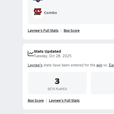
Combs
Laynee's Full Stats
Box Score
Stats Updated
Tuesday, Oct 28, 2025
Laynee's
stats have been entered for the
win
vs.
Ea
3
SETS PLAYED
Box Score
Laynee's Full Stats