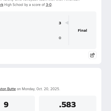
rk
High School by a score of
3-0
.
3
Final
0
ston Butte
on Monday, Oct. 20, 2025.
9
.583