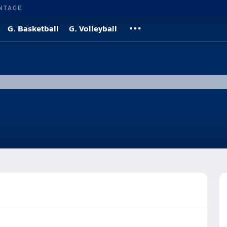
NTAGE
G. Basketball
G. Volleyball