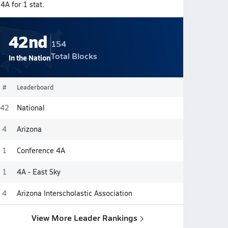
4A for 1 stat.
42nd
154
Total Blocks
In the Nation
#
Leaderboard
42
National
4
Arizona
1
Conference 4A
1
4A - East Sky
4
Arizona Interscholastic Association
View More Leader Rankings