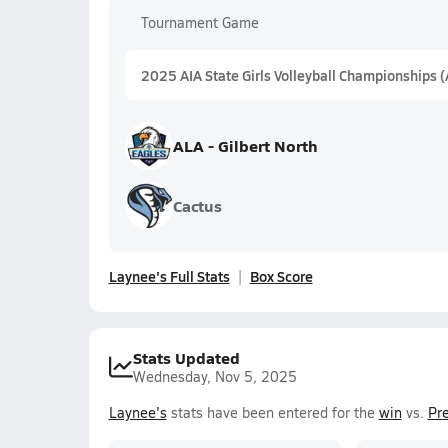
Tournament Game
2025 AIA State Girls Volleyball Championships 
ALA - Gilbert North
Cactus
Laynee's Full Stats
Box Score
Stats Updated
Wednesday, Nov 5, 2025
Laynee's
stats have been entered for the
win
vs.
Pre