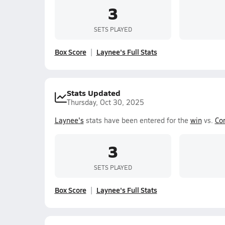
3
SETS PLAYED
Box Score
Laynee's Full Stats
Stats Updated
Thursday, Oct 30, 2025
Laynee's
stats have been entered for the
win
vs.
Co
3
SETS PLAYED
Box Score
Laynee's Full Stats