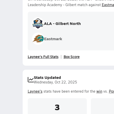
Leadership Academy - Gilbert match against
Eastma
ALA - Gilbert North
Eastmark
Laynee's Full Stats
Box Score
Stats Updated
Wednesday, Oct 22, 2025
Laynee's
stats have been entered for the
win
vs.
Po
3