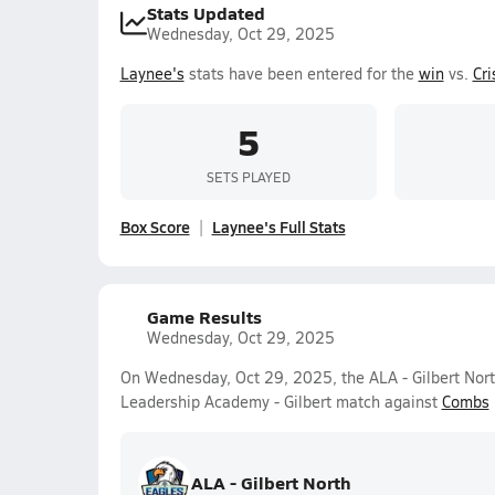
Stats Updated
Wednesday, Oct 29, 2025
Laynee's
stats have been entered for the
win
vs.
Cr
5
SETS PLAYED
Box Score
Laynee's Full Stats
Game Results
Wednesday, Oct 29, 2025
On Wednesday, Oct 29, 2025, the ALA - Gilbert North
Leadership Academy - Gilbert match against
Combs
ALA - Gilbert North