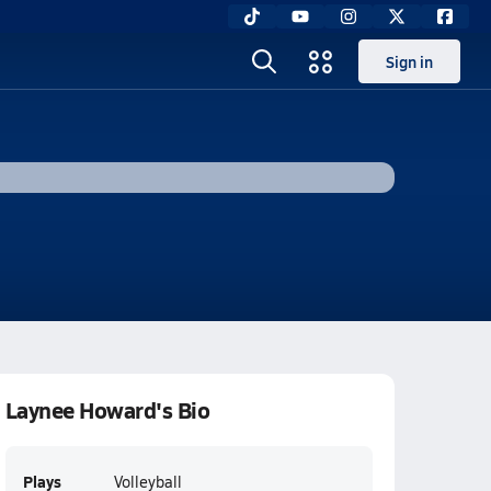
Sign in
Laynee Howard's Bio
Plays
Volleyball