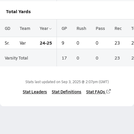
Total Yards
GD
Team
Year
GP
Rush
Pass
Rec
T
24-25
Sr.
Var
9
0
0
23
2
Varsity Total
17
0
0
23
2
Stats last updated on
Sep 3, 2025 @ 2:07pm
(GMT)
Stat Leaders
Stat Definitions
Stat FAQs