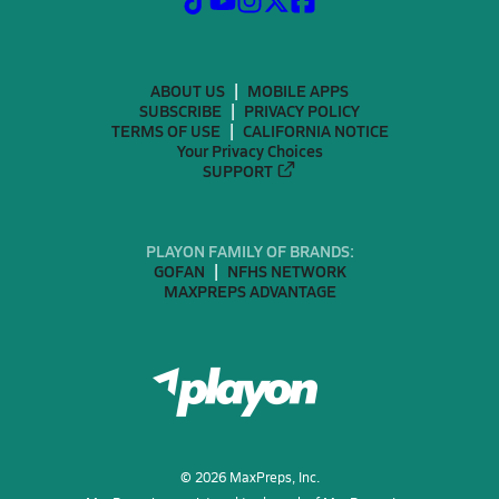
ABOUT US
MOBILE APPS
SUBSCRIBE
PRIVACY POLICY
TERMS OF USE
CALIFORNIA NOTICE
Your Privacy Choices
SUPPORT
PLAYON FAMILY OF BRANDS:
GOFAN
NFHS NETWORK
MAXPREPS ADVANTAGE
©
2026
MaxPreps, Inc.