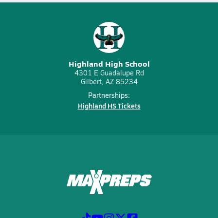
Highland High School
4301 E Guadalupe Rd
Gilbert, AZ 85234
Partnerships:
Highland HS Tickets