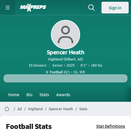
Sign in
Spencer Heath
Highland (Gilbert, AZ)
1
Followers
Senior • 2025
6'1" • 180 lbs
V. Football
#21 • SS, WR
Home
Bio
Stats
Awards
AZ
Highland
Spencer Heath
Stats
Football Stats
Stat Definitions