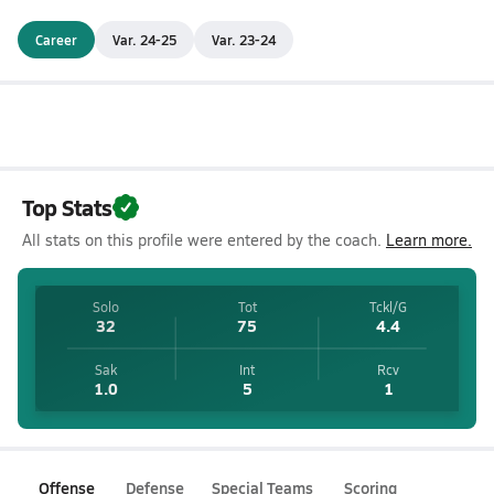
Career
Var. 24-25
Var. 23-24
Top Stats
All stats on this profile were entered by the coach.
Learn more.
Solo
Tot
Tckl/G
32
75
4.4
Sak
Int
Rcv
1.0
5
1
Offense
Defense
Special Teams
Scoring