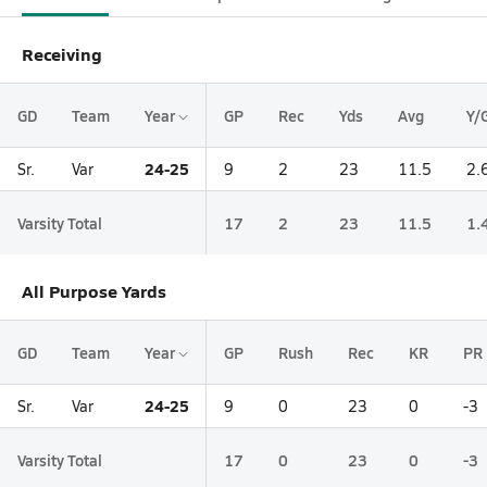
Receiving
GD
Team
Year
GP
Rec
Yds
Avg
Y/
24-25
Sr.
Var
9
2
23
11.5
2.
Varsity Total
17
2
23
11.5
1.
All Purpose Yards
GD
Team
Year
GP
Rush
Rec
KR
PR
24-25
Sr.
Var
9
0
23
0
-3
Varsity Total
17
0
23
0
-3