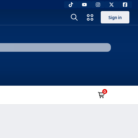
Sign in
0