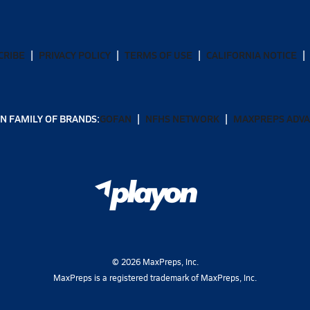
CRIBE
PRIVACY POLICY
TERMS OF USE
CALIFORNIA NOTICE
N FAMILY OF BRANDS:
GOFAN
NFHS NETWORK
MAXPREPS ADV
©
2026
MaxPreps, Inc.
MaxPreps is a registered trademark of MaxPreps, Inc.