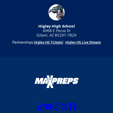
Higley High School
4068 E Pecos Dr
Gilbert, AZ 85297-7829
Higley HS Tickets
Higley HS Live Stream
Partnerships: