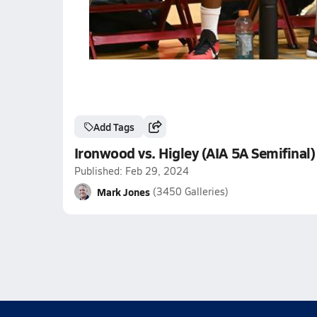
Add Tags
Ironwood vs. Higley (AIA 5A Semifinal)
Published: Feb 29, 2024
Mark Jones
(3450 Galleries)