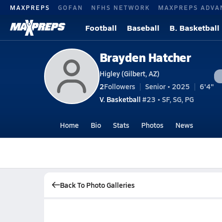
MAXPREPS
GOFAN
NFHS NETWORK
MAXPREPS ADVA
Football
Baseball
B. Basketball
Brayden Hatcher
Higley (Gilbert, AZ)
2
Followers
Senior • 2025
6'4"
V. Basketball
#23 • SF, SG, PG
Home
Bio
Stats
Photos
News
Back To Photo Galleries