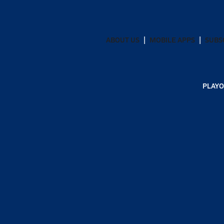
ABOUT US
MOBILE APPS
SUBS
PLAYO