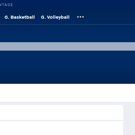
NTAGE
G. Basketball
G. Volleyball