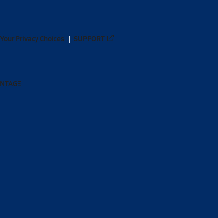
Your Privacy Choices
SUPPORT
ANTAGE