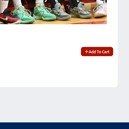
Add To Cart