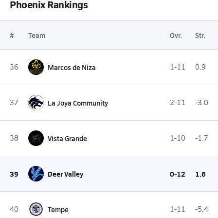
Phoenix Rankings
#
Team
Ovr.
Str.
36
Marcos de Niza
1-11
0.9
37
La Joya Community
2-11
-3.0
38
Vista Grande
1-10
-1.7
39
Deer Valley
0-12
1.6
40
Tempe
1-11
-5.4