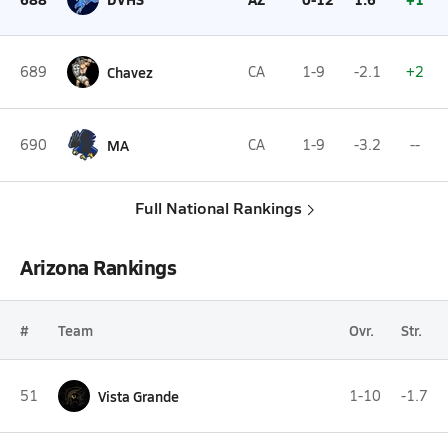
689
Chavez
CA
1-9
-2.1
+2
690
MA
CA
1-9
-3.2
--
Full National Rankings
Arizona Rankings
#
Team
Ovr.
Str.
51
Vista Grande
1-10
-1.7