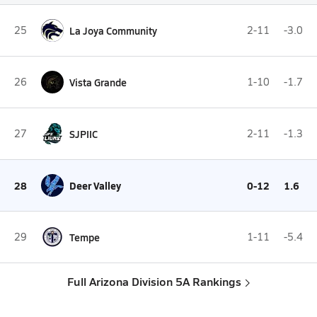
25
La Joya Community
2-11
-3.0
26
Vista Grande
1-10
-1.7
27
SJPIIC
2-11
-1.3
28
Deer Valley
0-12
1.6
29
Tempe
1-11
-5.4
Full Arizona Division 5A Rankings