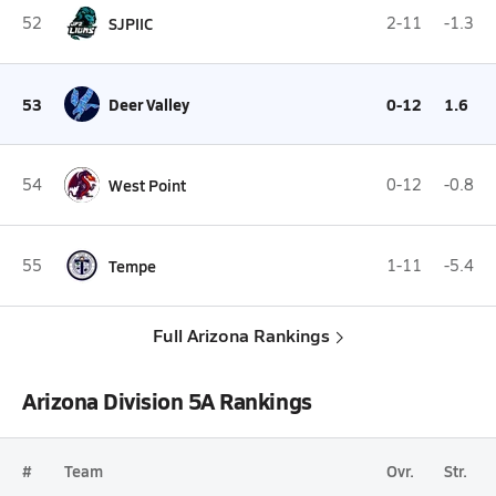
52
SJPIIC
2-11
-1.3
53
Deer Valley
0-12
1.6
54
West Point
0-12
-0.8
55
Tempe
1-11
-5.4
Full Arizona Rankings
Arizona Division 5A Rankings
#
Team
Ovr.
Str.