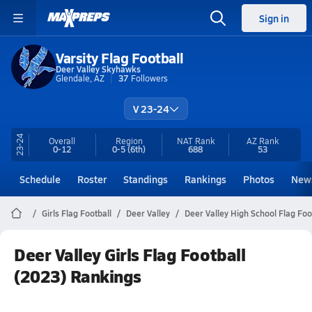
Sign in
Varsity Flag Football
Deer Valley Skyhawks
Glendale, AZ
37
Followers
V 23-24
23-24
Overall
Region
NAT Rank
AZ
Rank
0-12
0-5
(6th)
688
53
Schedule
Roster
Standings
Rankings
Photos
New
Girls Flag Football
Deer Valley
Deer Valley High School Flag Foo
Deer Valley Girls Flag Football
(2023) Rankings