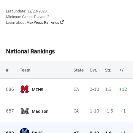
Last update: 12/20/2023
Minimum Games Played: 3
Learn about
MaxPreps Rankings
National Rankings
#
Team
State
Ovr.
Str.
+/-
686
MCHS
GA
0-10
1.3
+12
687
Madison
CA
1-10
-1.5
+1
688
DVHS
AZ
0-12
1.6
+1