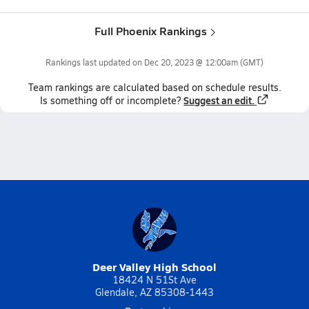
Full Phoenix Rankings
Rankings last updated on
Dec 20, 2023 @ 12:00am
(GMT)
Team
rankings
are calculated based on schedule results.
Suggest an edit.
Is something off or incomplete?
Deer Valley High School
18424 N 51St Ave
Glendale, AZ 85308-1443