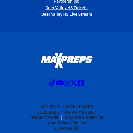
Partnerships:
Deer Valley HS Tickets
Deer Valley HS Live Stream
ABOUT US
MOBILE APPS
SUBSCRIBE
PRIVACY POLICY
TERMS OF USE
CALIFORNIA NOTICE
Your Privacy Choices
SUPPORT