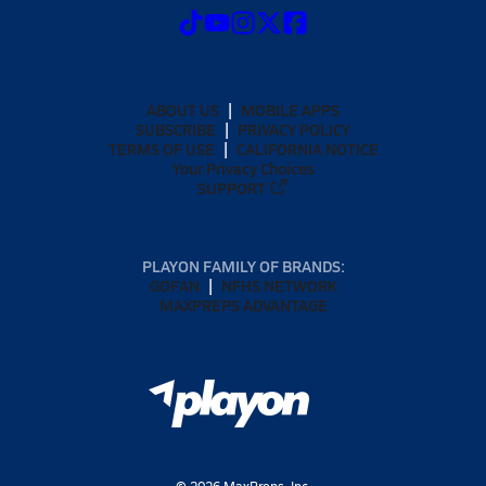
ABOUT US
MOBILE APPS
SUBSCRIBE
PRIVACY POLICY
TERMS OF USE
CALIFORNIA NOTICE
Your Privacy Choices
SUPPORT
PLAYON FAMILY OF BRANDS:
GOFAN
NFHS NETWORK
MAXPREPS ADVANTAGE
©
2026
MaxPreps, Inc.