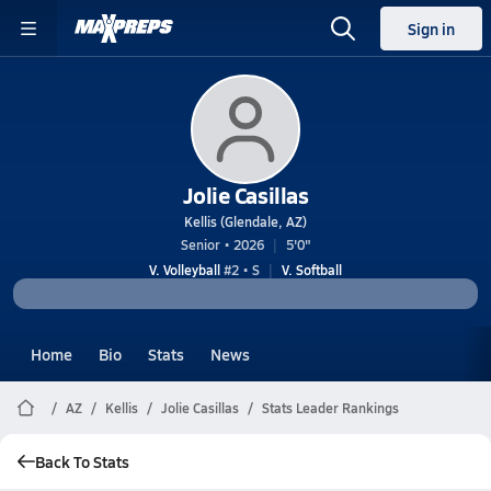
Sign in
Jolie Casillas
Kellis (Glendale, AZ)
Senior • 2026
5'0"
V. Volleyball
#2 • S
V. Softball
Home
Bio
Stats
News
AZ
Kellis
Jolie Casillas
Stats Leader Rankings
Back To Stats