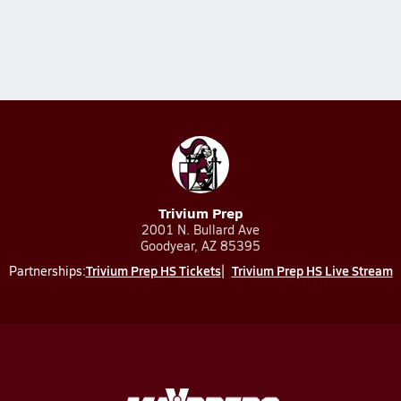
Trivium Prep
2001 N. Bullard Ave
Goodyear, AZ 85395
Trivium Prep HS Tickets
Trivium Prep HS Live Stream
Partnerships: