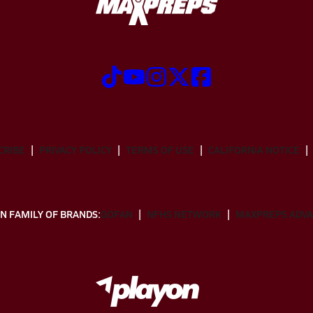
CRIBE
PRIVACY POLICY
TERMS OF USE
CALIFORNIA NOTICE
N FAMILY OF BRANDS:
GOFAN
NFHS NETWORK
MAXPREPS ADV