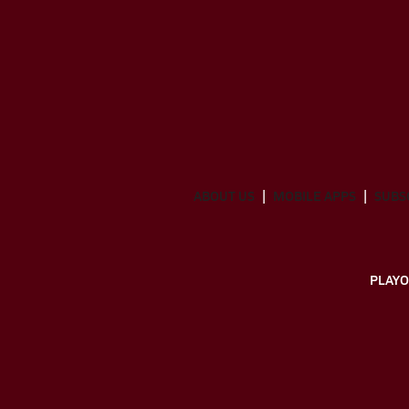
ABOUT US
MOBILE APPS
SUBS
PLAYO