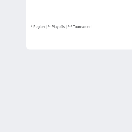
*
Region
** Playoffs
*** Tournament