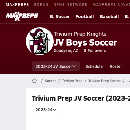
MAXPREPS
GOFAN
NFHS NETWORK
MAXPREPS ADVA
B. Soccer
Football
Baseball
B.
Trivium Prep Knights
JV Boys Soccer
Goodyear, AZ
5
Followers
2023-24 JV. Soccer
Schedule
Roster
Soccer
Trivium Prep
Trivium Prep Soccer
J
Trivium Prep JV Soccer (2023-
2023-24