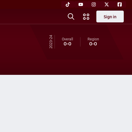
Sign in
23-24
Overall
Region
0-0
0-0