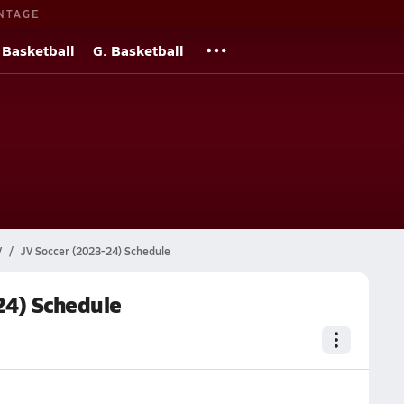
NTAGE
 Basketball
G. Basketball
V
JV Soccer (2023-24) Schedule
24) Schedule