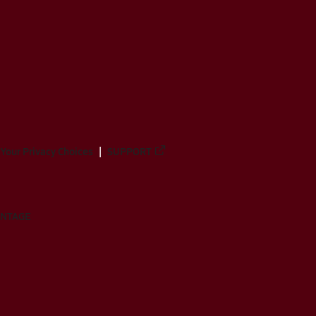
Your Privacy Choices
SUPPORT
ANTAGE