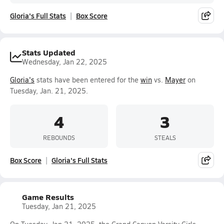
Gloria's Full Stats
Box Score
Stats Updated
Wednesday, Jan 22, 2025
Gloria's
stats have been entered for the
win
vs.
Mayer
on
Tuesday, Jan. 21, 2025.
4
3
REBOUNDS
STEALS
Box Score
Gloria's Full Stats
Game Results
Tuesday, Jan 21, 2025