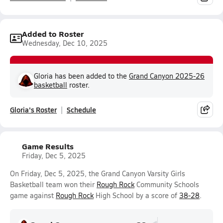
Added to Roster
Wednesday, Dec 10, 2025
Gloria has been added to the
Grand Canyon 2025-26
basketball
roster.
Gloria's Roster
Schedule
Game Results
Friday, Dec 5, 2025
On Friday, Dec 5, 2025, the Grand Canyon Varsity Girls
Basketball team won their
Rough Rock
Community Schools
game against
Rough Rock
High School by a score of
38-28
.