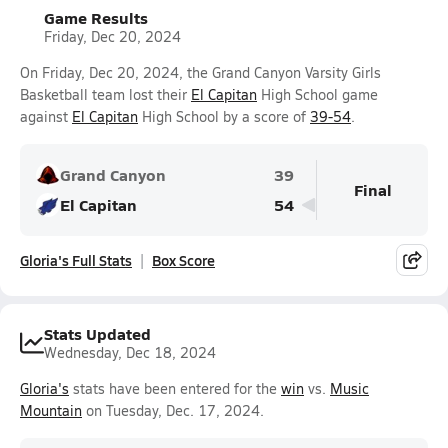
Game Results
Friday, Dec 20, 2024
On Friday, Dec 20, 2024, the Grand Canyon Varsity Girls
Basketball team lost their
El Capitan
High School game
against
El Capitan
High School by a score of
39-54
.
Grand Canyon
39
Final
El Capitan
54
Gloria's Full Stats
Box Score
Stats Updated
Wednesday, Dec 18, 2024
Gloria's
stats have been entered for the
win
vs.
Music
Mountain
on Tuesday, Dec. 17, 2024.