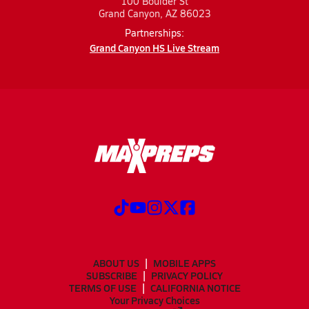
100 Boulder St
Grand Canyon, AZ 86023
Partnerships:
Grand Canyon HS Live Stream
ABOUT US
MOBILE APPS
SUBSCRIBE
PRIVACY POLICY
TERMS OF USE
CALIFORNIA NOTICE
Your Privacy Choices