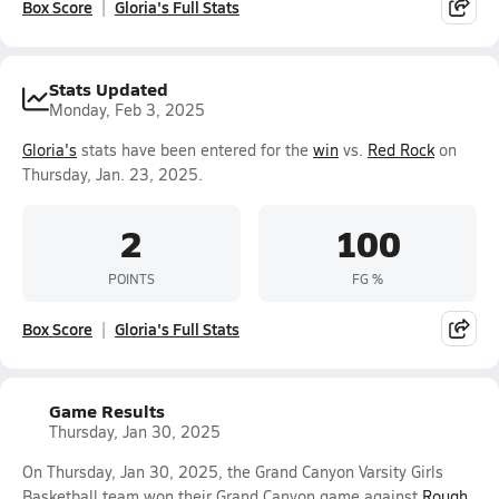
Box Score
Gloria's Full Stats
Stats Updated
Monday, Feb 3, 2025
Gloria's
stats have been entered for the
win
vs.
Red Rock
on
Thursday, Jan. 23, 2025.
2
100
POINTS
FG %
Box Score
Gloria's Full Stats
Game Results
Thursday, Jan 30, 2025
On Thursday, Jan 30, 2025, the Grand Canyon Varsity Girls
Basketball team won their Grand Canyon game against
Rough