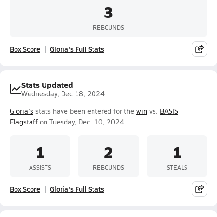
3
REBOUNDS
Box Score
Gloria's Full Stats
Stats Updated
Wednesday, Dec 18, 2024
Gloria's
stats have been entered for the
win
vs.
BASIS
Flagstaff
on Tuesday, Dec. 10, 2024.
1
2
1
ASSISTS
REBOUNDS
STEALS
Box Score
Gloria's Full Stats