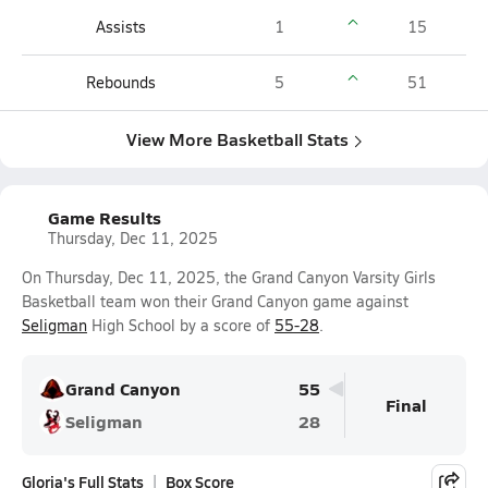
Assists
1
15
Rebounds
5
51
View More Basketball Stats
Game Results
Thursday, Dec 11, 2025
On Thursday, Dec 11, 2025, the Grand Canyon Varsity Girls
Basketball team won their Grand Canyon game against
Seligman
High School by a score of
55-28
.
Grand Canyon
55
Final
Seligman
28
Gloria's Full Stats
Box Score