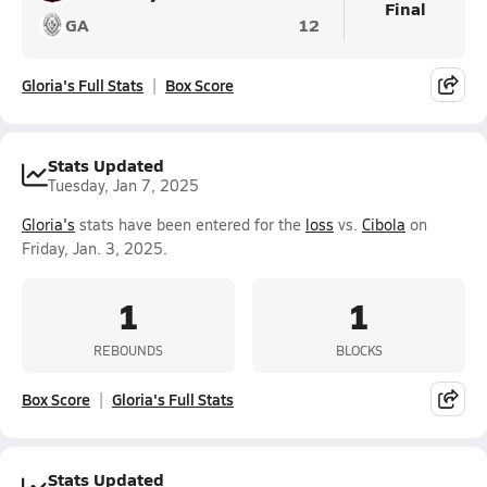
Final
GA
12
Gloria's Full Stats
Box Score
Stats Updated
Tuesday, Jan 7, 2025
Gloria's
stats have been entered for the
loss
vs.
Cibola
on
Friday, Jan. 3, 2025.
1
1
REBOUNDS
BLOCKS
Box Score
Gloria's Full Stats
Stats Updated