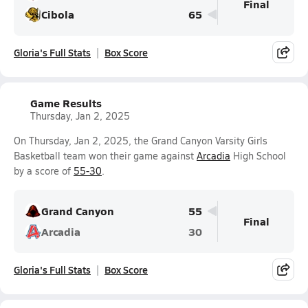
Final
Cibola
65
Gloria's Full Stats
Box Score
Game Results
Thursday, Jan 2, 2025
On Thursday, Jan 2, 2025, the Grand Canyon Varsity Girls
Basketball team won their game against
Arcadia
High School
by a score of
55-30
.
Grand Canyon
55
Final
Arcadia
30
Gloria's Full Stats
Box Score