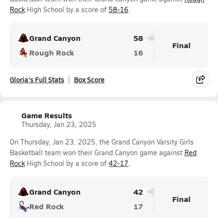
Rock
High School by a score of
58-16
.
Grand Canyon
58
Final
Rough Rock
16
Gloria's Full Stats
Box Score
Game Results
Thursday, Jan 23, 2025
On Thursday, Jan 23, 2025, the Grand Canyon Varsity Girls
Basketball team won their Grand Canyon game against
Red
Rock
High School by a score of
42-17
.
Grand Canyon
42
Final
Red Rock
17