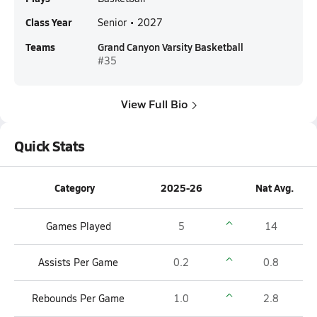
Class Year
Senior • 2027
Teams
Grand Canyon Varsity Basketball
#35
View Full Bio
Quick Stats
Category
2025-26
Nat Avg.
Games Played
5
14
Assists Per Game
0.2
0.8
Rebounds Per Game
1.0
2.8