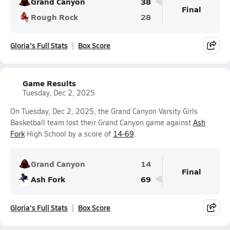
Grand Canyon
38
Final
Rough Rock
28
Gloria's Full Stats
Box Score
Game Results
Tuesday, Dec 2, 2025
On Tuesday, Dec 2, 2025, the Grand Canyon Varsity Girls
Basketball team lost their Grand Canyon game against
Ash
Fork
High School by a score of
14-69
.
Grand Canyon
14
Final
Ash Fork
69
Gloria's Full Stats
Box Score