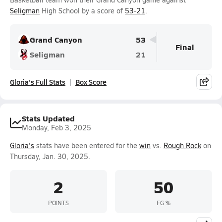
Seligman
High School by a score of
53-21
.
Grand Canyon
53
Final
Seligman
21
Gloria's Full Stats
Box Score
Stats Updated
Monday, Feb 3, 2025
Gloria's
stats have been entered for the
win
vs.
Rough Rock
on
Thursday, Jan. 30, 2025.
2
50
POINTS
FG %