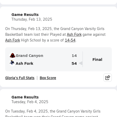
Game Results
Thursday, Feb 13, 2025
On Thursday, Feb 13, 2025, the Grand Canyon Varsity Girls
Basketball team lost their Played at
Ash Fork
game against
Ash Fork
High School by a score of
14-54
.
Grand Canyon
14
Final
Ash Fork
54
Gloria's Full Stats
Box Score
Game Results
Tuesday, Feb 4, 2025
On Tuesday, Feb 4, 2025, the Grand Canyon Varsity Girls
Basketball team won their Grand Canyon game against