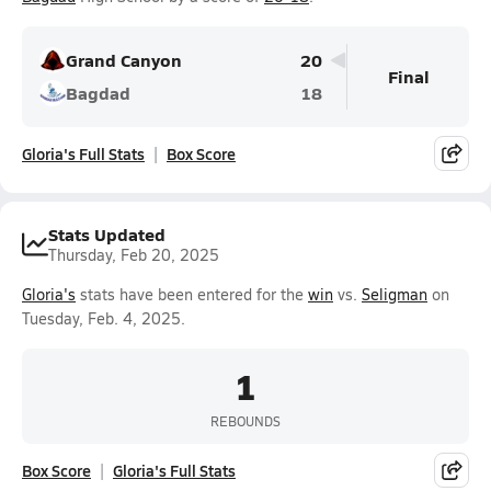
Grand Canyon
20
Final
Bagdad
18
Gloria's Full Stats
Box Score
Stats Updated
Thursday, Feb 20, 2025
Gloria's
stats have been entered for the
win
vs.
Seligman
on
Tuesday, Feb. 4, 2025.
1
REBOUNDS
Box Score
Gloria's Full Stats