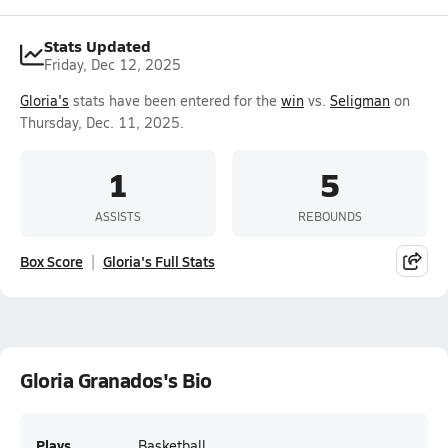
Stats Updated
Friday, Dec 12, 2025
Gloria's
stats have been entered for the
win
vs.
Seligman
on
Thursday, Dec. 11, 2025.
1
5
ASSISTS
REBOUNDS
Box Score
Gloria's Full Stats
Gloria Granados's Bio
Plays
Basketball