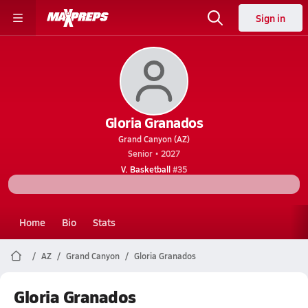
Sign in
Gloria Granados
Grand Canyon (AZ)
Senior • 2027
V. Basketball
#35
Home
Bio
Stats
AZ
Grand Canyon
Gloria Granados
Gloria Granados