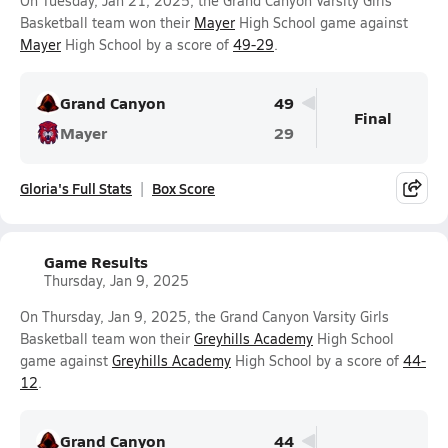
On Tuesday, Jan 21, 2025, the Grand Canyon Varsity Girls
Basketball team won their
Mayer
High School game against
Mayer
High School by a score of
49-29
.
Grand Canyon
49
Final
Mayer
29
Gloria's Full Stats
Box Score
Game Results
Thursday, Jan 9, 2025
On Thursday, Jan 9, 2025, the Grand Canyon Varsity Girls
Basketball team won their
Greyhills Academy
High School
game against
Greyhills Academy
High School by a score of
44-
12
.
Grand Canyon
44