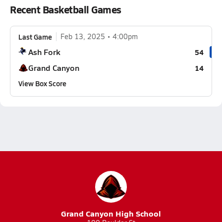
Recent Basketball Games
Last Game
Feb 13, 2025
4:00pm
Ash Fork
54
Grand Canyon
14
View Box Score
Grand Canyon High School