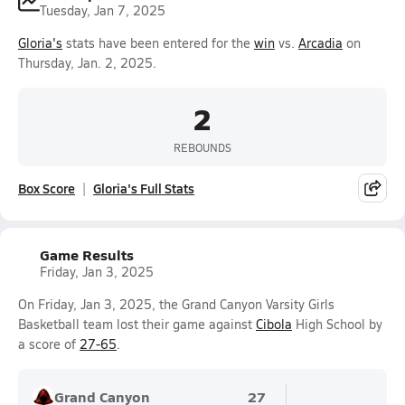
Tuesday, Jan 7, 2025
Gloria's
stats have been entered for the
win
vs.
Arcadia
on
Thursday, Jan. 2, 2025.
2
REBOUNDS
Box Score
Gloria's Full Stats
Game Results
Friday, Jan 3, 2025
On Friday, Jan 3, 2025, the Grand Canyon Varsity Girls
Basketball team lost their game against
Cibola
High School by
a score of
27-65
.
Grand Canyon
27