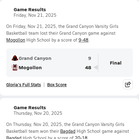
Game Results
Friday, Nov 21, 2025
On Friday, Nov 21, 2025, the Grand Canyon Varsity Girls
Basketball team lost their Grand Canyon game against
Mogollon
High School by a score of
9-48
.
Grand Canyon
9
Final
Mogollon
48
Gloria's Full Stats
Box Score
Game Results
Thursday, Nov 20, 2025
On Thursday, Nov 20, 2025, the Grand Canyon Varsity Girls
Basketball team won their
Bagdad
High School game against
Bagdad
High School by a score of
20-18
.