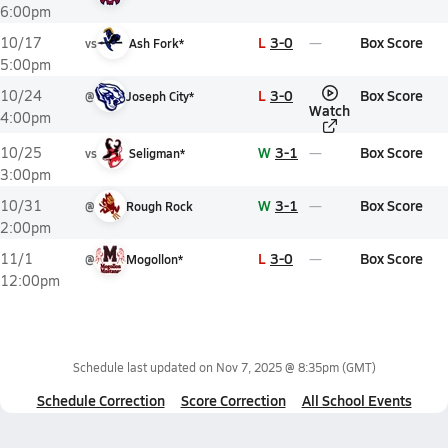
6:00pm
L
3-0
Box Score
10/17
vs
Ash Fork*
5:00pm
L
3-0
Box Score
10/24
@
Joseph City*
Watch
4:00pm
W
3-1
Box Score
10/25
vs
Seligman*
3:00pm
W
3-1
Box Score
10/31
@
Rough Rock
2:00pm
L
3-0
Box Score
11/1
@
Mogollon*
12:00pm
Schedule last updated on
Nov 7, 2025 @ 8:35pm
(GMT)
Schedule Correction
Score Correction
All School Events