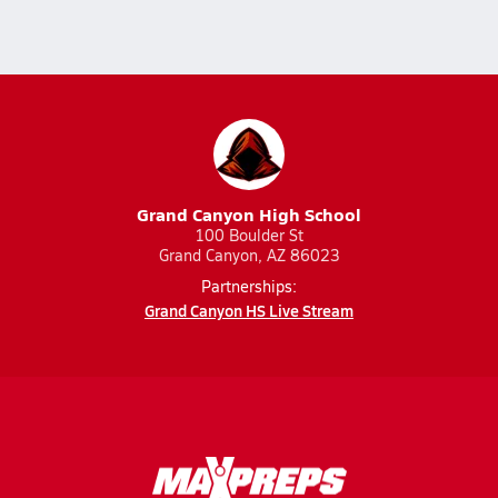
Grand Canyon High School
100 Boulder St
Grand Canyon, AZ 86023
Partnerships:
Grand Canyon HS Live Stream