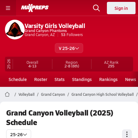
Sign in
Varsity Girls Volleyball
Grand Canyon Phantoms
Grand Canyon, AZ
53
Followers
V 25-26
25-26
Overall
Region
AZ
Rank
4-13
2-8
(6th)
295
Schedule
Roster
Stats
Standings
Rankings
News
Volleyball
Grand Canyon
Grand Canyon High School Volleyball
Grand Canyon Volleyball (2025)
Schedule
25-26