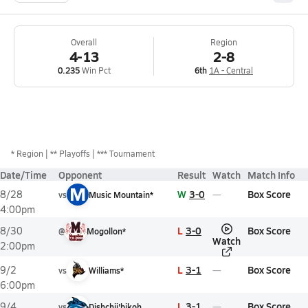
Overall
Region
4-13
2-8
0.235
Win Pct
6th
1A - Central
*
Region
** Playoffs
*** Tournament
Date/Time
Opponent
Result
Watch
Match Info
M
W
3-0
Box Score
8/28
vs
Music Mountain*
4:00pm
L
3-0
Box Score
8/30
@
Mogollon*
Watch
2:00pm
L
3-1
Box Score
9/2
vs
Williams*
6:00pm
L
3-1
Box Score
9/4
vs
Dishchii'bikoh