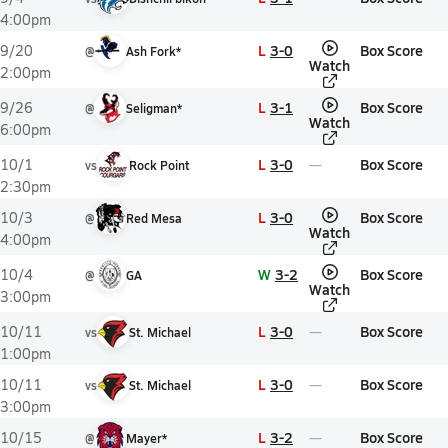
4:00pm
L
3-0
Box Score
9/20
@
Ash Fork*
Watch
2:00pm
L
3-1
Box Score
9/26
@
Seligman*
Watch
6:00pm
L
3-0
Box Score
10/1
vs
Rock Point
2:30pm
L
3-0
Box Score
10/3
@
Red Mesa
Watch
4:00pm
W
3-2
Box Score
10/4
@
GA
Watch
3:00pm
L
3-0
Box Score
10/11
vs
St. Michael
1:00pm
L
3-0
Box Score
10/11
vs
St. Michael
3:00pm
L
3-2
Box Score
10/15
@
Mayer*