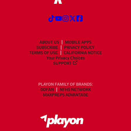
ABOUT US
MOBILE APPS
SUBSCRIBE
PRIVACY POLICY
TERMS OF USE
CALIFORNIA NOTICE
Your Privacy Choices
SUPPORT
PLAYON FAMILY OF BRANDS:
GOFAN
NFHS NETWORK
MAXPREPS ADVANTAGE