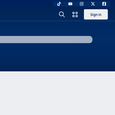
Sign in