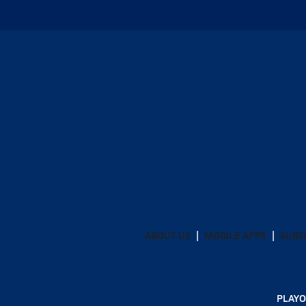
ABOUT US
MOBILE APPS
SUBS
PLAYO