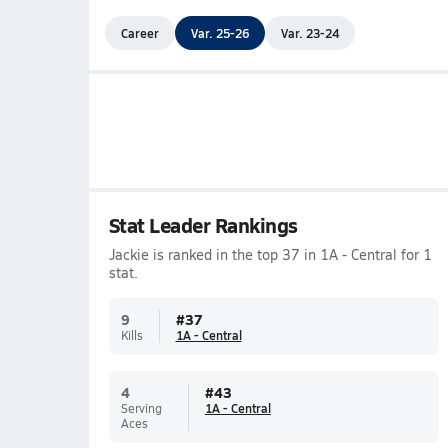
Career
Var. 25-26
Var. 23-24
Stat Leader Rankings
Jackie is ranked in the top 37 in 1A - Central for 1
stat.
9
#
37
Kills
1A - Central
4
#
43
Serving
1A - Central
Aces