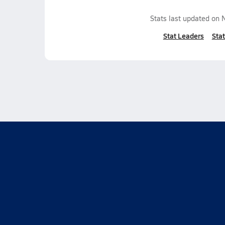
Stats last updated on
Stat Leaders
Stat