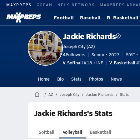
MAXPREPS
GOFAN
NFHS NETWORK
MAXPREPS ADVA
Football
Baseball
B. Basketball
Jackie Richards
Joseph City (AZ)
4
Followers
Senior • 2027
5'6" • 
V. Softball
#13 • INF
V. Basketball
#2
Home
Bio
Stats
Photos
News
AZ
Joseph City
Jackie Richards
Stats
Jackie Richards's Stats
Softball
Volleyball
Basketball