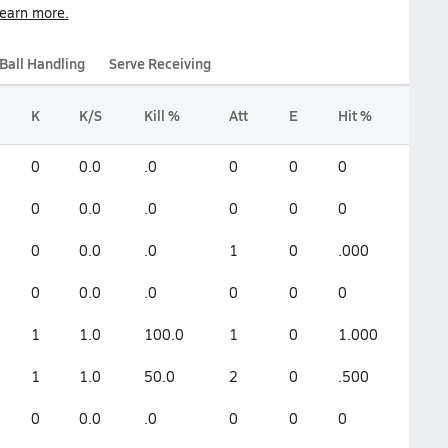
earn more.
Ball Handling
Serve Receiving
K
K/S
Kill %
Att
E
Hit %
0
0.0
.0
0
0
0
0
0.0
.0
0
0
0
0
0.0
.0
1
0
.000
0
0.0
.0
0
0
0
1
1.0
100.0
1
0
1.000
1
1.0
50.0
2
0
.500
0
0.0
.0
0
0
0