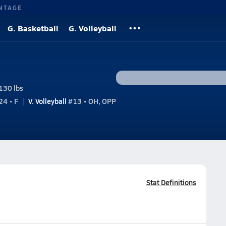
NTAGE
G. Basketball
G. Volleyball
130 lbs
4 • F
V. Volleyball
#13 • OH, OPP
Stat Definitions