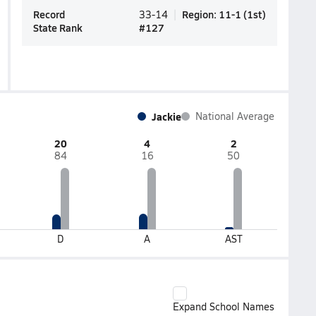
Record
Region
:
11-1
(
1st
)
33-14
State Rank
#
127
Jackie
National Average
20
4
2
84
16
50
D
A
AST
Expand School Names