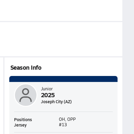
Season Info
Junior
2025
Joseph City (AZ)
Positions
OH, OPP
Jersey
#13