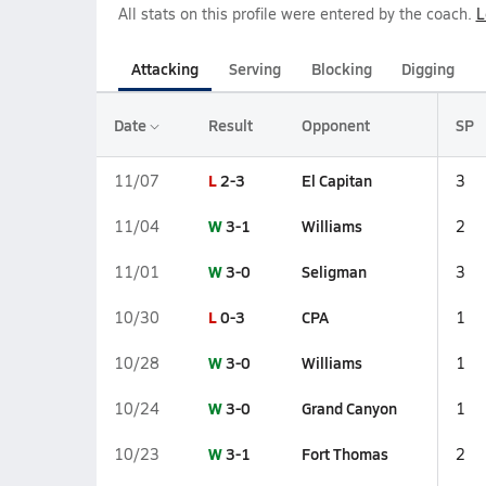
All stats on this profile were entered by the coach.
L
Attacking
Serving
Blocking
Digging
Date
Result
Opponent
SP
L
2-3
El Capitan
11/07
3
W
3-1
Williams
11/04
2
W
3-0
Seligman
11/01
3
L
0-3
CPA
10/30
1
W
3-0
Williams
10/28
1
W
3-0
Grand Canyon
10/24
1
W
3-1
Fort Thomas
10/23
2