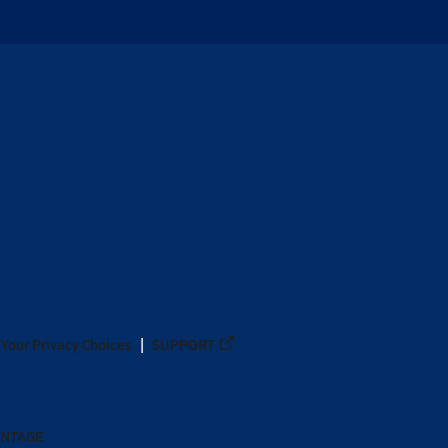
Your Privacy Choices
SUPPORT
ANTAGE