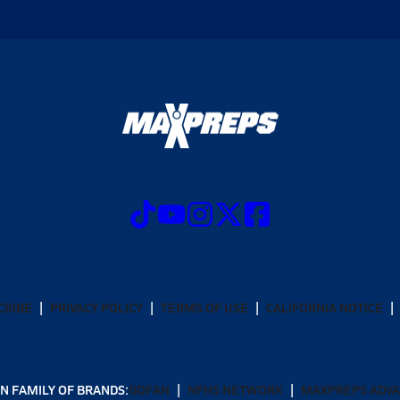
CRIBE
PRIVACY POLICY
TERMS OF USE
CALIFORNIA NOTICE
N FAMILY OF BRANDS:
GOFAN
NFHS NETWORK
MAXPREPS ADV