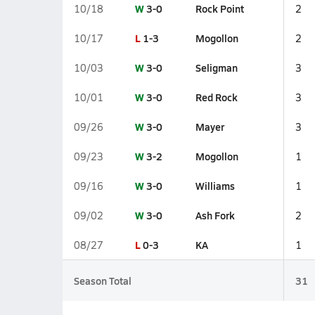
W
3-0
Rock Point
10/18
2
L
1-3
Mogollon
10/17
2
W
3-0
Seligman
10/03
3
W
3-0
Red Rock
10/01
3
W
3-0
Mayer
09/26
3
W
3-2
Mogollon
09/23
1
W
3-0
Williams
09/16
1
W
3-0
Ash Fork
09/02
2
L
0-3
KA
08/27
1
Season Total
31