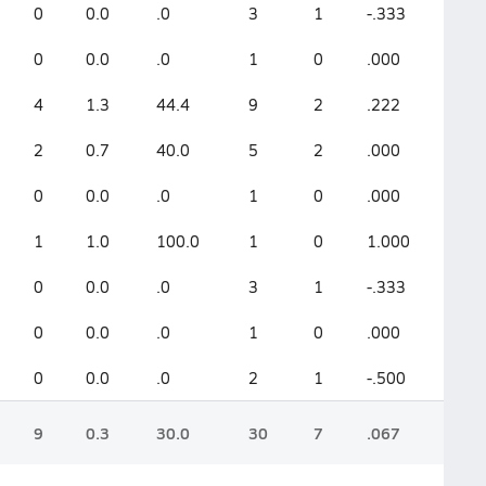
0
0.0
.0
3
1
-.333
0
0.0
.0
1
0
.000
4
1.3
44.4
9
2
.222
2
0.7
40.0
5
2
.000
0
0.0
.0
1
0
.000
1
1.0
100.0
1
0
1.000
0
0.0
.0
3
1
-.333
0
0.0
.0
1
0
.000
0
0.0
.0
2
1
-.500
9
0.3
30.0
30
7
.067