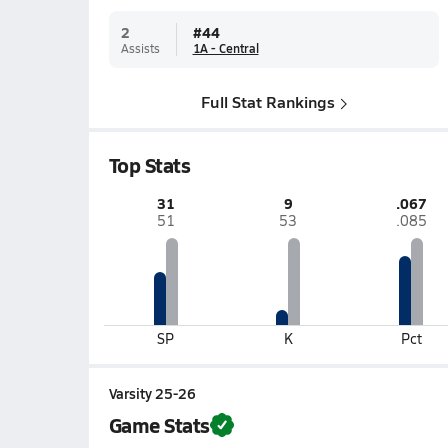
2
#
44
Assists
1A - Central
Full Stat Rankings
Top Stats
31
9
.067
51
53
.085
SP
K
Pct
Varsity 25-26
Game Stats