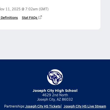
Nov 11, 2025 @ 7:02am
(GMT)
 Definitions
Stat FAQs
Joseph City High School
4629 2nd North
Joseph City, AZ 86032
Joseph City HS Tickets
Joseph City HS Live Stream
Partnerships: