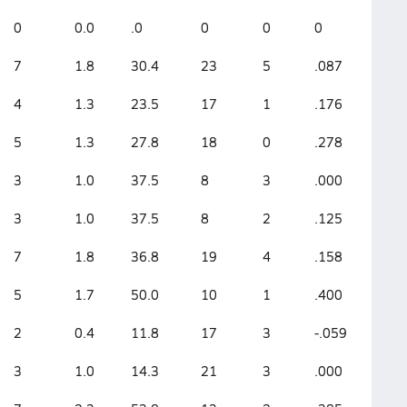
0
0.0
.0
0
0
0
7
1.8
30.4
23
5
.087
4
1.3
23.5
17
1
.176
5
1.3
27.8
18
0
.278
3
1.0
37.5
8
3
.000
3
1.0
37.5
8
2
.125
7
1.8
36.8
19
4
.158
5
1.7
50.0
10
1
.400
2
0.4
11.8
17
3
-.059
3
1.0
14.3
21
3
.000