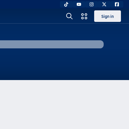
Sign in