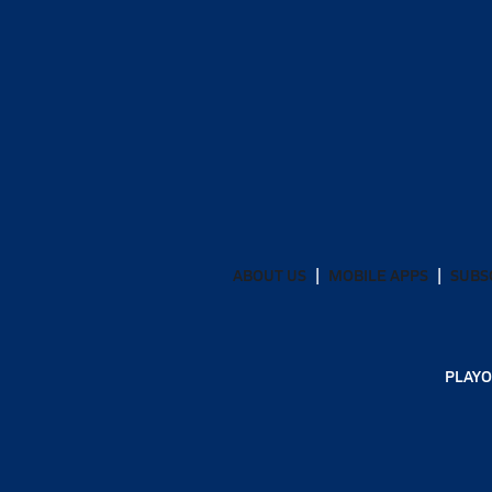
ABOUT US
MOBILE APPS
SUBS
PLAYO