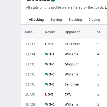
All stats on this profile were entered by the coach.
L
Attacking
Serving
Blocking
Digging
Date
Result
Opponent
SP
L
2-3
El Capitan
11/07
5
W
3-1
Williams
11/04
4
W
3-0
Mogollon
11/01
3
W
3-0
Williams
11/01
3
W
3-0
Seligman
11/01
3
L
0-3
CPA
10/30
3
W
3-0
Williams
10/28
3