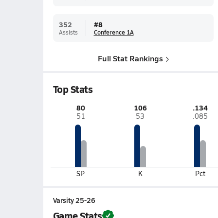
352
#
8
Assists
Conference 1A
Full Stat Rankings
Top Stats
80
106
.134
51
53
.085
SP
K
Pct
Varsity 25-26
Game Stats