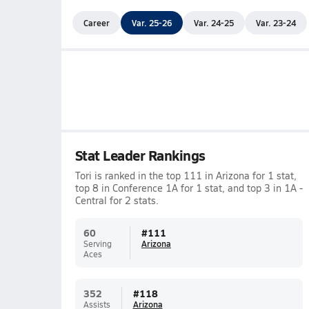
Career
Var. 25-26
Var. 24-25
Var. 23-24
Stat Leader Rankings
Tori is ranked in the top 111 in Arizona for 1 stat,
top 8 in Conference 1A for 1 stat, and top 3 in 1A -
Central for 2 stats.
60
#
111
Serving
Arizona
Aces
352
#
118
Assists
Arizona