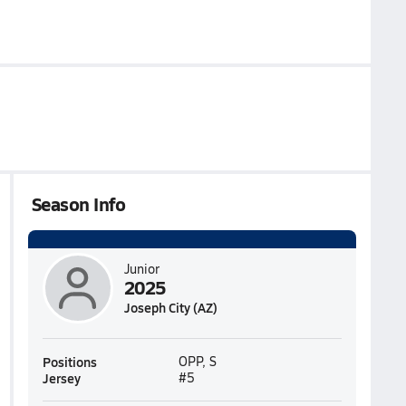
Season Info
Junior
2025
Joseph City (AZ)
Positions
OPP, S
Jersey
#5