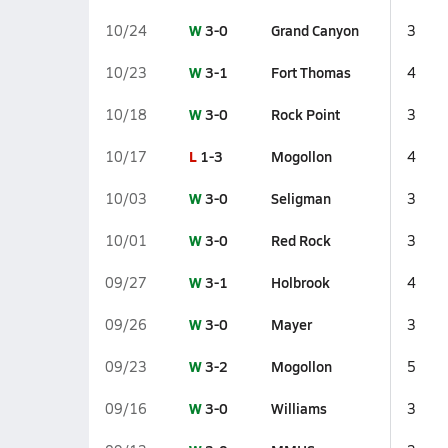
W
3-0
Grand Canyon
10/24
3
W
3-1
Fort Thomas
10/23
4
W
3-0
Rock Point
10/18
3
L
1-3
Mogollon
10/17
4
W
3-0
Seligman
10/03
3
W
3-0
Red Rock
10/01
3
W
3-1
Holbrook
09/27
4
W
3-0
Mayer
09/26
3
W
3-2
Mogollon
09/23
5
W
3-0
Williams
09/16
3