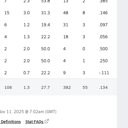
7
2.3
53.8
13
2
.385
15
3.0
31.3
48
8
.146
6
1.2
19.4
31
3
.097
4
1.3
22.2
18
3
.056
2
2.0
50.0
4
0
.500
2
2.0
50.0
4
1
.250
2
0.7
22.2
9
3
-.111
106
1.3
27.7
382
55
.134
Nov 11, 2025 @ 7:02am
(GMT)
 Definitions
Stat FAQs