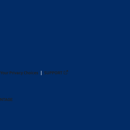
Your Privacy Choices
SUPPORT
ANTAGE