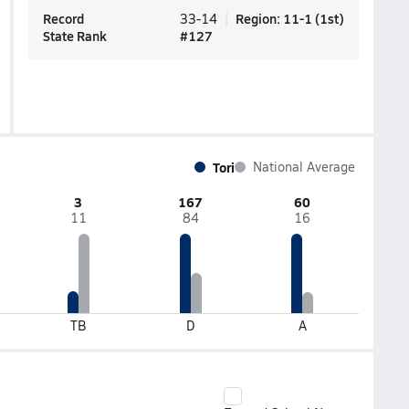
Record
Region
:
11-1
(
1st
)
33-14
State Rank
#
127
Tori
National Average
3
167
60
11
84
16
TB
D
A