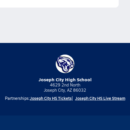
Joseph City High School
4629 2nd North
Joseph City, AZ 86032
Joseph City HS Tickets
Joseph City HS Live Stream
Partnerships: