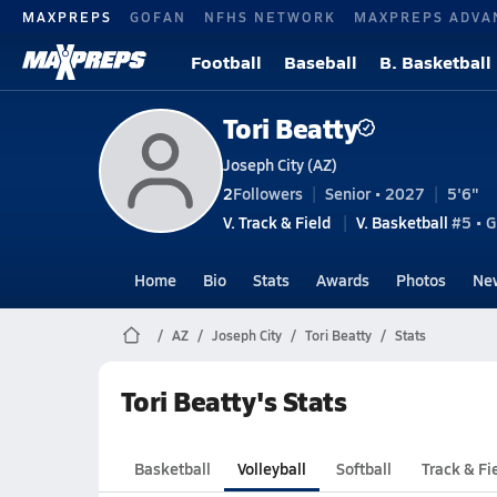
MAXPREPS
GOFAN
NFHS NETWORK
MAXPREPS ADVA
Football
Baseball
B. Basketball
Tori Beatty
Joseph City (AZ)
2
Followers
Senior • 2027
5'6"
V. Track & Field
V. Basketball
#5 • G
Home
Bio
Stats
Awards
Photos
Ne
AZ
Joseph City
Tori Beatty
Stats
Tori Beatty's Stats
Basketball
Volleyball
Softball
Track & Fi