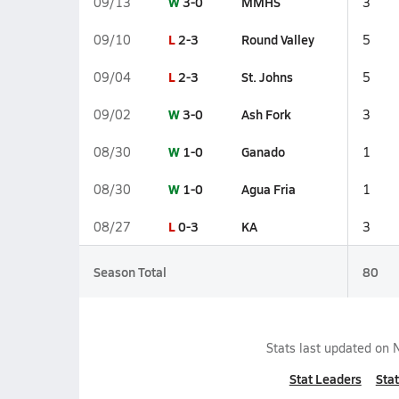
W
3-0
MMHS
09/13
3
L
2-3
Round Valley
09/10
5
L
2-3
St. Johns
09/04
5
W
3-0
Ash Fork
09/02
3
W
1-0
Ganado
08/30
1
W
1-0
Agua Fria
08/30
1
L
0-3
KA
08/27
3
Season Total
80
Stats last updated on
Stat Leaders
Stat