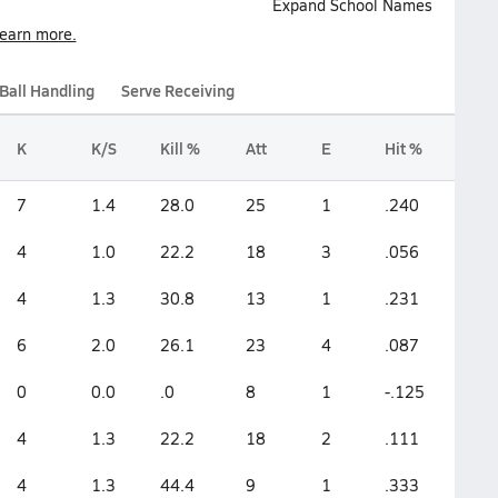
Expand School Names
earn more.
Ball Handling
Serve Receiving
K
K/S
Kill %
Att
E
Hit %
7
1.4
28.0
25
1
.240
4
1.0
22.2
18
3
.056
4
1.3
30.8
13
1
.231
6
2.0
26.1
23
4
.087
0
0.0
.0
8
1
-.125
4
1.3
22.2
18
2
.111
4
1.3
44.4
9
1
.333