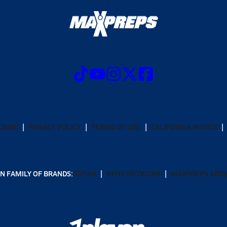
CRIBE
PRIVACY POLICY
TERMS OF USE
CALIFORNIA NOTICE
N FAMILY OF BRANDS:
GOFAN
NFHS NETWORK
MAXPREPS ADV