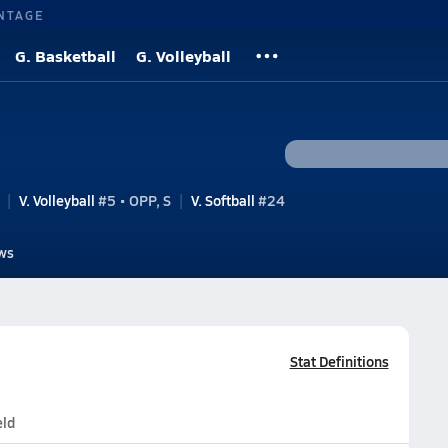
NTAGE
G. Basketball
G. Volleyball
V. Volleyball
#5 • OPP, S
V. Softball
#24
ws
Stat Definitions
eld