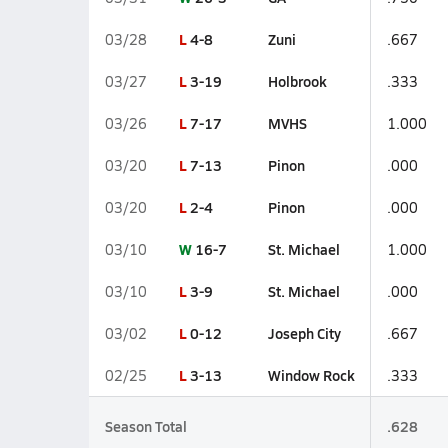
L
4-8
Zuni
03/28
.667
L
3-19
Holbrook
03/27
.333
L
7-17
MVHS
03/26
1.000
L
7-13
Pinon
03/20
.000
L
2-4
Pinon
03/20
.000
W
16-7
St. Michael
03/10
1.000
L
3-9
St. Michael
03/10
.000
L
0-12
Joseph City
03/02
.667
L
3-13
Window Rock
02/25
.333
Season Total
.628