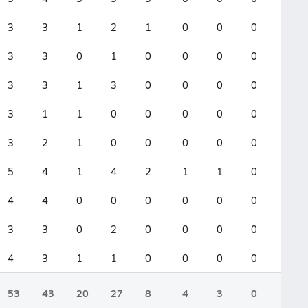
3
3
1
2
1
0
0
0
0
3
3
0
1
0
0
0
0
0
3
3
1
3
0
0
0
0
0
3
1
1
0
0
0
0
0
0
3
2
1
0
0
0
0
0
0
5
4
1
4
2
1
1
0
0
4
4
0
0
0
0
0
0
0
3
3
0
2
0
0
0
0
0
4
3
1
1
0
0
0
0
0
53
43
20
27
8
4
3
0
0