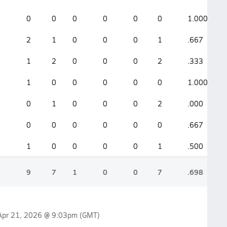
0
0
0
0
0
0
1.000
2
1
0
0
0
1
.667
1
2
0
0
0
2
.333
1
0
0
0
0
0
1.000
0
1
0
0
0
2
.000
0
0
0
0
0
0
.667
1
0
0
0
0
1
.500
9
7
1
0
0
7
.698
Apr 21, 2026 @ 9:03pm
(GMT)