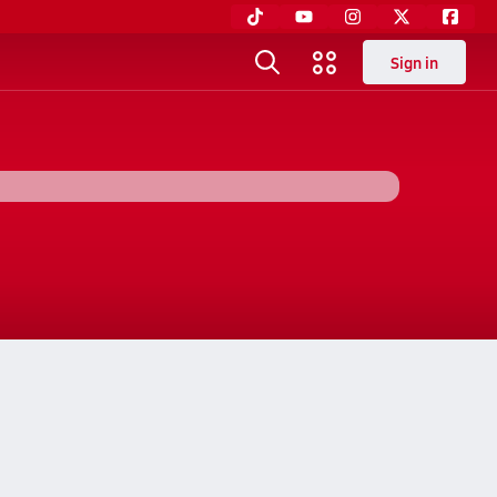
Sign in