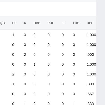
H/B
BB
K
HBP
ROE
FC
LOB
OBP
1
0
0
0
0
0
1.000
0
0
0
0
0
0
1.000
0
2
0
0
0
0
.000
0
0
1
0
0
0
1.000
2
0
0
0
0
0
1.000
1
0
0
0
0
0
.800
0
0
0
0
0
0
.667
0
1
0
0
0
1
.333