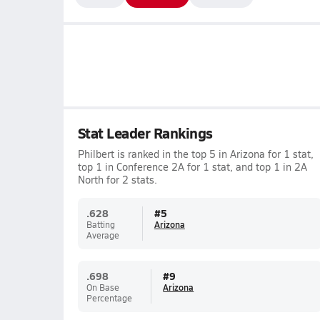
Stat Leader Rankings
Philbert is ranked in the top 5 in Arizona for 1 stat,
top 1 in Conference 2A for 1 stat, and top 1 in 2A
North for 2 stats.
.628
#
5
Batting
Arizona
Average
.698
#
9
On Base
Arizona
Percentage