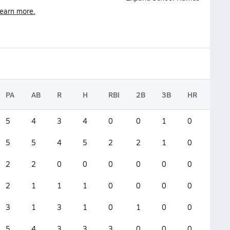
earn more.
PA
AB
R
H
RBI
2B
3B
HR
GS
5
4
3
4
0
0
1
0
0
5
5
4
5
2
2
1
0
0
2
2
0
0
0
0
0
0
0
2
1
1
1
0
0
0
0
0
3
1
3
1
0
1
0
0
0
5
4
3
3
3
0
0
0
0