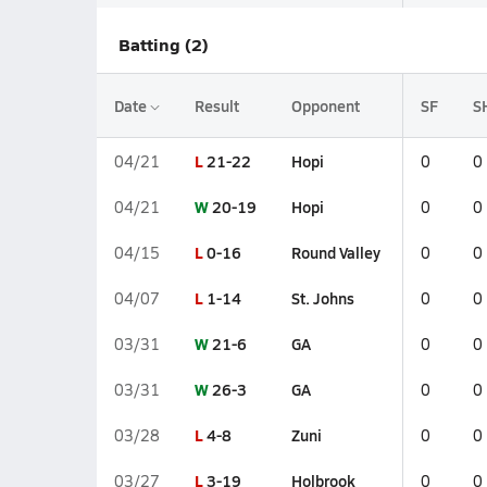
Batting (2)
Date
Result
Opponent
SF
S
L
21-22
Hopi
04/21
0
0
W
20-19
Hopi
04/21
0
0
L
0-16
Round Valley
04/15
0
0
L
1-14
St. Johns
04/07
0
0
W
21-6
GA
03/31
0
0
W
26-3
GA
03/31
0
0
L
4-8
Zuni
03/28
0
0
L
3-19
Holbrook
03/27
0
0