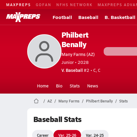
MAXPREPS
GOFAN
NFHS NETWORK
MAXPREPS ADVA
Football
Baseball
B. Basketball
Philbert
Benally
Many Farms (AZ)
Junior • 2028
V. Baseball
#2 • C, C
Home
Bio
Stats
News
AZ
Many Farms
Philbert Benally
Stats
Baseball Stats
Career
Var. 25-26
Var. 24-25