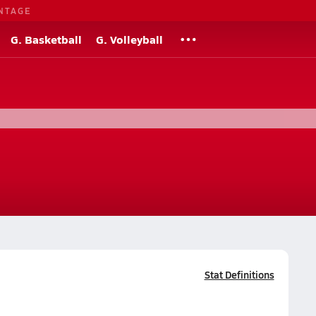
NTAGE
G. Basketball
G. Volleyball
Stat Definitions