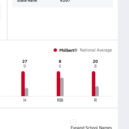
State Rank
#
267
Philbert
National Average
27
8
20
9
6
8
H
RBI
R
Expand School Names