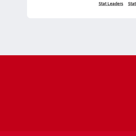
Stat Leaders
Stat