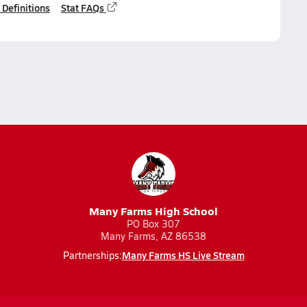
 Definitions
Stat FAQs
Many Farms High School
PO Box 307
Many Farms, AZ 86538
Many Farms HS Live Stream
Partnerships: