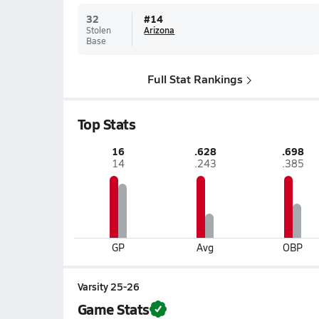
32
#
14
Stolen
Arizona
Base
Full Stat Rankings
Top Stats
16
.628
.698
14
.243
.385
GP
Avg
OBP
Varsity 25-26
Game Stats