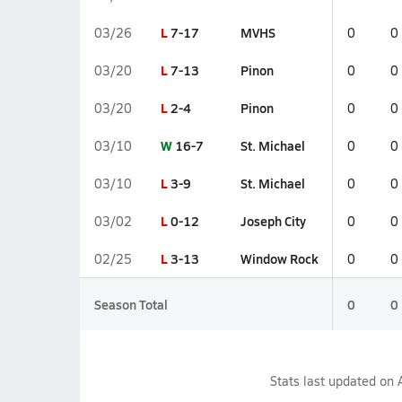
L
7-17
MVHS
03/26
0
0
L
7-13
Pinon
03/20
0
0
L
2-4
Pinon
03/20
0
0
W
16-7
St. Michael
03/10
0
0
L
3-9
St. Michael
03/10
0
0
L
0-12
Joseph City
03/02
0
0
L
3-13
Window Rock
02/25
0
0
Season Total
0
0
Stats last updated on