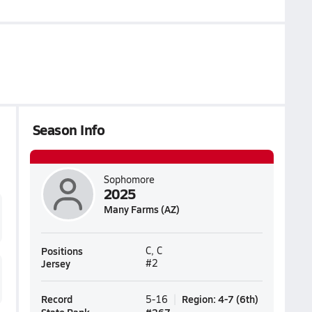
Season Info
Sophomore
2025
Many Farms (AZ)
Positions
C, C
Jersey
#2
Record
Region
:
4-7
(
6th
)
5-16