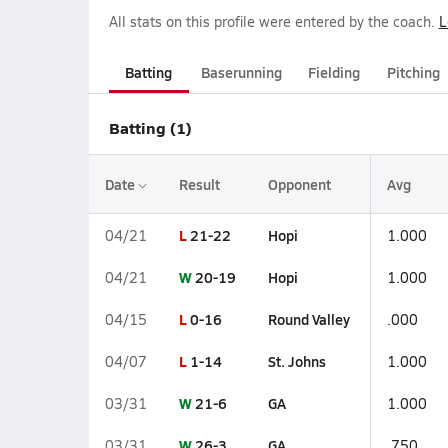
All stats on this profile were entered by the coach.
L
Batting
Baserunning
Fielding
Pitching
Batting (1)
Date
Result
Opponent
Avg
L
21-22
Hopi
04/21
1.000
W
20-19
Hopi
04/21
1.000
L
0-16
Round Valley
04/15
.000
L
1-14
St. Johns
04/07
1.000
W
21-6
GA
03/31
1.000
W
26-3
GA
03/31
.750