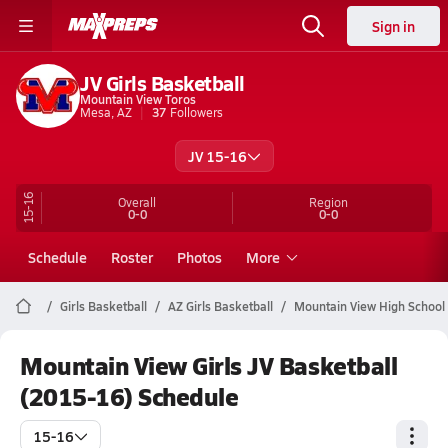
Sign in
JV Girls Basketball
Mountain View Toros
Mesa, AZ
37
Followers
JV 15-16
15-16
Overall
Region
0-0
0-0
Schedule
Roster
Photos
More
Girls Basketball
AZ Girls Basketball
Mountain View High School 
Mountain View Girls JV Basketball
(2015-16) Schedule
15-16