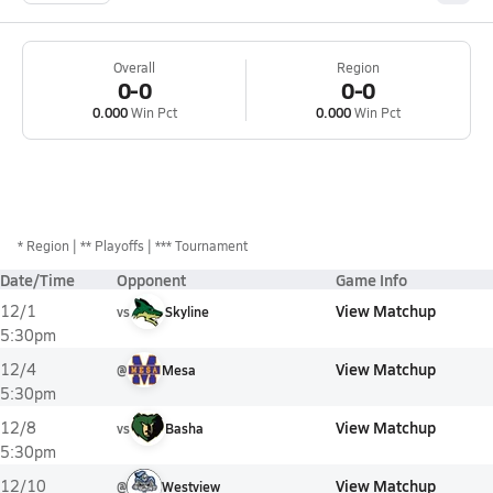
Overall
Region
0-0
0-0
0.000
Win Pct
0.000
Win Pct
*
Region
** Playoffs
*** Tournament
Date/Time
Opponent
Game Info
View Matchup
12/1
vs
Skyline
5:30pm
View Matchup
12/4
@
Mesa
5:30pm
View Matchup
12/8
vs
Basha
5:30pm
View Matchup
12/10
@
Westview