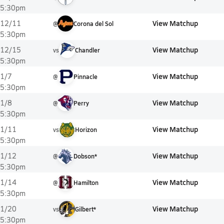
5:30pm
View Matchup
12/11
@
Corona del Sol
5:30pm
View Matchup
12/15
vs
Chandler
5:30pm
View Matchup
1/7
@
Pinnacle
5:30pm
View Matchup
1/8
@
Perry
5:30pm
View Matchup
1/11
vs
Horizon
5:30pm
View Matchup
1/12
@
Dobson*
5:30pm
View Matchup
1/14
@
Hamilton
5:30pm
View Matchup
1/20
vs
Gilbert*
5:30pm