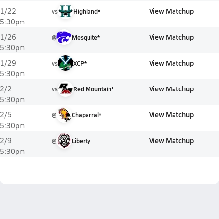
View Matchup
1/22
vs
Highland*
5:30pm
View Matchup
1/26
@
Mesquite*
5:30pm
View Matchup
1/29
vs
XCP*
5:30pm
View Matchup
2/2
vs
Red Mountain*
5:30pm
View Matchup
2/5
@
Chaparral*
5:30pm
View Matchup
2/9
@
Liberty
5:30pm