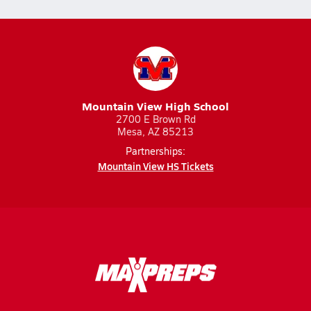
Mountain View High School
2700 E Brown Rd
Mesa, AZ 85213
Partnerships:
Mountain View HS Tickets