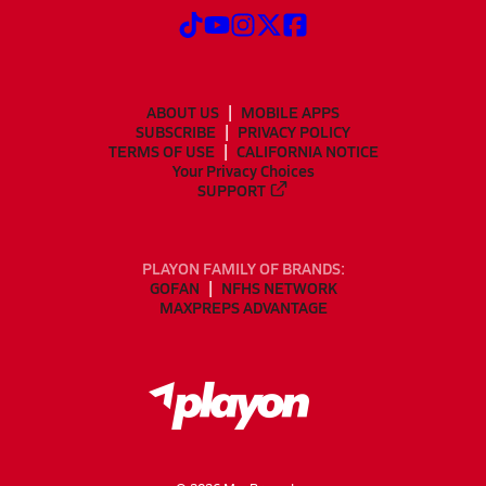
ABOUT US
MOBILE APPS
SUBSCRIBE
PRIVACY POLICY
TERMS OF USE
CALIFORNIA NOTICE
Your Privacy Choices
SUPPORT
PLAYON FAMILY OF BRANDS:
GOFAN
NFHS NETWORK
MAXPREPS ADVANTAGE