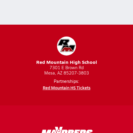
Red Mountain High School
7301 E Brown Rd
Mesa, AZ 85207-3803
Partnerships:
Red Mountain HS Tickets