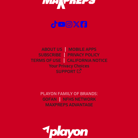
ABOUT US
MOBILE APPS
SUBSCRIBE
PRIVACY POLICY
TERMS OF USE
CALIFORNIA NOTICE
Your Privacy Choices
SUPPORT
PLAYON FAMILY OF BRANDS:
GOFAN
NFHS NETWORK
MAXPREPS ADVANTAGE