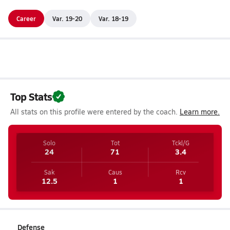
Career
Var. 19-20
Var. 18-19
Top Stats
All stats on this profile were entered by the coach.
Learn more.
Solo
Tot
Tckl/G
24
71
3.4
Sak
Caus
Rcv
12.5
1
1
Defense