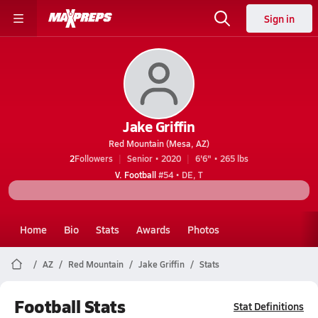
Sign in
Jake Griffin
Red Mountain (Mesa, AZ)
2
Followers
Senior • 2020
6'6" • 265 lbs
V. Football
#54 • DE, T
Home
Bio
Stats
Awards
Photos
AZ
Red Mountain
Jake Griffin
Stats
Football Stats
Stat Definitions