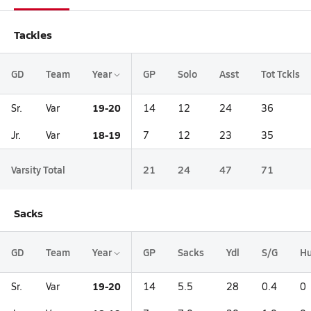
Tackles
GD
Team
Year
GP
Solo
Asst
Tot Tckls
19-20
Sr.
Var
14
12
24
36
18-19
Jr.
Var
7
12
23
35
Varsity Total
21
24
47
71
Sacks
GD
Team
Year
GP
Sacks
Ydl
S/G
Hu
19-20
Sr.
Var
14
5.5
28
0.4
0