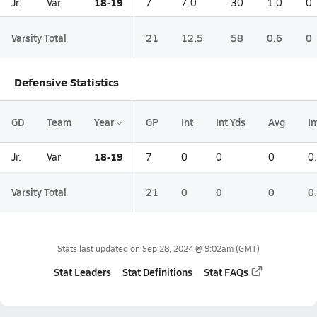
18-19
Jr.
Var
7
7.0
30
1.0
0
Varsity Total
21
12.5
58
0.6
0
Defensive Statistics
GD
Team
Year
GP
Int
Int Yds
Avg
I
18-19
Jr.
Var
7
0
0
0
0
Varsity Total
21
0
0
0
0
Stats last updated on
Sep 28, 2024 @ 9:02am
(GMT)
Stat Leaders
Stat Definitions
Stat FAQs