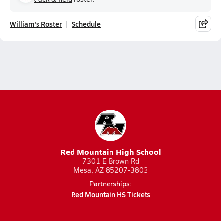
William's Roster
Schedule
Red Mountain High School
7301 E Brown Rd
Mesa, AZ 85207-3803
Partnerships:
Red Mountain HS Tickets