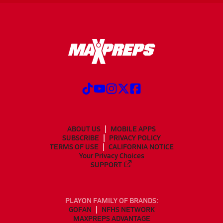
ABOUT US
MOBILE APPS
SUBSCRIBE
PRIVACY POLICY
TERMS OF USE
CALIFORNIA NOTICE
Your Privacy Choices
SUPPORT
PLAYON FAMILY OF BRANDS:
GOFAN
NFHS NETWORK
MAXPREPS ADVANTAGE