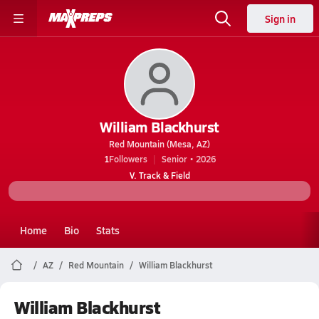
Sign in
William Blackhurst
Red Mountain (Mesa, AZ)
1
Followers
Senior • 2026
V. Track & Field
Home
Bio
Stats
AZ
Red Mountain
William Blackhurst
William Blackhurst