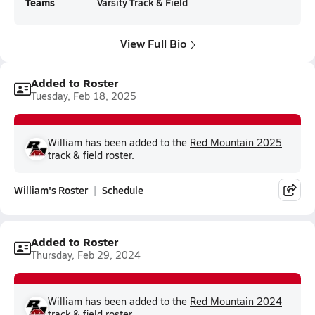
Teams
Varsity Track & Field
View Full Bio
Added to Roster
Tuesday, Feb 18, 2025
William has been added to the
Red Mountain 2025
track & field
roster.
William's Roster
Schedule
Added to Roster
Thursday, Feb 29, 2024
William has been added to the
Red Mountain 2024
track & field
roster.