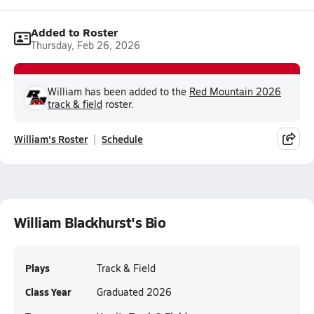
Added to Roster
Thursday, Feb 26, 2026
William has been added to the
Red Mountain 2026
track & field
roster.
William's Roster
Schedule
William Blackhurst's Bio
Plays
Track & Field
Class Year
Graduated 2026