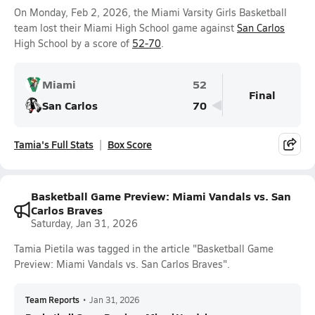
On Monday, Feb 2, 2026, the Miami Varsity Girls Basketball
team lost their Miami High School game against
San Carlos
High School by a score of
52-70
.
Miami
52
Final
San Carlos
70
Tamia's Full Stats
Box Score
Basketball Game Preview: Miami Vandals vs. San
Carlos Braves
Saturday, Jan 31, 2026
Tamia Pietila was tagged in the article "Basketball Game
Preview: Miami Vandals vs. San Carlos Braves".
Team Reports
•
Jan 31, 2026