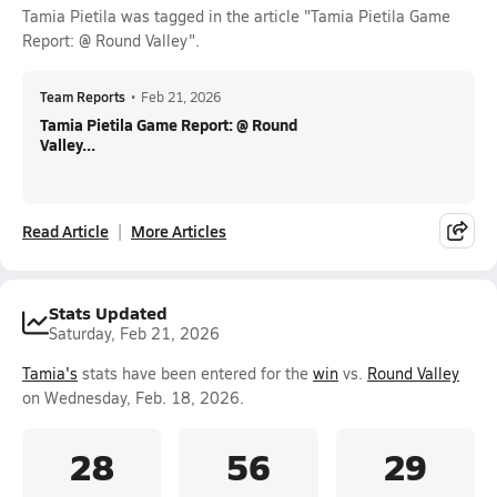
Tamia Pietila was tagged in the article "Tamia Pietila Game
Report: @ Round Valley".
Team Reports
•
Feb 21, 2026
Tamia Pietila Game Report: @ Round
Valley...
Read Article
More Articles
Stats Updated
Saturday, Feb 21, 2026
Tamia's
stats have been entered for the
win
vs.
Round Valley
on Wednesday, Feb. 18, 2026.
28
56
29