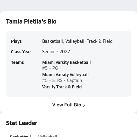
Tamia Pietila's Bio
Plays
Basketball, Volleyball, Track & Field
Class Year
Senior • 2027
Teams
Miami Varsity Basketball
#5 • PG
Miami Varsity Volleyball
#5 • S, RS • Captain
Varsity Track & Field
View Full Bio
Stat Leader
Basketball
Volleyball