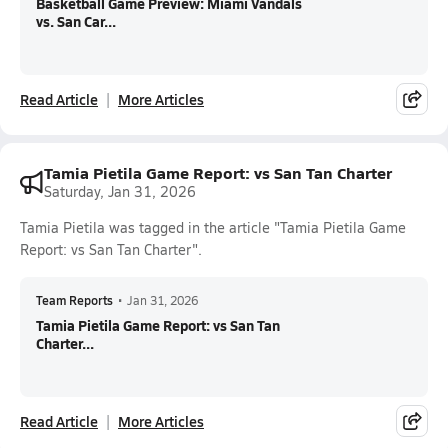
Basketball Game Preview: Miami Vandals
vs. San Car...
Read Article
More Articles
Tamia Pietila Game Report: vs San Tan Charter
Saturday, Jan 31, 2026
Tamia Pietila was tagged in the article "Tamia Pietila Game
Report: vs San Tan Charter".
Team Reports
•
Jan 31, 2026
Tamia Pietila Game Report: vs San Tan
Charter...
Read Article
More Articles