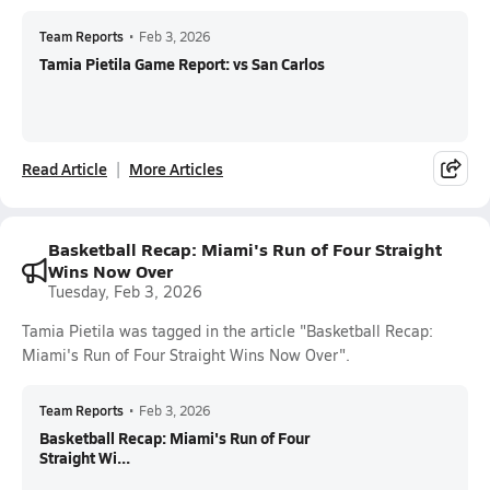
Team Reports
•
Feb 3, 2026
Tamia Pietila Game Report: vs San Carlos
Read Article
More Articles
Basketball Recap: Miami's Run of Four Straight
Wins Now Over
Tuesday, Feb 3, 2026
Tamia Pietila was tagged in the article "Basketball Recap:
Miami's Run of Four Straight Wins Now Over".
Team Reports
•
Feb 3, 2026
Basketball Recap: Miami's Run of Four
Straight Wi...