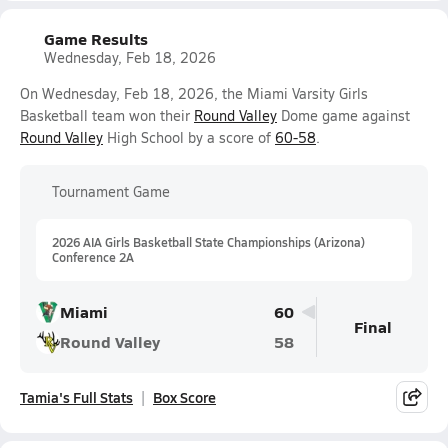
Game Results
Wednesday, Feb 18, 2026
On Wednesday, Feb 18, 2026, the Miami Varsity Girls
Basketball team won their
Round Valley
Dome game against
Round Valley
High School by a score of
60-58
.
Tournament Game
2026 AIA Girls Basketball State Championships (Arizona)
Conference 2A
Miami
60
Final
Round Valley
58
Tamia's Full Stats
Box Score