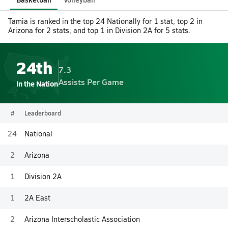
Tamia is ranked in the top 24 Nationally for 1 stat, top 2 in
Arizona for 2 stats, and top 1 in Division 2A for 5 stats.
24th
7.3
Assists Per Game
In the Nation
#
Leaderboard
24
National
2
Arizona
1
Division 2A
1
2A East
2
Arizona Interscholastic Association