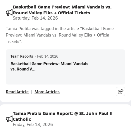
Basketball Game Preview: Miami Vandals vs.
Round Valley Elks + Official Tickets
Saturday, Feb 14, 2026
Tamia Pietila was tagged in the article "Basketball Game
Preview: Miami Vandals vs. Round Valley Elks + Official
Tickets".
Team Reports
•
Feb 14, 2026
Basketball Game Preview: Miami Vandals
vs. Round V...
Read Article
More Articles
Tamia Pietila Game Report: @ St. John Paul II
Catholic
Friday, Feb 13, 2026