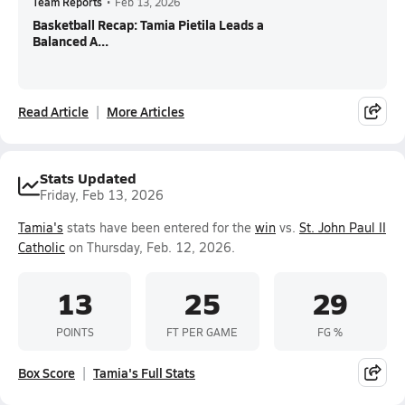
Team Reports
•
Feb 13, 2026
Basketball Recap: Tamia Pietila Leads a
Balanced A...
Read Article
More Articles
Stats Updated
Friday, Feb 13, 2026
Tamia's
stats have been entered for the
win
vs.
St. John Paul II
Catholic
on Thursday, Feb. 12, 2026.
13
25
29
POINTS
FT PER GAME
FG %
Box Score
Tamia's Full Stats