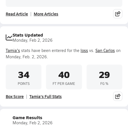
Read Article
More Articles
Stats Updated
Monday, Feb 2, 2026
Tamia's
stats have been entered for the
loss
vs.
San Carlos
on
Monday, Feb. 2, 2026.
34
40
29
POINTS
FT PER GAME
FG %
Box Score
Tamia's Full Stats
Game Results
Monday, Feb 2, 2026