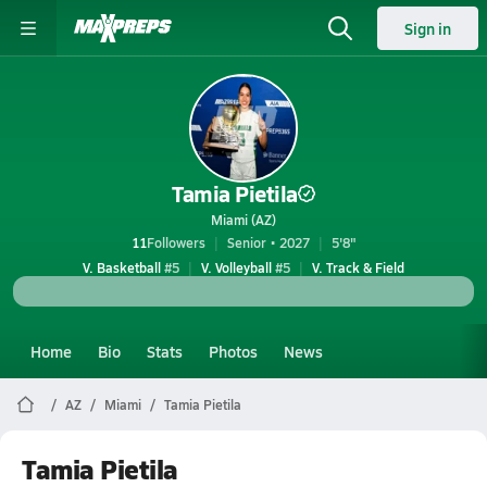
Sign in
Tamia Pietila
Miami (AZ)
11
Followers
Senior • 2027
5'8"
V. Basketball
#5
V. Volleyball
#5
V. Track & Field
Home
Bio
Stats
Photos
News
AZ
Miami
Tamia Pietila
Tamia Pietila