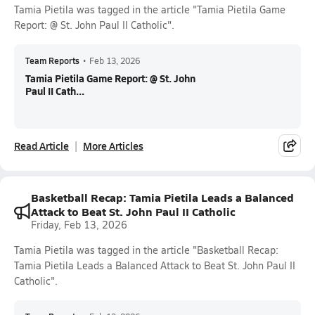
Tamia Pietila was tagged in the article "Tamia Pietila Game
Report: @ St. John Paul II Catholic".
Team Reports
•
Feb 13, 2026
Tamia Pietila Game Report: @ St. John
Paul II Cath...
Read Article
More Articles
Basketball Recap: Tamia Pietila Leads a Balanced
Attack to Beat St. John Paul II Catholic
Friday, Feb 13, 2026
Tamia Pietila was tagged in the article "Basketball Recap:
Tamia Pietila Leads a Balanced Attack to Beat St. John Paul II
Catholic".