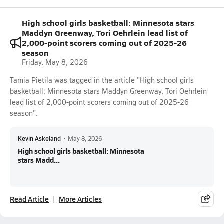
High school girls basketball: Minnesota stars
Maddyn Greenway, Tori Oehrlein lead list of
2,000-point scorers coming out of 2025-26
season
Friday, May 8, 2026
Tamia Pietila was tagged in the article "High school girls
basketball: Minnesota stars Maddyn Greenway, Tori Oehrlein
lead list of 2,000-point scorers coming out of 2025-26
season".
Kevin Askeland
•
May 8, 2026
High school girls basketball: Minnesota
stars Madd...
Read Article
More Articles