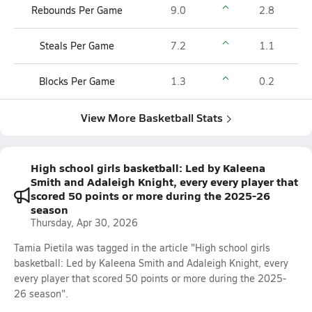
Rebounds Per Game
9.0
2.8
Steals Per Game
7.2
1.1
Blocks Per Game
1.3
0.2
View More Basketball Stats
High school girls basketball: Led by Kaleena
Smith and Adaleigh Knight, every every player that
scored 50 points or more during the 2025-26
season
Thursday, Apr 30, 2026
Tamia Pietila was tagged in the article "High school girls
basketball: Led by Kaleena Smith and Adaleigh Knight, every
every player that scored 50 points or more during the 2025-
26 season".