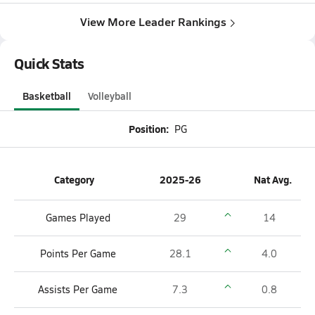
View More Leader Rankings
Quick Stats
Basketball
Volleyball
Position:
PG
Category
2025-26
Nat Avg.
Games Played
29
14
Points Per Game
28.1
4.0
Assists Per Game
7.3
0.8