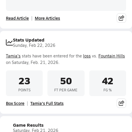
Read Article
More Articles
Stats Updated
Sunday, Feb 22, 2026
Tamia's
stats have been entered for the
loss
vs.
Fountain Hills
on Saturday, Feb. 21, 2026.
23
50
42
POINTS
FT PER GAME
FG %
Box Score
Tamia's Full Stats
Game Results
Saturday, Feb 21, 2026