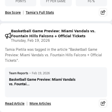
POINTS
FT PER GAME
FG %
Box Score
Tamia's Full Stats
Basketball Game Preview: Miami Vandals vs.
Fountain Hills Falcons + Official Tickets
Thursday, Feb 19, 2026
Tamia Pietila was tagged in the article "Basketball Game
Preview: Miami Vandals vs. Fountain Hills Falcons + Official
Tickets".
Team Reports
•
Feb 19, 2026
Basketball Game Preview: Miami Vandals
vs. Fountai...
Read Article
More Articles