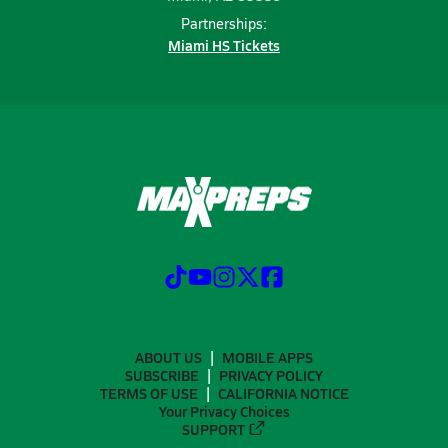
Partnerships:
Miami HS Tickets
ABOUT US
MOBILE APPS
SUBSCRIBE
PRIVACY POLICY
TERMS OF USE
CALIFORNIA NOTICE
Your Privacy Choices
SUPPORT