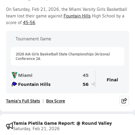
On Saturday, Feb 21, 2026, the Miami Varsity Girls Basketball
team lost their game against
Fountain Hills
High School by a
score of
45-56
.
Tournament Game
2026 AIA Girls Basketball State Championships (Arizona)
Conference 2A
Miami
45
Final
Fountain Hills
56
Tamia's Full Stats
Box Score
Tamia Pietila Game Report: @ Round Valley
Saturday, Feb 21, 2026