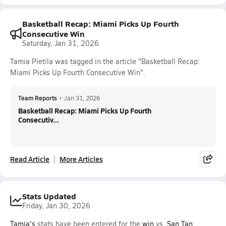
Basketball Recap: Miami Picks Up Fourth
Consecutive Win
Saturday, Jan 31, 2026
Tamia Pietila was tagged in the article "Basketball Recap:
Miami Picks Up Fourth Consecutive Win".
Team Reports
•
Jan 31, 2026
Basketball Recap: Miami Picks Up Fourth
Consecutiv...
Read Article
More Articles
Stats Updated
Friday, Jan 30, 2026
Tamia's
stats have been entered for the
win
vs.
San Tan