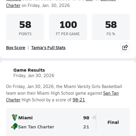
Charter
on Friday, Jan. 30, 2026.
58
100
58
POINTS
FT PER GAME
FG %
Box Score
Tamia's Full Stats
Game Results
Friday, Jan 30, 2026
On Friday, Jan 30, 2026, the Miami Varsity Girls Basketball
team won their Miami High School game against
San Tan
Charter
High School by a score of
98-21
.
Miami
98
Final
San Tan Charter
21