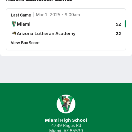
Last Game
Mar 1, 2025
9:00am
Miami
52
Arizona Lutheran Academy
22
View Box Score
Miami High School
4739 Ragus Rd
Miami, AZ 85539