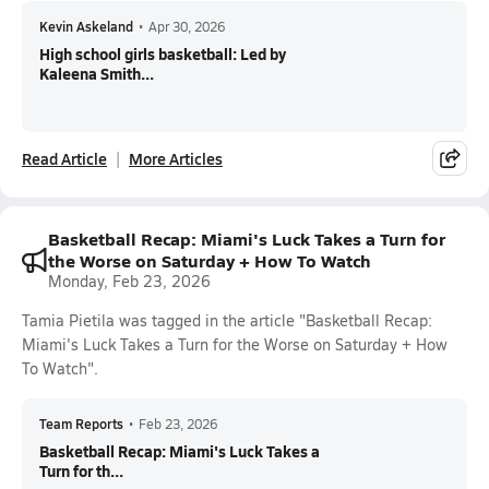
Kevin Askeland
•
Apr 30, 2026
High school girls basketball: Led by
Kaleena Smith...
Read Article
More Articles
Basketball Recap: Miami's Luck Takes a Turn for
the Worse on Saturday + How To Watch
Monday, Feb 23, 2026
Tamia Pietila was tagged in the article "Basketball Recap:
Miami's Luck Takes a Turn for the Worse on Saturday + How
To Watch".
Team Reports
•
Feb 23, 2026
Basketball Recap: Miami's Luck Takes a
Turn for th...