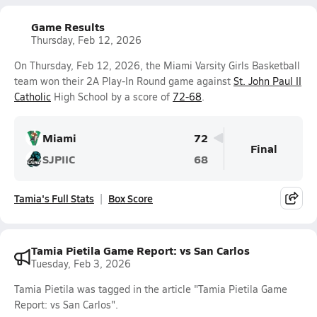
Game Results
Thursday, Feb 12, 2026
On Thursday, Feb 12, 2026, the Miami Varsity Girls Basketball
team won their 2A Play-In Round game against
St. John Paul II
Catholic
High School by a score of
72-68
.
Miami
72
Final
SJPIIC
68
Tamia's Full Stats
Box Score
Tamia Pietila Game Report: vs San Carlos
Tuesday, Feb 3, 2026
Tamia Pietila was tagged in the article "Tamia Pietila Game
Report: vs San Carlos".