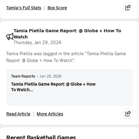
Tamia's Full Stats
Box Score
Tamia Pietila Game Report: @ Globe + How To
Watch
Thursday, Jan 29, 2026
Tamia Pietila was tagged in the article "Tamia Pietila Game
Report: @ Globe + How To Watch".
Team Reports
•
Jan 29, 2026
Tamia Pietila Game Report: @ Globe + How
To Watch...
Read Article
More Articles
Recent Basketball Games