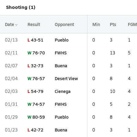
Shooting (1)
Date
Result
Opponent
Min
Pts
FGM
L
43-51
Pueblo
02/13
0
3
1
W
76-70
FWHS
02/11
0
13
5
L
32-73
Buena
02/07
0
3
1
W
76-57
Desert View
02/04
0
8
4
L
54-79
Cienega
02/03
0
10
4
W
74-57
FWHS
01/31
0
5
2
W
80-59
Pueblo
01/29
0
8
4
L
42-72
Buena
01/23
0
3
1