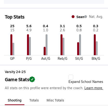
Top Stats
Sean
Nat. Avg.
25
5.6
0.4
3.1
0.5
0.3
15
4.9
1.0
2.6
0.8
0.2
GP
P/G
Ast/G
Reb/G
Stl/G
Blk/G
Varsity 24-25
Game Stats
Expand School Names
All stats on this profile were entered by the coach.
Learn more.
Shooting
Totals
Misc Totals