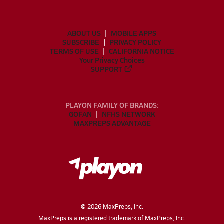
ABOUT US
MOBILE APPS
SUBSCRIBE
PRIVACY POLICY
TERMS OF USE
CALIFORNIA NOTICE
Your Privacy Choices
SUPPORT
PLAYON FAMILY OF BRANDS:
GOFAN
NFHS NETWORK
MAXPREPS ADVANTAGE
©
2026
MaxPreps, Inc.
MaxPreps is a registered trademark of MaxPreps, Inc.