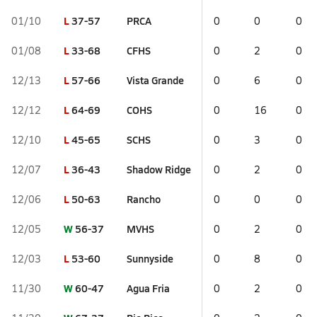
L
37-57
PRCA
01/10
0
0
0
L
33-68
CFHS
01/08
0
2
0
L
57-66
Vista Grande
12/13
0
6
0
L
64-69
COHS
12/12
0
16
0
L
45-65
SCHS
12/10
0
3
0
L
36-43
Shadow Ridge
12/07
0
2
0
L
50-63
Rancho
12/06
0
0
0
W
56-37
MVHS
12/05
0
2
0
L
53-60
Sunnyside
12/03
0
8
0
W
60-47
Agua Fria
11/30
0
2
0