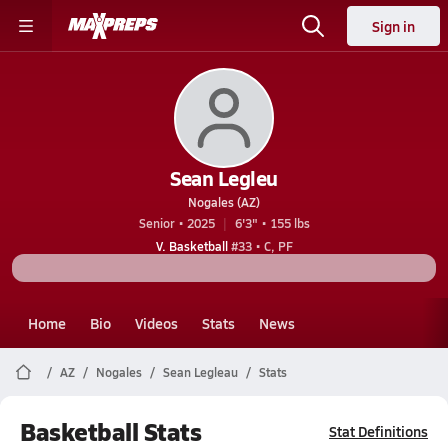
Sign in
Sean Legleu
Nogales (AZ)
Senior • 2025
6'3" • 155 lbs
V. Basketball
#33 • C, PF
Home
Bio
Videos
Stats
News
AZ
Nogales
Sean Legleau
Stats
Basketball Stats
Stat Definitions