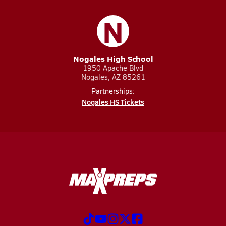
N
Nogales High School
1950 Apache Blvd
Nogales, AZ 85261
Partnerships:
Nogales HS Tickets