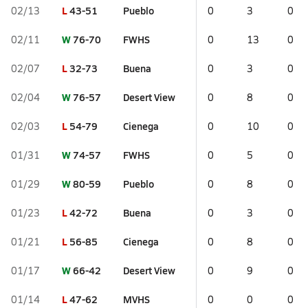
L
43-51
Pueblo
02/13
0
3
0
W
76-70
FWHS
02/11
0
13
0
L
32-73
Buena
02/07
0
3
0
W
76-57
Desert View
02/04
0
8
0
L
54-79
Cienega
02/03
0
10
0
W
74-57
FWHS
01/31
0
5
0
W
80-59
Pueblo
01/29
0
8
0
L
42-72
Buena
01/23
0
3
0
L
56-85
Cienega
01/21
0
8
0
W
66-42
Desert View
01/17
0
9
0
L
47-62
MVHS
01/14
0
0
0