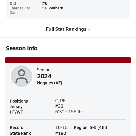
0.2
#
6
Charges Per
5A Southern
Game
Full Stat Rankings
Season Info
Senior
2024
Nogales (AZ)
Positions
C, PF
Jersey
#33
HT/WT
6'3" • 155 lbs
Record
Region
:
5-5
(
4th
)
10-15
State Rank
#
180