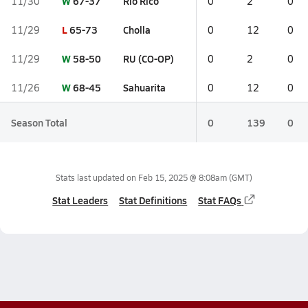
W
67-37
Rio Rico
11/30
0
2
0
L
65-73
Cholla
11/29
0
12
0
W
58-50
RU (CO-OP)
11/29
0
2
0
W
68-45
Sahuarita
11/26
0
12
0
Season Total
0
139
0
Stats last updated on
Feb 15, 2025 @ 8:08am
(GMT)
Stat Leaders
Stat Definitions
Stat FAQs