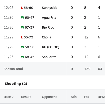
L
53-60
Sunnyside
12/03
0
8
4
W
60-47
Agua Fria
11/30
0
2
1
W
67-37
Rio Rico
11/30
0
2
1
L
65-73
Cholla
11/29
0
12
6
W
58-50
RU (CO-OP)
11/29
0
2
1
W
68-45
Sahuarita
11/26
0
12
6
Season Total
0
139
64
Shooting (2)
Date
Result
Opponent
Min
Pts
3P