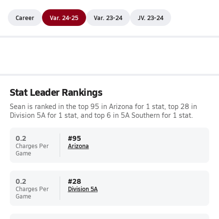
Career
Var. 24-25
Var. 23-24
JV. 23-24
Stat Leader Rankings
Sean is ranked in the top 95 in Arizona for 1 stat, top 28 in
Division 5A for 1 stat, and top 6 in 5A Southern for 1 stat.
0.2
#
95
Charges Per
Arizona
Game
0.2
#
28
Charges Per
Division 5A
Game