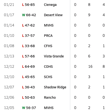
L
56-85
Cienega
01/21
0
8
4
W
66-42
Desert View
01/17
0
9
4
L
47-62
MVHS
01/14
0
0
0
L
37-57
PRCA
01/10
0
0
0
L
33-68
CFHS
01/08
0
2
1
L
57-66
Vista Grande
12/13
0
6
3
L
64-69
COHS
12/12
0
16
8
L
45-65
SCHS
12/10
0
3
1
L
36-43
Shadow Ridge
12/07
0
2
1
L
50-63
Rancho
12/06
0
0
0
W
56-37
MVHS
12/05
0
2
1