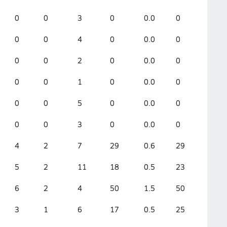
0
0
3
0
0.0
0
0
0
4
0
0.0
0
0
0
2
0
0.0
0
0
0
1
0
0.0
0
0
0
5
0
0.0
0
0
0
3
0
0.0
0
4
2
7
29
0.6
29
5
2
11
18
0.5
23
6
2
4
50
1.5
50
3
1
6
17
0.5
25