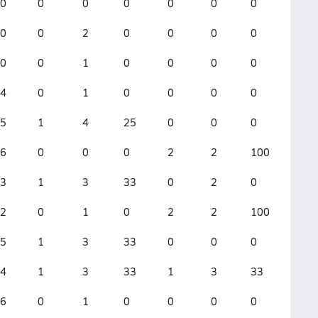
0
0
0
0
0
0
0
0
0
0
2
0
0
0
0
0
0
0
1
0
0
0
0
0
4
0
1
0
0
0
0
2
5
1
4
25
0
0
0
1
6
0
0
0
2
2
100
2
3
1
3
33
0
2
0
0
2
0
1
0
2
2
100
0
5
1
3
33
0
0
0
1
4
1
3
33
1
3
33
0
6
0
1
0
0
0
0
3