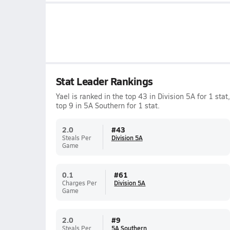
Stat Leader Rankings
Yael is ranked in the top 43 in Division 5A for 1 stat,
top 9 in 5A Southern for 1 stat.
2.0
#
43
Steals Per
Division 5A
Game
0.1
#
61
Charges Per
Division 5A
Game
2.0
#
9
Steals Per
5A Southern