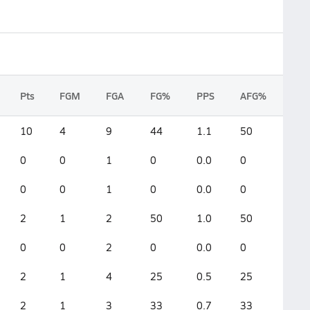
Pts
FGM
FGA
FG%
PPS
AFG%
10
4
9
44
1.1
50
0
0
1
0
0.0
0
0
0
1
0
0.0
0
2
1
2
50
1.0
50
0
0
2
0
0.0
0
2
1
4
25
0.5
25
2
1
3
33
0.7
33