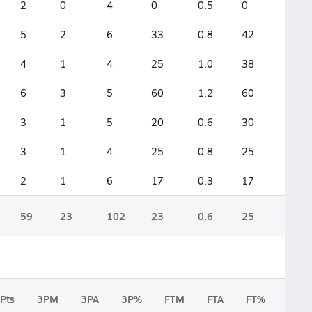
2
0
4
0
0.5
0
5
2
6
33
0.8
42
4
1
4
25
1.0
38
6
3
5
60
1.2
60
3
1
5
20
0.6
30
3
1
4
25
0.8
25
2
1
6
17
0.3
17
59
23
102
23
0.6
25
Pts
3PM
3PA
3P%
FTM
FTA
FT%
2FG