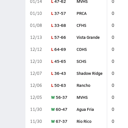
L
47-62
MVHS
01/14
0
L
37-57
PRCA
01/10
0
L
33-68
CFHS
01/08
0
L
57-66
Vista Grande
12/13
0
L
64-69
COHS
12/12
0
L
45-65
SCHS
12/10
0
L
36-43
Shadow Ridge
12/07
0
L
50-63
Rancho
12/06
0
W
56-37
MVHS
12/05
0
W
60-47
Agua Fria
11/30
0
W
67-37
Rio Rico
11/30
0