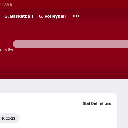
NTAGE
G. Basketball
G. Volleyball
115 lbs
Stat Definitions
F. 22-23