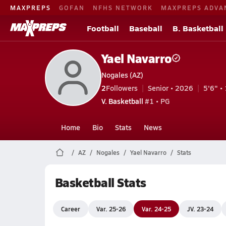
MAXPREPS
GOFAN
NFHS NETWORK
MAXPREPS ADVA
Football
Baseball
B. Basketball
Yael Navarro
Nogales (AZ)
2
Followers
Senior • 2026
5'6" • 
V. Basketball
#1 • PG
Home
Bio
Stats
News
AZ
Nogales
Yael Navarro
Stats
Basketball Stats
Career
Var. 25-26
Var. 24-25
JV. 23-24