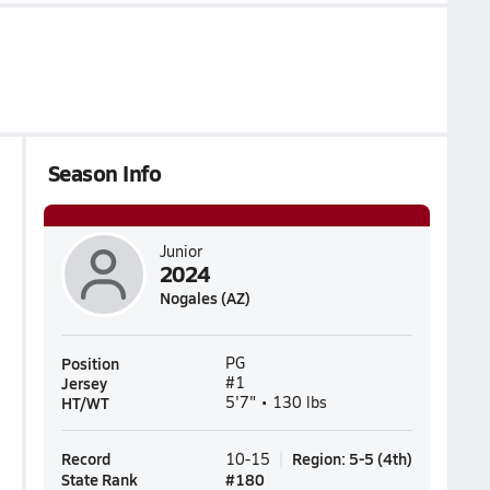
Season Info
Junior
2024
Nogales (AZ)
Position
PG
Jersey
#1
HT/WT
5'7" • 130 lbs
Record
Region
:
5-5
(
4th
)
10-15
State Rank
#
180