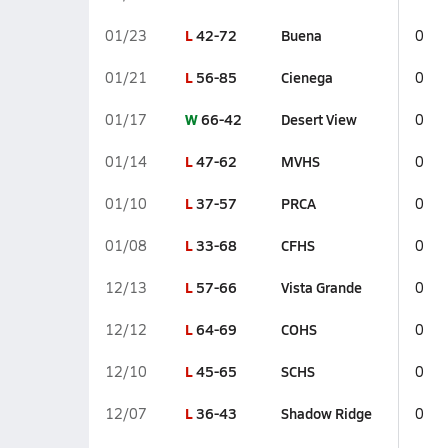
L
42-72
Buena
01/23
0
L
56-85
Cienega
01/21
0
W
66-42
Desert View
01/17
0
L
47-62
MVHS
01/14
0
L
37-57
PRCA
01/10
0
L
33-68
CFHS
01/08
0
L
57-66
Vista Grande
12/13
0
L
64-69
COHS
12/12
0
L
45-65
SCHS
12/10
0
L
36-43
Shadow Ridge
12/07
0