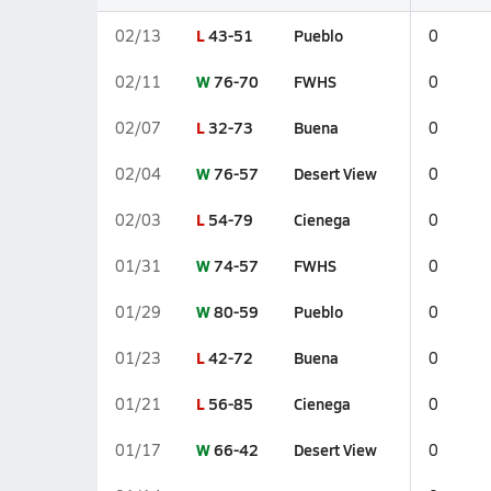
L
43-51
Pueblo
02/13
0
W
76-70
FWHS
02/11
0
L
32-73
Buena
02/07
0
W
76-57
Desert View
02/04
0
L
54-79
Cienega
02/03
0
W
74-57
FWHS
01/31
0
W
80-59
Pueblo
01/29
0
L
42-72
Buena
01/23
0
L
56-85
Cienega
01/21
0
W
66-42
Desert View
01/17
0