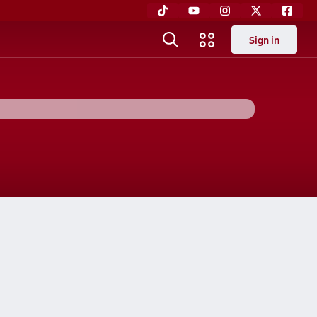
Sign in