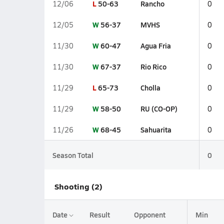
L
50-63
Rancho
12/06
0
W
56-37
MVHS
12/05
0
W
60-47
Agua Fria
11/30
0
W
67-37
Rio Rico
11/30
0
L
65-73
Cholla
11/29
0
W
58-50
RU (CO-OP)
11/29
0
W
68-45
Sahuarita
11/26
0
Season Total
0
Shooting (2)
Date
Result
Opponent
Min