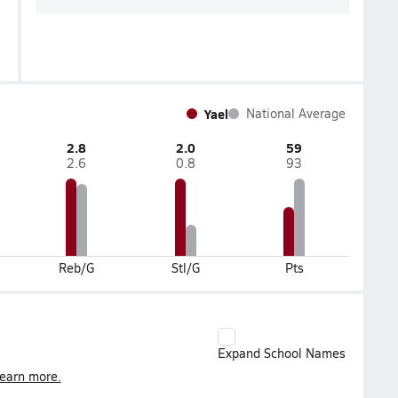
Yael
National Average
2.8
2.0
59
2.6
0.8
93
Reb/G
Stl/G
Pts
Expand School Names
earn more.