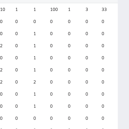
10
1
1
100
1
3
33
3
0
0
0
0
0
0
0
0
0
0
1
0
0
0
0
0
2
0
1
0
0
0
0
1
0
0
1
0
0
0
0
0
2
0
1
0
0
0
0
1
2
0
2
0
0
0
0
1
0
0
1
0
0
0
0
0
0
0
1
0
0
0
0
0
0
0
0
0
0
0
0
0