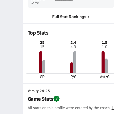
Game
Full Stat Rankings
Top Stats
25
2.4
1.5
15
4.9
1.0
GP
P/G
Ast/G
Varsity 24-25
Game Stats
All stats on this profile were entered by the coach.
L