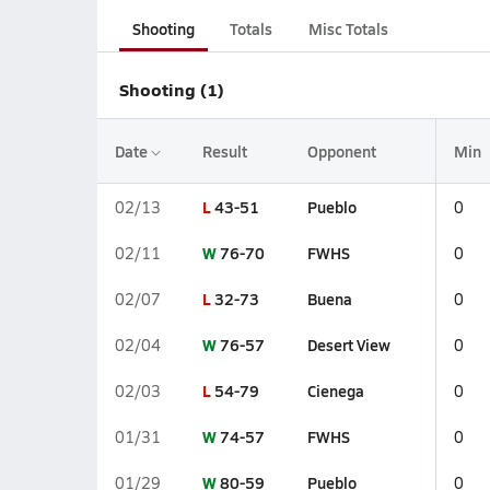
Shooting
Totals
Misc Totals
Shooting (1)
Date
Result
Opponent
Min
L
43-51
Pueblo
02/13
0
W
76-70
FWHS
02/11
0
L
32-73
Buena
02/07
0
W
76-57
Desert View
02/04
0
L
54-79
Cienega
02/03
0
W
74-57
FWHS
01/31
0
W
80-59
Pueblo
01/29
0