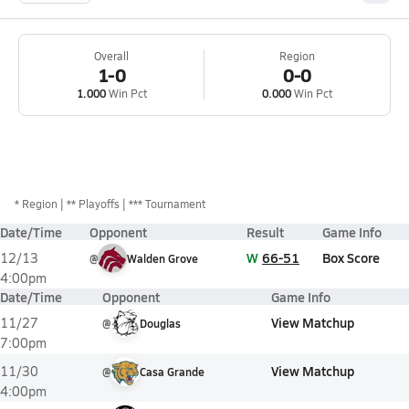
Overall
Region
1-0
0-0
1.000
Win Pct
0.000
Win Pct
*
Region
** Playoffs
*** Tournament
Date/Time
Opponent
Result
Game Info
W
66-51
Box Score
12/13
@
Walden Grove
4:00pm
Date/Time
Opponent
Game Info
View Matchup
11/27
@
Douglas
7:00pm
View Matchup
11/30
@
Casa Grande
4:00pm