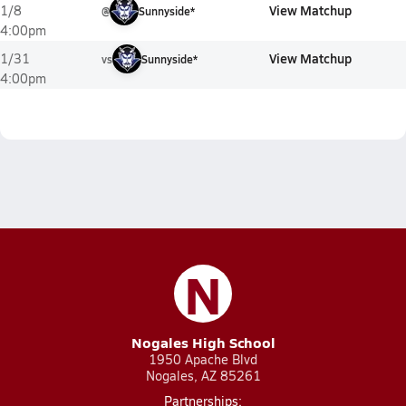
View Matchup
1/8
@
Sunnyside*
4:00pm
View Matchup
1/31
vs
Sunnyside*
4:00pm
N
Nogales High School
1950 Apache Blvd
Nogales, AZ 85261
Partnerships: