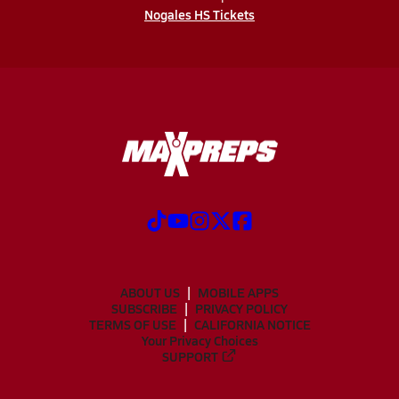
Nogales HS Tickets
ABOUT US
MOBILE APPS
SUBSCRIBE
PRIVACY POLICY
TERMS OF USE
CALIFORNIA NOTICE
Your Privacy Choices
SUPPORT