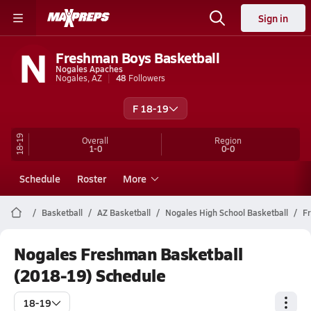
Sign in
N
Freshman Boys Basketball
Nogales Apaches
Nogales, AZ
48
Followers
F 18-19
18-19
Overall
Region
1-0
0-0
Schedule
Roster
More
Basketball
AZ Basketball
Nogales High School Basketball
F
Nogales Freshman Basketball
(2018-19) Schedule
18-19