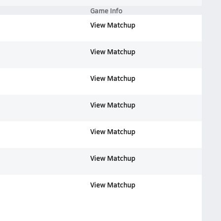
Game Info
View Matchup
View Matchup
View Matchup
View Matchup
View Matchup
View Matchup
View Matchup