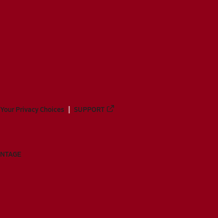
Your Privacy Choices
SUPPORT
ANTAGE