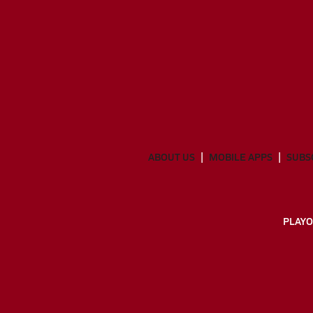
ABOUT US
MOBILE APPS
SUBS
PLAYO