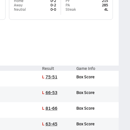
Home
0-2
PF
215
Away
0-2
PA
285
Neutral
0-0
Streak
4L
Result
Game Info
L
75-51
Box Score
L
66-53
Box Score
L
81-66
Box Score
L
63-45
Box Score