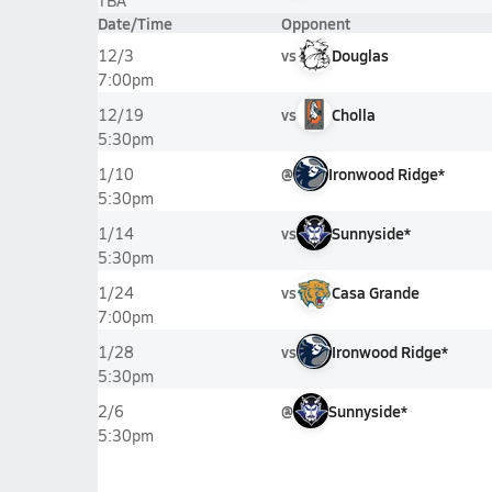
TBA
Date/Time
Opponent
vs
Douglas
12/3
7:00pm
vs
Cholla
12/19
5:30pm
@
Ironwood Ridge*
1/10
5:30pm
vs
Sunnyside*
1/14
5:30pm
vs
Casa Grande
1/24
7:00pm
vs
Ironwood Ridge*
1/28
5:30pm
@
Sunnyside*
2/6
5:30pm