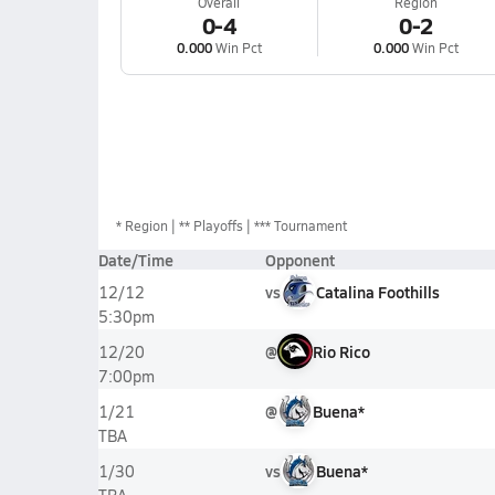
Overall
Region
0-4
0-2
0.000
Win Pct
0.000
Win Pct
*
Region
** Playoffs
*** Tournament
Date/Time
Opponent
vs
Catalina Foothills
12/12
5:30pm
@
Rio Rico
12/20
7:00pm
@
Buena*
1/21
TBA
vs
Buena*
1/30