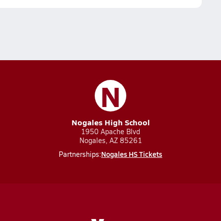
N
Nogales High School
1950 Apache Blvd
Nogales, AZ 85261
Nogales HS Tickets
Partnerships: