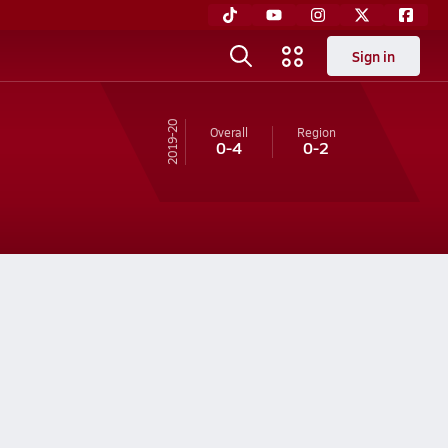
Sign in
19-20
Overall
Region
0-4
0-2