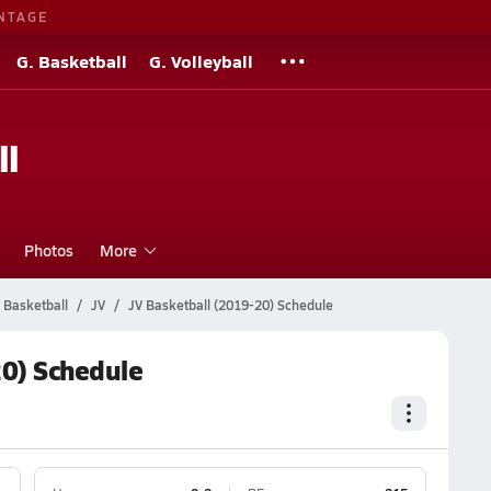
NTAGE
G. Basketball
G. Volleyball
ll
Photos
More
 Basketball
JV
JV Basketball (2019-20) Schedule
20) Schedule