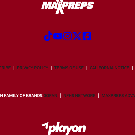
CRIBE
PRIVACY POLICY
TERMS OF USE
CALIFORNIA NOTICE
N FAMILY OF BRANDS:
GOFAN
NFHS NETWORK
MAXPREPS ADV