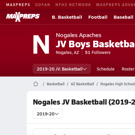
MAXPREPS
GOFAN
NFHS NETWORK
MAXPREPS ADVA
B. Basketball
Football
Baseball
N
Nogales Apaches
JV Boys Basketba
Nogales, AZ
51
Followers
2019-20 JV. Basketball
Schedule
Roster
Basketball
AZ Basketball
Nogales High School
Nogales JV Basketball (2019-
2019-20