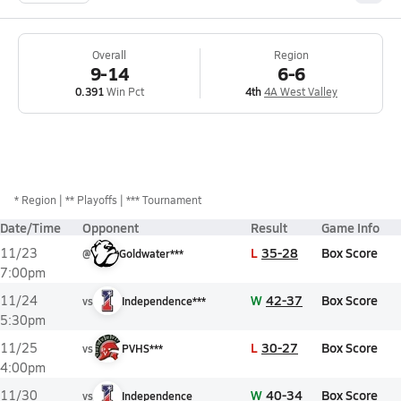
Overall
Region
9-14
6-6
0.391
Win Pct
4th
4A West Valley
*
Region
** Playoffs
*** Tournament
Date/Time
Opponent
Result
Game Info
L
35-28
Box Score
11/23
@
Goldwater***
7:00pm
W
42-37
Box Score
11/24
vs
Independence***
5:30pm
L
30-27
Box Score
11/25
vs
PVHS***
4:00pm
W
40-34
Box Score
11/30
vs
Independence