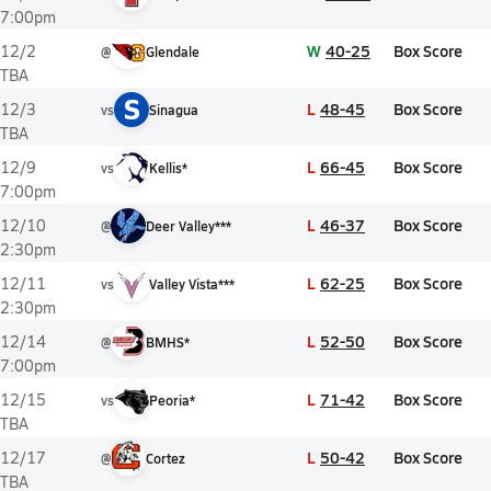
7:00pm
W
40-25
Box Score
12/2
@
Glendale
TBA
S
L
48-45
Box Score
12/3
vs
Sinagua
TBA
L
66-45
Box Score
12/9
vs
Kellis*
7:00pm
L
46-37
Box Score
12/10
@
Deer Valley***
2:30pm
L
62-25
Box Score
12/11
vs
Valley Vista***
2:30pm
L
52-50
Box Score
12/14
@
BMHS*
7:00pm
L
71-42
Box Score
12/15
vs
Peoria*
TBA
L
50-42
Box Score
12/17
@
Cortez
TBA