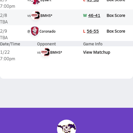
7:00pm
W
46-41
Box Score
2/8
vs
BMHS*
TBA
L
56-55
Box Score
2/9
@
Coronado
TBA
Date/Time
Opponent
Game Info
View Matchup
1/22
vs
BMHS*
7:00pm