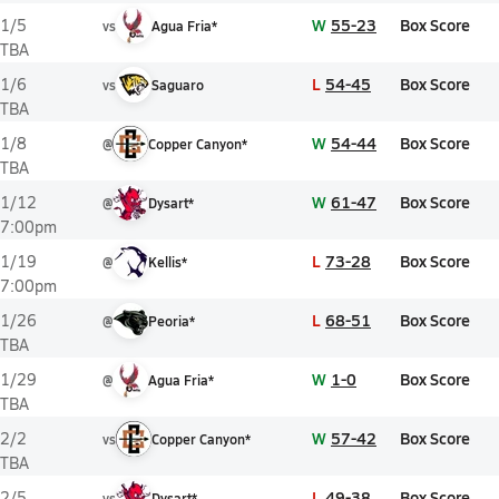
W
55-23
Box Score
1/5
vs
Agua Fria*
TBA
L
54-45
Box Score
1/6
vs
Saguaro
TBA
W
54-44
Box Score
1/8
@
Copper Canyon*
TBA
W
61-47
Box Score
1/12
@
Dysart*
7:00pm
L
73-28
Box Score
1/19
@
Kellis*
7:00pm
L
68-51
Box Score
1/26
@
Peoria*
TBA
W
1-0
Box Score
1/29
@
Agua Fria*
TBA
W
57-42
Box Score
2/2
vs
Copper Canyon*
TBA
L
49-38
Box Score
2/5
vs
Dysart*