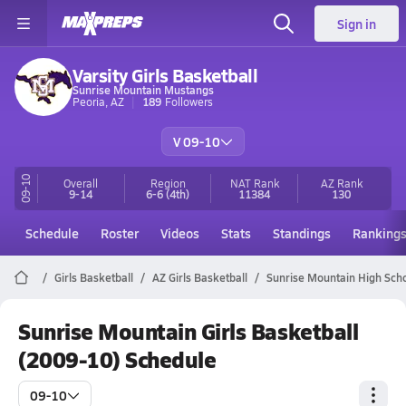
Sign in
Varsity Girls Basketball
Sunrise Mountain Mustangs
Peoria, AZ
189
Followers
V 09-10
09-10
Overall
Region
NAT Rank
AZ
Rank
9-14
6-6
(4th)
11384
130
Schedule
Roster
Videos
Stats
Standings
Ranking
Girls Basketball
AZ Girls Basketball
Sunrise Mountain High Scho
Sunrise Mountain Girls Basketball
(2009-10) Schedule
09-10