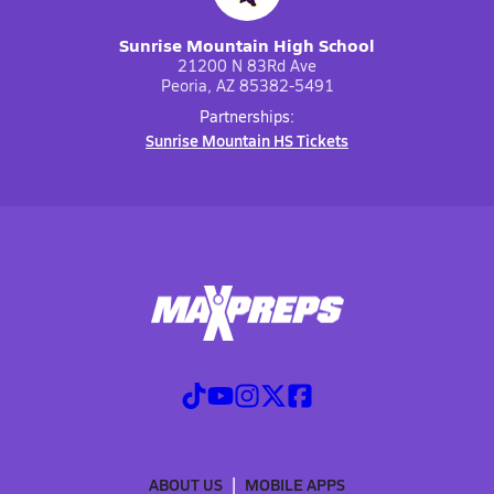
Sunrise Mountain High School
21200 N 83Rd Ave
Peoria, AZ 85382-5491
Partnerships:
Sunrise Mountain HS Tickets
ABOUT US
MOBILE APPS