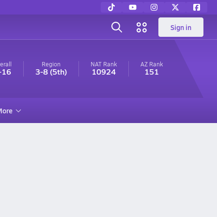
Sign in
erall
Region
NAT Rank
AZ
Rank
-16
3-8
(5th)
10924
151
ore