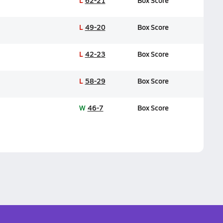
L
62-21
Box Score
L
49-20
Box Score
L
42-23
Box Score
L
58-29
Box Score
W
46-7
Box Score