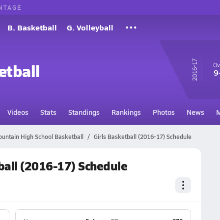
NTAGE
B. Basketball
G. Volleyball
16-17
etball
Ov
9
Videos
Stats
Standings
Rankings
Photos
News
M
untain High School Basketball
Girls Basketball (2016-17) Schedule
ball (2016-17) Schedule