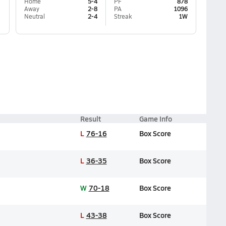
Home
5-4
PF
878
Away
2-8
PA
1096
Neutral
2-4
Streak
1W
Result
Game Info
L
76-16
Box Score
L
36-35
Box Score
W
70-18
Box Score
L
43-38
Box Score