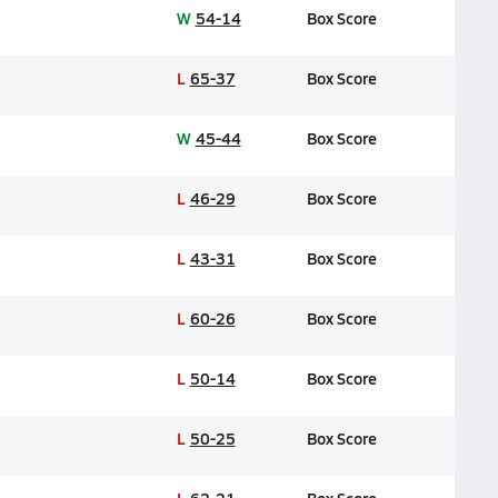
W
54-14
Box Score
L
65-37
Box Score
W
45-44
Box Score
L
46-29
Box Score
L
43-31
Box Score
L
60-26
Box Score
L
50-14
Box Score
L
50-25
Box Score