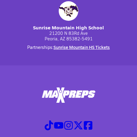
Sunrise Mountain High School
21200 N 83Rd Ave
Peoria, AZ 85382-5491
Sunrise Mountain HS Tickets
Partnerships: