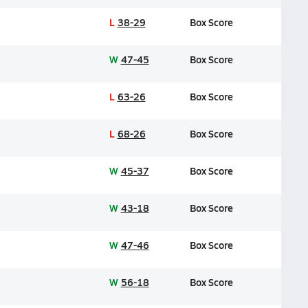
L
38-29
Box Score
W
47-45
Box Score
L
63-26
Box Score
L
68-26
Box Score
W
45-37
Box Score
W
43-18
Box Score
W
47-46
Box Score
W
56-18
Box Score