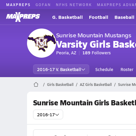
MAXPREPS
GOFAN
NFHS NETWORK
MAXPREPS ADVA
G. Basketball
Football
Baseball
Sunrise Mountain Mustangs
Varsity Girls Bask
Peoria, AZ
189
Followers
2016-17 V. Basketball
Schedule
Roster
Girls Basketball
AZ Girls Basketball
Sunrise Mo
Sunrise Mountain Girls Basket
2016-17