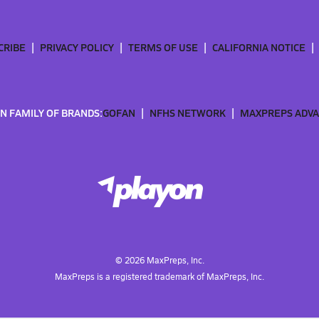
CRIBE
PRIVACY POLICY
TERMS OF USE
CALIFORNIA NOTICE
N FAMILY OF BRANDS:
GOFAN
NFHS NETWORK
MAXPREPS ADV
©
2026
MaxPreps, Inc.
MaxPreps is a registered trademark of MaxPreps, Inc.