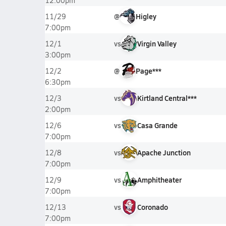
12:00pm
@
Higley
11/29
7:00pm
vs
Virgin Valley
12/1
3:00pm
@
Page***
12/2
6:30pm
vs
Kirtland Central***
12/3
2:00pm
vs
Casa Grande
12/6
7:00pm
vs
Apache Junction
12/8
7:00pm
vs
Amphitheater
12/9
7:00pm
vs
Coronado
12/13
7:00pm