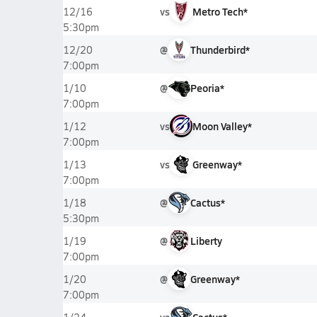
vs
Metro Tech*
12/16
5:30pm
@
Thunderbird*
12/20
7:00pm
@
Peoria*
1/10
7:00pm
vs
Moon Valley*
1/12
7:00pm
vs
Greenway*
1/13
7:00pm
@
Cactus*
1/18
5:30pm
@
Liberty
1/19
7:00pm
@
Greenway*
1/20
7:00pm