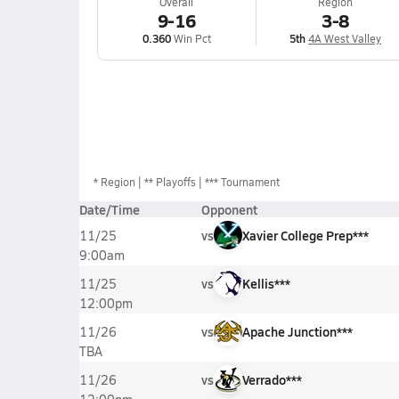
Overall
Region
9-16
3-8
0.360
Win Pct
5th
4A West Valley
*
Region
** Playoffs
*** Tournament
Date/Time
Opponent
vs
Xavier College Prep***
11/25
9:00am
vs
Kellis***
11/25
12:00pm
vs
Apache Junction***
11/26
TBA
vs
Verrado***
11/26