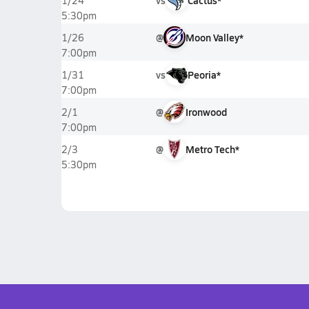
vs
Cactus*
1/24
5:30pm
@
Moon Valley*
1/26
7:00pm
vs
Peoria*
1/31
7:00pm
@
Ironwood
2/1
7:00pm
@
Metro Tech*
2/3
5:30pm