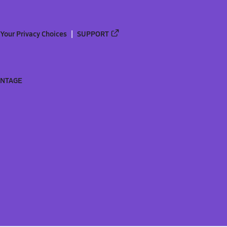
Your Privacy Choices
SUPPORT
ANTAGE