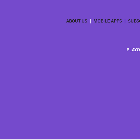
ABOUT US
MOBILE APPS
SUBS
PLAYO