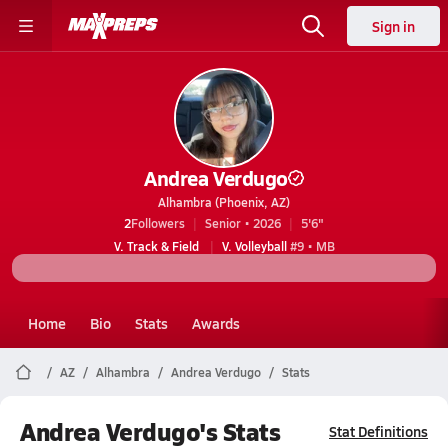
Sign in
Andrea Verdugo
Alhambra (Phoenix, AZ)
2
Followers
Senior • 2026
5'6"
V. Track & Field
V. Volleyball
#9 • MB
Home
Bio
Stats
Awards
AZ
Alhambra
Andrea Verdugo
Stats
Andrea Verdugo's Stats
Stat Definitions