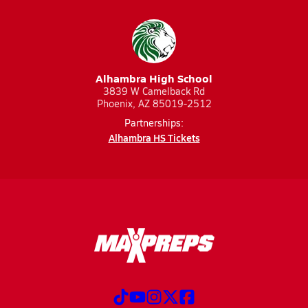
Alhambra High School
3839 W Camelback Rd
Phoenix, AZ 85019-2512
Partnerships:
Alhambra HS Tickets