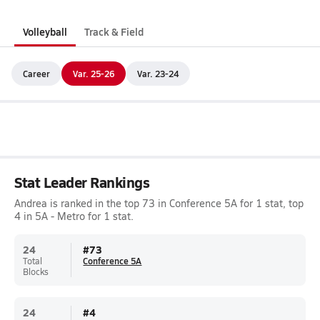
Volleyball
Track & Field
Career
Var. 25-26
Var. 23-24
Stat Leader Rankings
Andrea is ranked in the top 73 in Conference 5A for 1 stat, top
4 in 5A - Metro for 1 stat.
24
#
73
Total
Conference 5A
Blocks
24
#
4