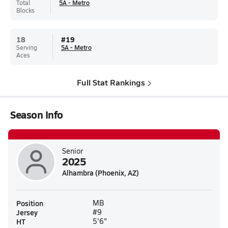
Total
5A - Metro
Blocks
18
#
19
Serving
5A - Metro
Aces
Full Stat Rankings
Season Info
Senior
2025
Alhambra (Phoenix, AZ)
Position
MB
Jersey
#9
HT
5'6"