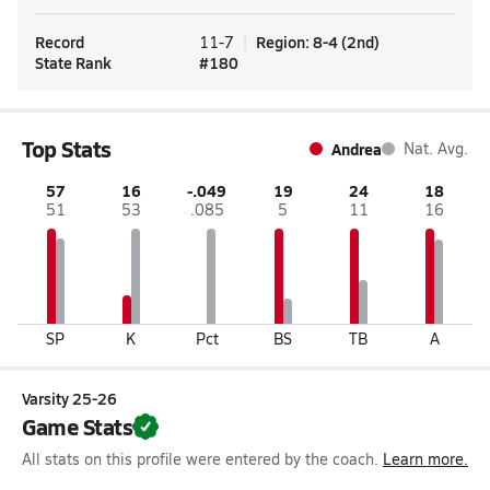
Record
Region
:
8-4
(
2nd
)
11-7
State Rank
#
180
Top Stats
Andrea
Nat. Avg.
57
16
-.049
19
24
18
51
53
.085
5
11
16
SP
K
Pct
BS
TB
A
Varsity 25-26
Game Stats
All stats on this profile were entered by the coach.
Learn more.