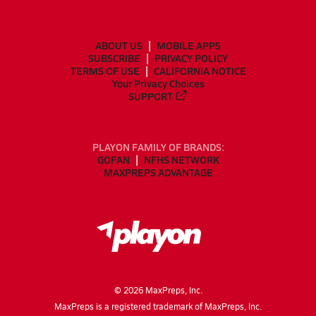
ABOUT US
MOBILE APPS
SUBSCRIBE
PRIVACY POLICY
TERMS OF USE
CALIFORNIA NOTICE
Your Privacy Choices
SUPPORT
PLAYON FAMILY OF BRANDS:
GOFAN
NFHS NETWORK
MAXPREPS ADVANTAGE
©
2026
MaxPreps, Inc.
MaxPreps is a registered trademark of MaxPreps, Inc.