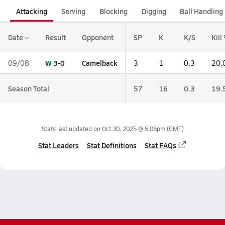
Attacking
Serving
Blocking
Digging
Ball Handling
Date
Result
Opponent
SP
K
K/S
Kill
W
3-0
Camelback
09/08
3
1
0.3
20.
Season Total
57
16
0.3
19.
Stats last updated on
Oct 30, 2025 @ 5:06pm
(GMT)
Stat Leaders
Stat Definitions
Stat FAQs