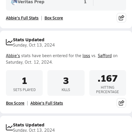
Veritas Prep
1
Abbie's Full Stats
Box Score
Stats Updated
Sunday, Oct 13, 2024
Abbie's
stats have been entered for the
loss
vs.
Safford
on
Saturday, Oct. 12, 2024.
.167
1
3
HITTING
SETS PLAYED
KILLS
PERCENTAGE
Box Score
Abbie's Full Stats
Stats Updated
Sunday, Oct 13, 2024