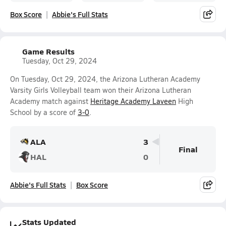
Box Score
Abbie's Full Stats
Game Results
Tuesday, Oct 29, 2024
On Tuesday, Oct 29, 2024, the Arizona Lutheran Academy
Varsity Girls Volleyball team won their Arizona Lutheran
Academy match against
Heritage Academy Laveen
High
School by a score of
3-0
.
ALA
3
Final
HAL
0
Abbie's Full Stats
Box Score
Stats Updated