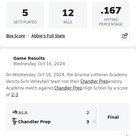
.167
5
12
HITTING
SETS PLAYED
KILLS
PERCENTAGE
Box Score
Abbie's Full Stats
Game Results
Wednesday, Oct 16, 2024
On Wednesday, Oct 16, 2024, the Arizona Lutheran Academy
Varsity Girls Volleyball team lost their
Chandler Prep
aratory
Academy match against
Chandler Prep
High School by a score
of
2-3
.
ALA
2
Final
Chandler Prep
3