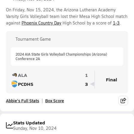
On Friday, Nov 15, 2024, the Arizona Lutheran Academy
Varsity Girls Volleyball team lost their Mesa High School match
against
Phoenix Country Day
High School by a score of
1-3
.
Tournament Game
2024 AIA State Girls Volleyball Championships (Arizona)
Conference 2A
ALA
1
Final
PCDHS
3
Abbie's Full Stats
Box Score
Stats Updated
Sunday, Nov 10, 2024