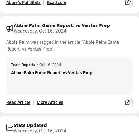
Abbie's Full Stats
Box Score
Abbie Palm Game Report: vs Veritas Prep
Wednesday, Oct 16, 2024
Abbie Palm was tagged in the article "Abbie Palm Game
Report: vs Veritas Prep".
Team Reports
•
Oct 16, 2024
Abbie Palm Game Report: vs Veritas Prep
Read Article
More Articles
Stats Updated
Wednesday, Oct 16, 2024