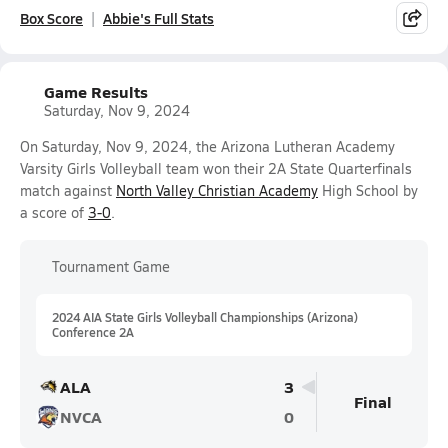
Box Score
Abbie's Full Stats
Game Results
Saturday, Nov 9, 2024
On Saturday, Nov 9, 2024, the Arizona Lutheran Academy
Varsity Girls Volleyball team won their 2A State Quarterfinals
match against
North Valley Christian Academy
High School by
a score of
3-0
.
Tournament Game
2024 AIA State Girls Volleyball Championships (Arizona)
Conference 2A
ALA
3
Final
NVCA
0