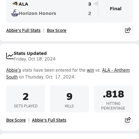
ALA
3
Final
Horizon Honors
2
Abbie's Full Stats
Box Score
Stats Updated
Friday, Oct 18, 2024
Abbie's
stats have been entered for the
win
vs.
ALA - Anthem
South
on Thursday, Oct. 17, 2024.
.818
2
9
HITTING
SETS PLAYED
KILLS
PERCENTAGE
Box Score
Abbie's Full Stats