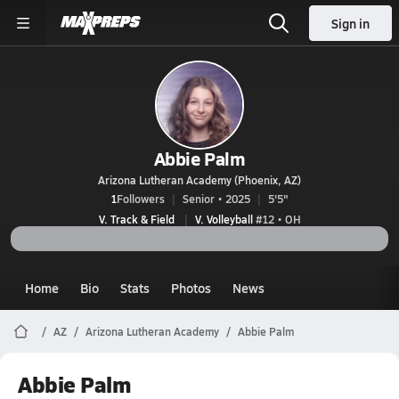
Sign in
Abbie Palm
Arizona Lutheran Academy (Phoenix, AZ)
1
Followers
Senior • 2025
5'5"
V. Track & Field
V. Volleyball
#12 • OH
Home
Bio
Stats
Photos
News
AZ
Arizona Lutheran Academy
Abbie Palm
Abbie Palm