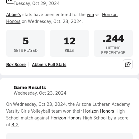
Tuesday, Oct 29, 2024
Abbie's
stats have been entered for the
win
vs.
Horizon
Honors
on Wednesday, Oct. 23, 2024.
.244
5
12
HITTING
SETS PLAYED
KILLS
PERCENTAGE
Box Score
Abbie's Full Stats
Game Results
Wednesday, Oct 23, 2024
On Wednesday, Oct 23, 2024, the Arizona Lutheran Academy
Varsity Girls Volleyball team won their
Horizon Honors
High
School match against
Horizon Honors
High School by a score
of
3-2
.