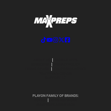
ABOUT US
MOBILE APPS
SUBSCRIBE
PRIVACY POLICY
TERMS OF USE
CALIFORNIA NOTICE
Your Privacy Choices
SUPPORT
PLAYON FAMILY OF BRANDS:
GOFAN
NFHS NETWORK
MAXPREPS ADVANTAGE