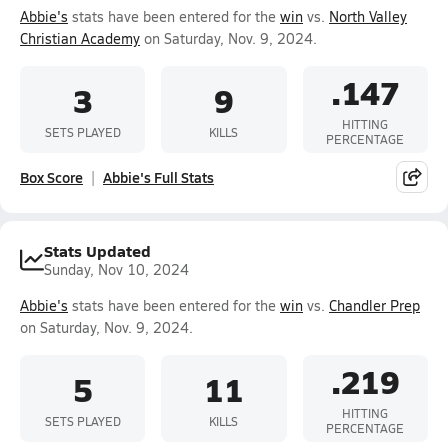
Abbie's
stats have been entered for the
win
vs.
North Valley
Christian Academy
on Saturday, Nov. 9, 2024.
.147
3
9
HITTING
SETS PLAYED
KILLS
PERCENTAGE
Box Score
Abbie's Full Stats
Stats Updated
Sunday, Nov 10, 2024
Abbie's
stats have been entered for the
win
vs.
Chandler Prep
on Saturday, Nov. 9, 2024.
.219
5
11
HITTING
SETS PLAYED
KILLS
PERCENTAGE