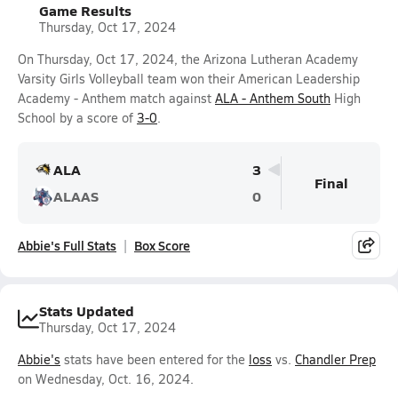
Game Results
Thursday, Oct 17, 2024
On Thursday, Oct 17, 2024, the Arizona Lutheran Academy
Varsity Girls Volleyball team won their American Leadership
Academy - Anthem match against
ALA - Anthem South
High
School by a score of
3-0
.
ALA
3
Final
ALAAS
0
Abbie's Full Stats
Box Score
Stats Updated
Thursday, Oct 17, 2024
Abbie's
stats have been entered for the
loss
vs.
Chandler Prep
on Wednesday, Oct. 16, 2024.