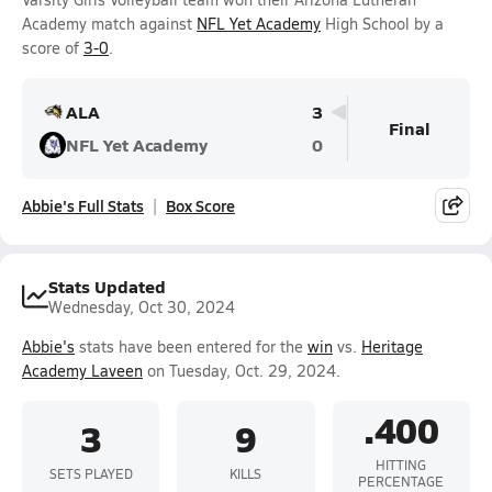
Academy match against
NFL Yet Academy
High School by a
score of
3-0
.
ALA
3
Final
NFL Yet Academy
0
Abbie's Full Stats
Box Score
Stats Updated
Wednesday, Oct 30, 2024
Abbie's
stats have been entered for the
win
vs.
Heritage
Academy Laveen
on Tuesday, Oct. 29, 2024.
.400
3
9
HITTING
SETS PLAYED
KILLS
PERCENTAGE