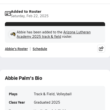
Added to Roster
Saturday, Feb 22, 2025
Abbie has been added to the
Arizona Lutheran
Academy 2025 track & field
roster.
Abbie's Roster
Schedule
Abbie Palm's Bio
Plays
Track & Field, Volleyball
Class Year
Graduated 2025