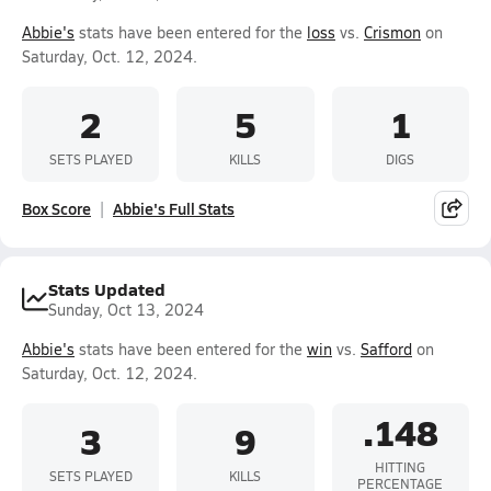
Abbie's
stats have been entered for the
loss
vs.
Crismon
on
Saturday, Oct. 12, 2024.
2
5
1
SETS PLAYED
KILLS
DIGS
Box Score
Abbie's Full Stats
Stats Updated
Sunday, Oct 13, 2024
Abbie's
stats have been entered for the
win
vs.
Safford
on
Saturday, Oct. 12, 2024.
.148
3
9
HITTING
SETS PLAYED
KILLS
PERCENTAGE