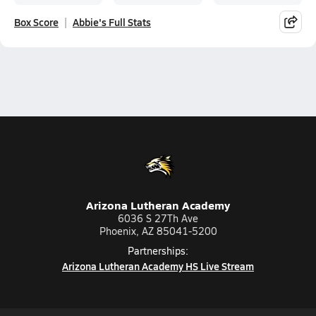
Box Score
Abbie's Full Stats
Arizona Lutheran Academy
6036 S 27Th Ave
Phoenix, AZ 85041-5200
Partnerships:
Arizona Lutheran Academy HS Live Stream