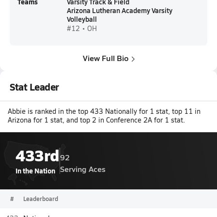
Teams
Varsity Track & Field
Arizona Lutheran Academy Varsity
Volleyball
#12 • OH
View Full Bio
Stat Leader
Abbie is ranked in the top 433 Nationally for 1 stat, top 11 in
Arizona for 1 stat, and top 2 in Conference 2A for 1 stat.
433rd
92
Serving Aces
In the Nation
#
Leaderboard