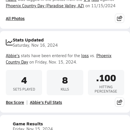
Phoenix Country Day (Paradise Valley, AZ)
on 11/15/2024
All Photos
Stats Updated
Saturday, Nov 16, 2024
Abbie's
stats have been entered for the
loss
vs.
Phoenix
Country Day
on Friday, Nov. 15, 2024.
.100
4
8
HITTING
SETS PLAYED
KILLS
PERCENTAGE
Box Score
Abbie's Full Stats
Game Results
Friday, Nov 15, 2024