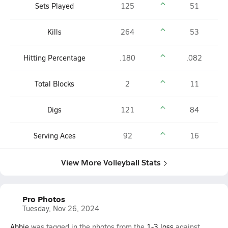
Sets Played
125
51
Kills
264
53
Hitting Percentage
.180
.082
Total Blocks
2
11
Digs
121
84
Serving Aces
92
16
View More Volleyball Stats
Pro Photos
Tuesday, Nov 26, 2024
Abbie
was tagged in the photos from the
1-3
loss
against