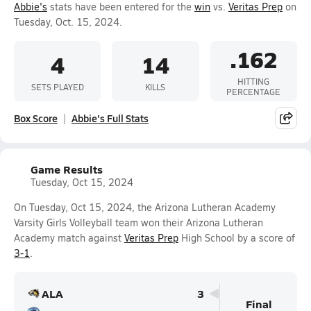
Abbie's
stats have been entered for the
win
vs.
Veritas Prep
on
Tuesday, Oct. 15, 2024.
.162
4
14
HITTING
SETS PLAYED
KILLS
PERCENTAGE
Box Score
Abbie's Full Stats
Game Results
Tuesday, Oct 15, 2024
On Tuesday, Oct 15, 2024, the Arizona Lutheran Academy
Varsity Girls Volleyball team won their Arizona Lutheran
Academy match against
Veritas Prep
High School by a score of
3-1
.
ALA
3
Final