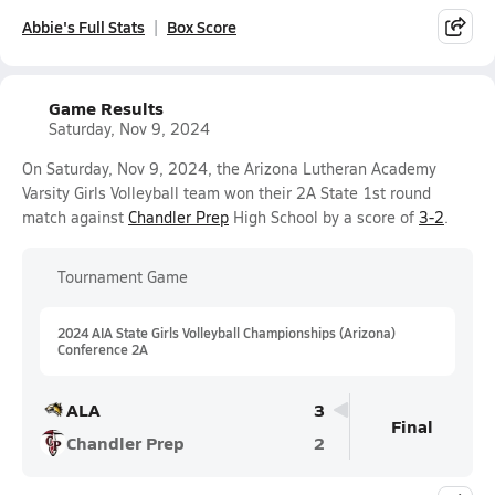
Abbie's Full Stats
Box Score
Game Results
Saturday, Nov 9, 2024
On Saturday, Nov 9, 2024, the Arizona Lutheran Academy
Varsity Girls Volleyball team won their 2A State 1st round
match against
Chandler Prep
High School by a score of
3-2
.
Tournament Game
2024 AIA State Girls Volleyball Championships (Arizona)
Conference 2A
ALA
3
Final
Chandler Prep
2