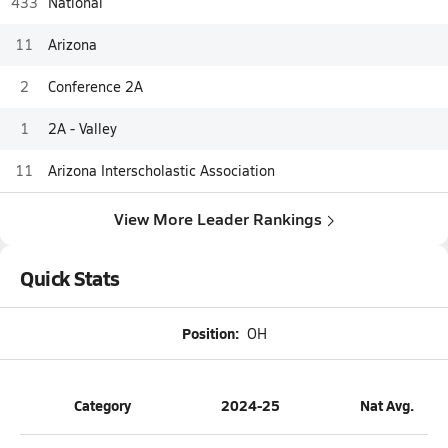
433
National
11
Arizona
2
Conference 2A
1
2A - Valley
11
Arizona Interscholastic Association
View More Leader Rankings
Quick Stats
Position:
OH
Category
2024-25
Nat Avg.