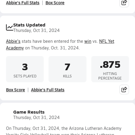
Abbie's Full Stats
Box Score
Stats Updated
Thursday, Oct 31, 2024
Abbie's
stats have been entered for the
win
vs.
NFL Yet
Academy
on Thursday, Oct. 31, 2024.
.875
3
7
HITTING
SETS PLAYED
KILLS
PERCENTAGE
Box Score
Abbie's Full Stats
Game Results
Thursday, Oct 31, 2024
On Thursday, Oct 31, 2024, the Arizona Lutheran Academy
Varsity Girls Volleyball team won their Arizona Lutheran