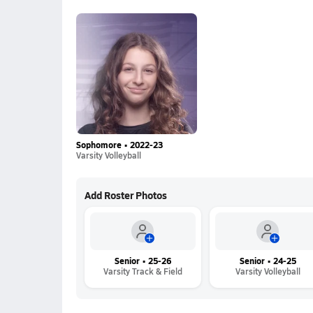
Sophomore • 2022-23
Varsity Volleyball
Add Roster Photos
Senior • 25-26
Senior • 24-25
Varsity Track & Field
Varsity Volleyball