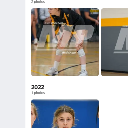
2
photos
2022
1
photos