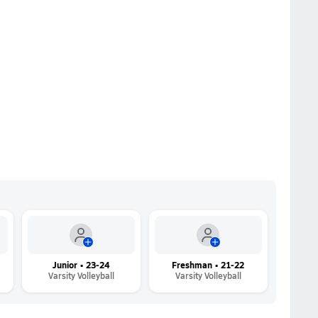
Junior • 23-24
Freshman • 21-22
Varsity Volleyball
Varsity Volleyball