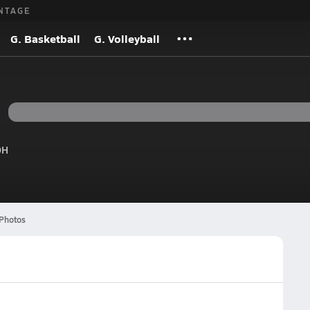
NTAGE
G. Basketball
G. Volleyball
OH
Photos