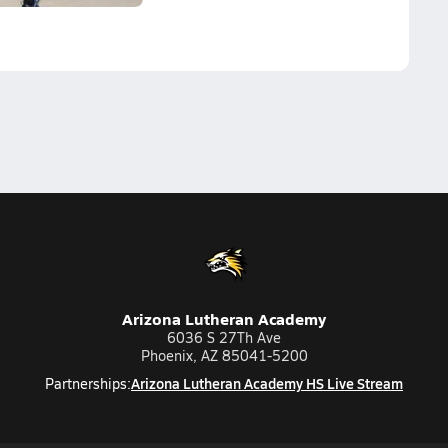
Arizona Lutheran Academy
6036 S 27Th Ave
Phoenix, AZ 85041-5200
Arizona Lutheran Academy HS Live Stream
Partnerships: