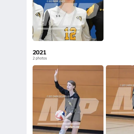
2021
2
photos