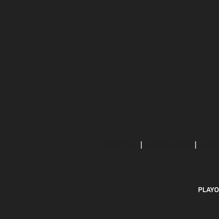
ABOUT US
MOBILE APPS
SUBS
PLAYO