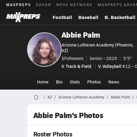
MAXPREPS
GOFAN
NFHS NETWORK
MAXPREPS ADVA
Football
Baseball
B. Basketball
Abbie Palm
Arizona Lutheran Academy (Phoenix,
AZ)
1
Followers
Senior • 2025
5'5"
V. Track & Field
V. Volleyball
#12 • 
Home
Bio
Stats
Photos
News
AZ
Arizona Lutheran Academy
Abbie Palm
Abbie Palm's Photos
Roster Photos