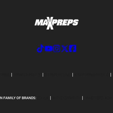
CRIBE
PRIVACY POLICY
TERMS OF USE
CALIFORNIA NOTICE
N FAMILY OF BRANDS:
GOFAN
NFHS NETWORK
MAXPREPS ADV