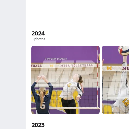
2024
3
photos
2023