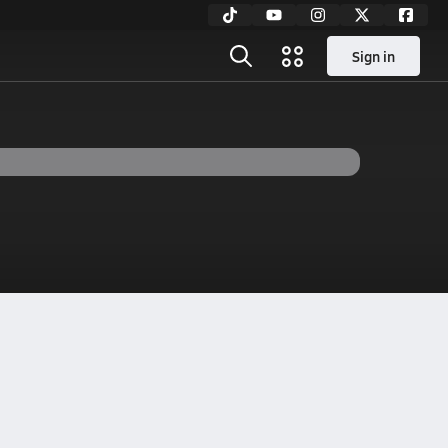
Sign in