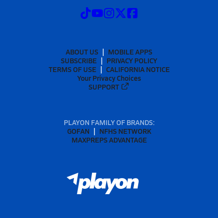
ABOUT US
MOBILE APPS
SUBSCRIBE
PRIVACY POLICY
TERMS OF USE
CALIFORNIA NOTICE
Your Privacy Choices
SUPPORT
PLAYON FAMILY OF BRANDS:
GOFAN
NFHS NETWORK
MAXPREPS ADVANTAGE