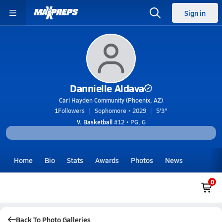
Sign in
Dannielle Aldava
Carl Hayden Community (Phoenix, AZ)
1
Followers
Sophomore • 2029
5'3"
V. Basketball
#12 • PG, G
Home
Bio
Stats
Awards
Photos
News
0
Back To Photo Galleries