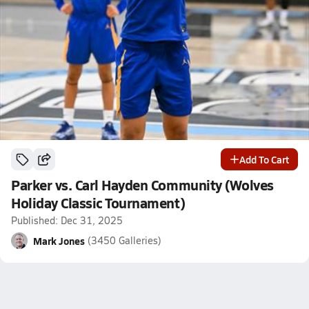
Add To Cart
Parker vs. Carl Hayden Community (Wolves
Holiday Classic Tournament)
Published: Dec 31, 2025
Mark Jones
(3450 Galleries)