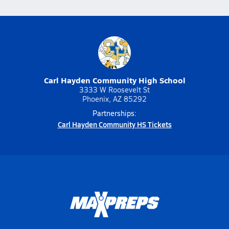
Carl Hayden Community High School
3333 W Roosevelt St
Phoenix, AZ 85292
Partnerships:
Carl Hayden Community HS Tickets