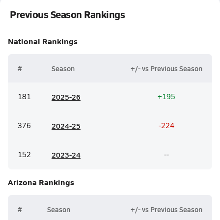
Previous Season Rankings
National
Rankings
#
Season
+/- vs Previous Season
181
20
25-26
+195
376
20
24-25
-224
152
20
23-24
--
Arizona
Rankings
#
Season
+/- vs Previous Season