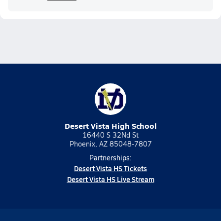
Desert Vista High School
16440 S 32Nd St
Phoenix, AZ 85048-7807
Partnerships:
Desert Vista HS Tickets
Desert Vista HS Live Stream