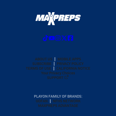
ABOUT US
MOBILE APPS
SUBSCRIBE
PRIVACY POLICY
TERMS OF USE
CALIFORNIA NOTICE
Your Privacy Choices
SUPPORT
PLAYON FAMILY OF BRANDS:
GOFAN
NFHS NETWORK
MAXPREPS ADVANTAGE