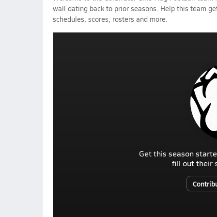
wall dating back to prior seasons. Help this team get
schedules, scores, rosters and more.
Get this season starte
fill out thei
Contrib