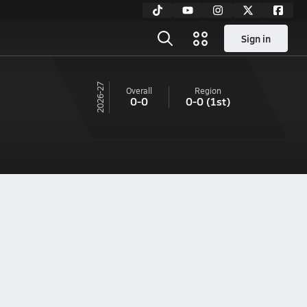
Sign in
26-27
Overall
Region
0-0
0-0
(1st)