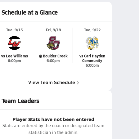
Schedule at a Glance
Tue, 9/15
Fri, 9/18
Tue, 9/22
vs Lee Williams
@ Boulder Creek
vs Carl Hayden
6:00pm
6:00pm
Community
6:00pm
View Team Schedule
Team Leaders
Player Stats have not been entered
Stats are entered by the coach or designated team
statistician in the admin.