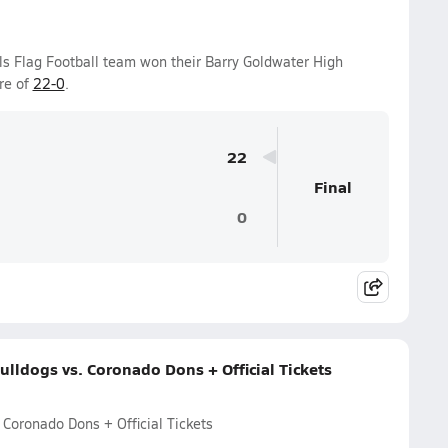
ls Flag Football team won their Barry Goldwater High
re of
22-0
.
22
Final
0
lldogs vs. Coronado Dons + Official Tickets
Coronado Dons + Official Tickets