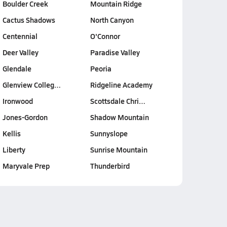
Boulder Creek
Mountain Ridge
Cactus Shadows
North Canyon
Centennial
O'Connor
Deer Valley
Paradise Valley
Glendale
Peoria
Glenview Colleg…
Ridgeline Academy
Ironwood
Scottsdale Chri…
Jones-Gordon
Shadow Mountain
Kellis
Sunnyslope
Liberty
Sunrise Mountain
Maryvale Prep
Thunderbird