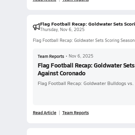
Flag Football Recap: Goldwater Sets Sco
Thursday, Nov 6, 2025
Flag Football Recap: Goldwater Sets Scoring Seaso
Team Reports
•
Nov 6, 2025
Flag Football Recap: Goldwater Set
Against Coronado
Flag Football Recap: Goldwater Bulldogs vs
Read Article
Team Reports