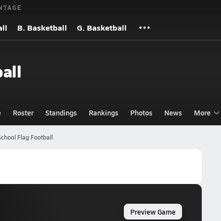
NTAGE
ll
B. Basketball
G. Basketball
all
e
Roster
Standings
Rankings
Photos
News
More
chool Flag Football
Preview Game