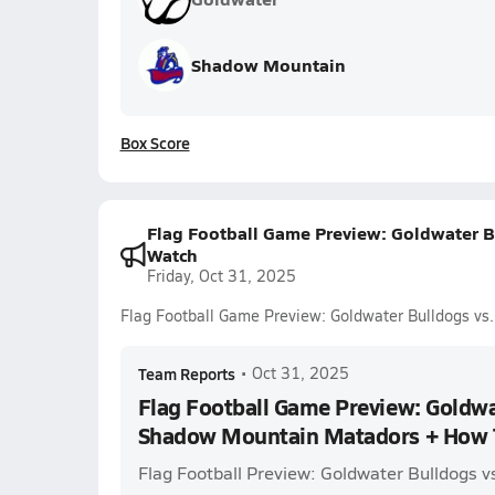
Shadow Mountain
Box Score
Flag Football Game Preview: Goldwater 
Watch
Friday, Oct 31, 2025
Flag Football Game Preview: Goldwater Bulldogs v
Team Reports
•
Oct 31, 2025
Flag Football Game Preview: Goldwa
Shadow Mountain Matadors + How 
Flag Football Preview: Goldwater Bulldogs 