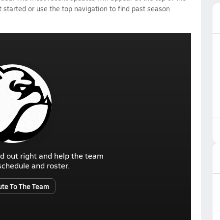
 started or use the top navigation to find past season
d out right and help the team
r schedule and roster.
ute To The Team