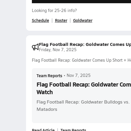
Looking for 25-26 info?
Schedule
Roster
Goldwater
Flag Football Recap: Goldwater Comes U
Friday, Nov 7, 2025
Flag Football Recap: Goldwater Comes Up Short + 
Team Reports
•
Nov 7, 2025
Flag Football Recap: Goldwater Com
Watch
Flag Football Recap: Goldwater Bulldogs vs
Matadors
Read Article
Team Reports