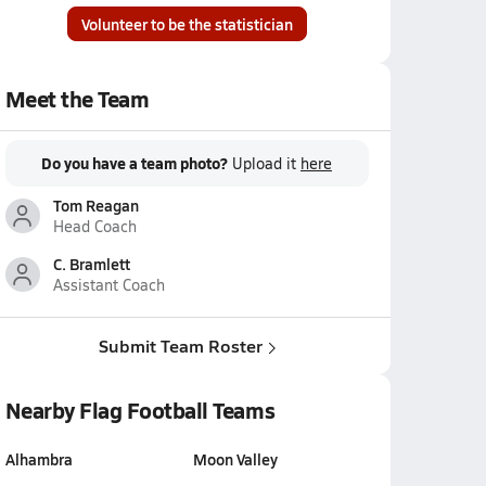
Volunteer to be the statistician
Meet the Team
Do you have a team photo?
Upload it
here
Tom Reagan
Head Coach
C. Bramlett
Assistant Coach
Submit Team Roster
Nearby Flag Football Teams
Alhambra
Moon Valley