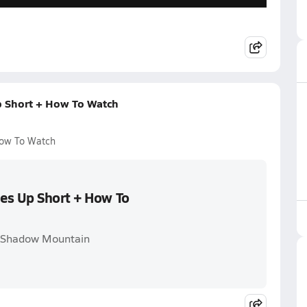
p Short + How To Watch
How To Watch
es Up Short + How To
. Shadow Mountain