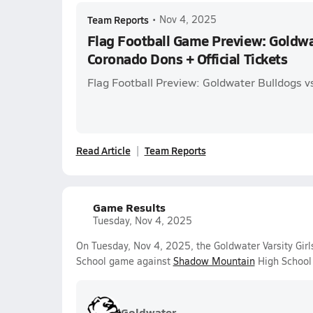
Team Reports
•
Nov 4, 2025
Flag Football Game Preview: Goldwa
Coronado Dons + Official Tickets
Flag Football Preview: Goldwater Bulldogs 
Read Article
Team Reports
Game Results
Tuesday, Nov 4, 2025
On Tuesday, Nov 4, 2025, the Goldwater Varsity Girls
School game against
Shadow Mountain
High School 
Goldwater