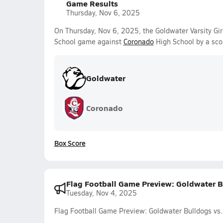
Game Results
Thursday, Nov 6, 2025
On Thursday, Nov 6, 2025, the Goldwater Varsity Gir
School game against
Coronado
High School by a sco
Goldwater
Coronado
Box Score
Flag Football Game Preview: Goldwater Bu
Tuesday, Nov 4, 2025
Flag Football Game Preview: Goldwater Bulldogs vs. 