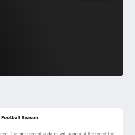
g Football Season
eed. The most recent updates will appear at the top of the