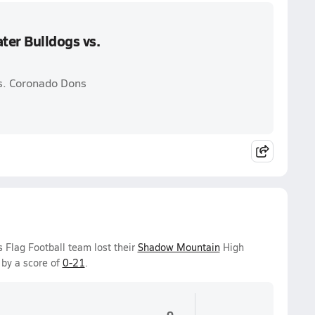
ter Bulldogs vs.
vs. Coronado Dons
 Flag Football team lost their
Shadow Mountain
High
by a score of
0-21
.
0