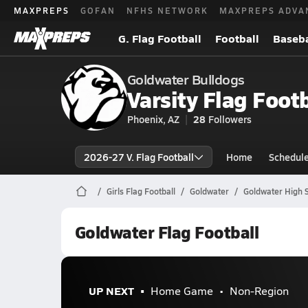
MAXPREPS
GOFAN
NFHS NETWORK
MAXPREPS ADVA
G. Flag Football
Football
Baseba
Goldwater Bulldogs
Varsity Flag Footb
Phoenix, AZ
28
Followers
2026-27 V. Flag Football
Home
Schedul
Girls Flag Football
Goldwater
Goldwater High S
Goldwater Flag Football
UP NEXT
Home Game
Non-Region