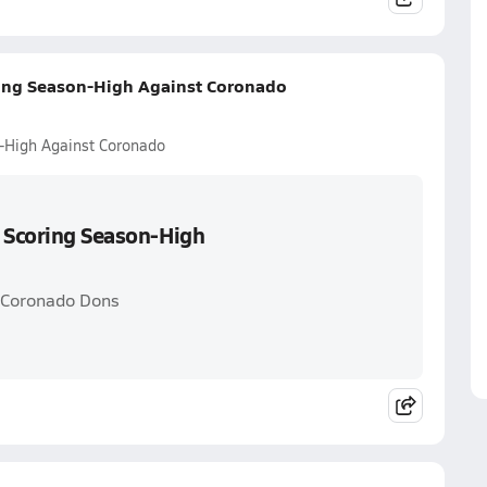
ring Season-High Against Coronado
n-High Against Coronado
s Scoring Season-High
. Coronado Dons