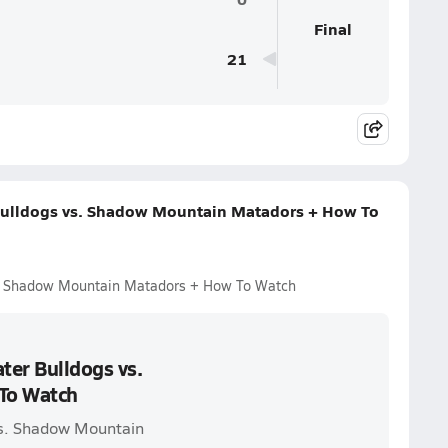
Final
21
Bulldogs vs. Shadow Mountain Matadors + How To
s. Shadow Mountain Matadors + How To Watch
ter Bulldogs vs.
To Watch
vs. Shadow Mountain