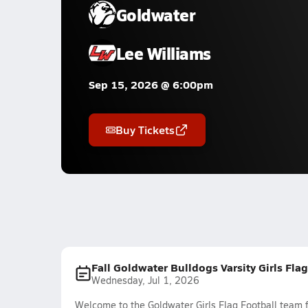
Goldwater
Lee Williams
Sep 15, 2026 @ 6:00pm
Buy Tickets
Fall Goldwater Bulldogs Varsity Girls Fla
Wednesday, Jul 1, 2026
Welcome to the Goldwater Girls Flag Football team f