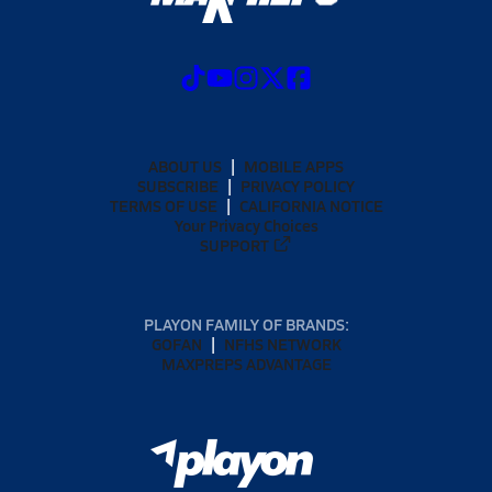
ABOUT US
MOBILE APPS
SUBSCRIBE
PRIVACY POLICY
TERMS OF USE
CALIFORNIA NOTICE
Your Privacy Choices
SUPPORT
PLAYON FAMILY OF BRANDS:
GOFAN
NFHS NETWORK
MAXPREPS ADVANTAGE