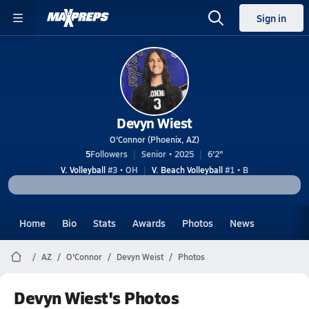
Sign in
Devyn Wiest
O'Connor (Phoenix, AZ)
5
Followers
Senior • 2025
6'2"
V. Volleyball
#3 • OH
V. Beach Volleyball
#1 • B
Home
Bio
Stats
Awards
Photos
News
AZ
O'Connor
Devyn Weist
Photos
Devyn Wiest's Photos