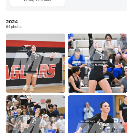
2024
64
photos