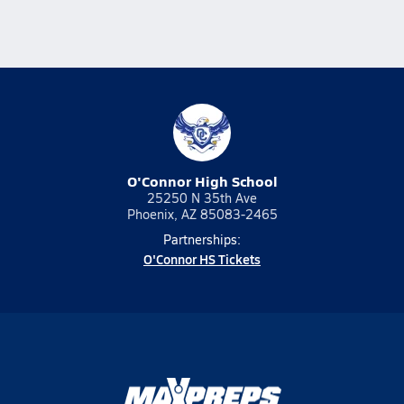
O'Connor High School
25250 N 35th Ave
Phoenix, AZ 85083-2465
Partnerships:
O'Connor HS Tickets