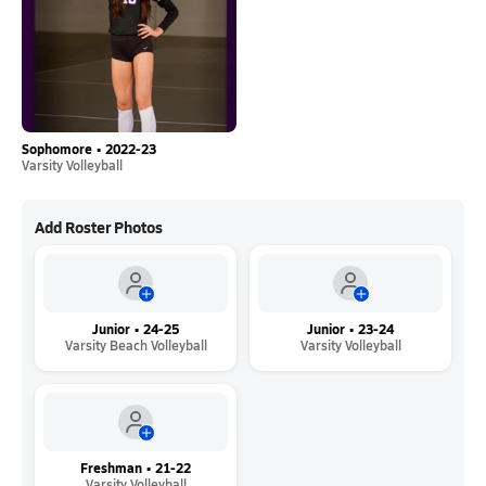
Sophomore • 2022-23
Varsity Volleyball
Add Roster Photos
Junior • 24-25
Junior • 23-24
Varsity Beach Volleyball
Varsity Volleyball
Freshman • 21-22
Varsity Volleyball