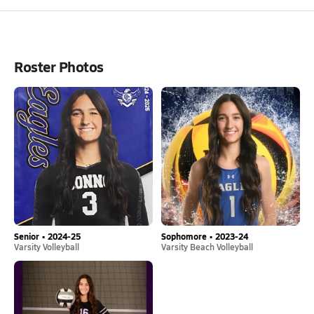
Roster Photos
Senior • 2024-25
Sophomore • 2023-24
Varsity Volleyball
Varsity Beach Volleyball