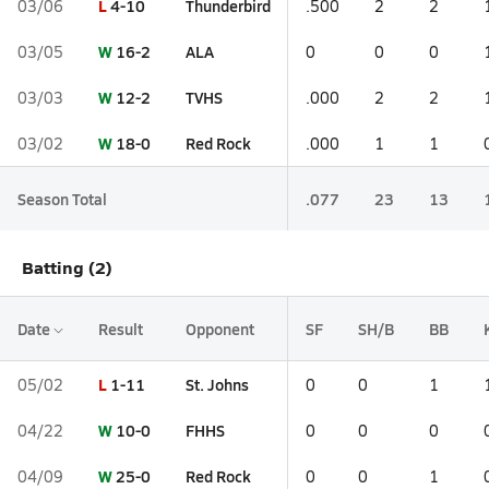
L
4-10
Thunderbird
03/06
.500
2
2
W
16-2
ALA
03/05
0
0
0
W
12-2
TVHS
03/03
.000
2
2
W
18-0
Red Rock
03/02
.000
1
1
Season Total
.077
23
13
Batting (2)
Date
Result
Opponent
SF
SH/B
BB
L
1-11
St. Johns
05/02
0
0
1
W
10-0
FHHS
04/22
0
0
0
W
25-0
Red Rock
04/09
0
0
1