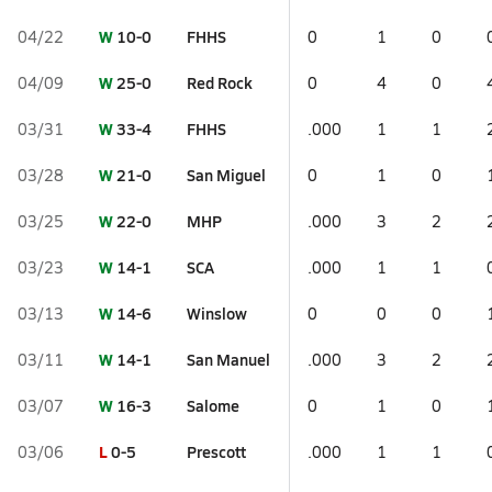
W
10-0
FHHS
04/22
0
1
0
W
25-0
Red Rock
04/09
0
4
0
W
33-4
FHHS
03/31
.000
1
1
W
21-0
San Miguel
03/28
0
1
0
W
22-0
MHP
03/25
.000
3
2
W
14-1
SCA
03/23
.000
1
1
W
14-6
Winslow
03/13
0
0
0
W
14-1
San Manuel
03/11
.000
3
2
W
16-3
Salome
03/07
0
1
0
L
0-5
Prescott
03/06
.000
1
1