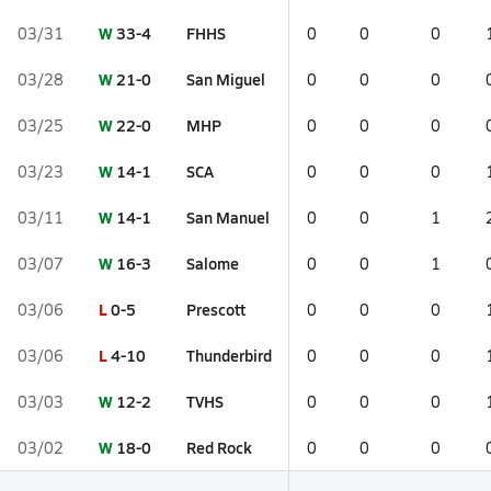
W
33-4
FHHS
03/31
0
0
0
W
21-0
San Miguel
03/28
0
0
0
W
22-0
MHP
03/25
0
0
0
W
14-1
SCA
03/23
0
0
0
W
14-1
San Manuel
03/11
0
0
1
W
16-3
Salome
03/07
0
0
1
L
0-5
Prescott
03/06
0
0
0
L
4-10
Thunderbird
03/06
0
0
0
W
12-2
TVHS
03/03
0
0
0
W
18-0
Red Rock
03/02
0
0
0