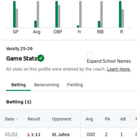
GP
Avg
OBP
H
RBI
R
Varsity 25-26
Game Stats
Expand School Names
All stats on this profile were entered by the coach.
Learn more.
Batting
Baserunning
Fielding
Batting (1)
Date
Result
Opponent
Avg
PA
AB
L
1-11
St. Johns
05/02
.000
2
1