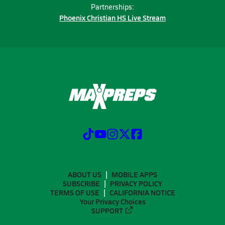
Partnerships:
Phoenix Christian HS Live Stream
ABOUT US
MOBILE APPS
SUBSCRIBE
PRIVACY POLICY
TERMS OF USE
CALIFORNIA NOTICE
Your Privacy Choices
SUPPORT