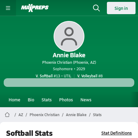
Sign in
Annie Blake
Phoenix Christian (Phoenix, AZ)
Sophomore • 2029
V. Softball
#13 • UTIL
V. Volleyball
#8
Home
Bio
Stats
Photos
News
AZ
Phoenix Christian
Annie Blake
Stats
Softball Stats
Stat Definitions