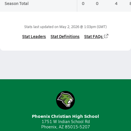
Season Total
0
0
4
Stats last updated on
May 2, 2026 @ 1:03pm
(GMT)
Stat Leaders
Stat Definitions
Stat FAQs
Phoenix Christian High School
1751 W Indian School Rd
Phoenix, AZ 85015-5207