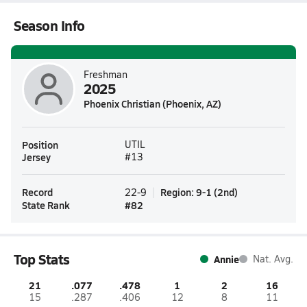
Season Info
Freshman
2025
Phoenix Christian (Phoenix, AZ)
Position
UTIL
Jersey
#13
Record
Region
:
9-1
(
2nd
)
22-9
State Rank
#
82
Top Stats
Annie
Nat. Avg.
21
.077
.478
1
2
16
15
.287
.406
12
8
11