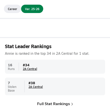
Career
Var. 25-26
Stat Leader Rankings
Annie is ranked in the top 34 in 2A Central for 1 stat.
16
#
34
Runs
2A Central
7
#
38
Stolen
2A Central
Base
Full Stat Rankings