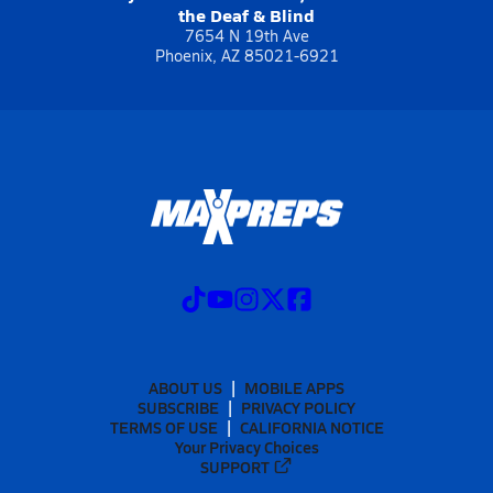
the Deaf & Blind
7654 N 19th Ave
Phoenix, AZ 85021-6921
ABOUT US
MOBILE APPS
SUBSCRIBE
PRIVACY POLICY
TERMS OF USE
CALIFORNIA NOTICE
Your Privacy Choices
SUPPORT