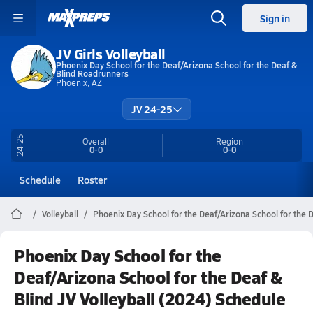
Sign in
JV Girls Volleyball
Phoenix Day School for the Deaf/Arizona School for the Deaf &
Blind Roadrunners
Phoenix, AZ
JV 24-25
24-25
Overall
Region
0-0
0-0
Schedule
Roster
Volleyball
Phoenix Day School for the Deaf/Arizona School for the D
Phoenix Day School for the
Deaf/Arizona School for the Deaf &
Blind JV Volleyball (2024) Schedule