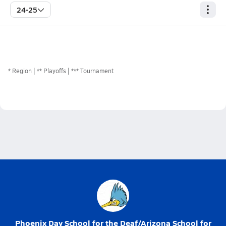
24-25
*
Region
** Playoffs
*** Tournament
Phoenix Day School for the Deaf/Arizona School for