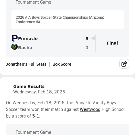
Tournament Game
2026 AIA Boys Soccer State Championships (Arizona)
Conference 6A
Pinnacle
3
Final
Basha
1
Jonathan's Full Stats
Box Score
Game Results
Wednesday, Feb 18, 2026
On Wednesday, Feb 18, 2026, the Pinnacle Varsity Boys
Soccer team won their match against
Westwood
High School
by a score of
5-1
.
Tournament Game