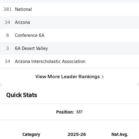
381
National
34
Arizona
8
Conference 6A
3
6A Desert Valley
34
Arizona Interscholastic Association
View More Leader Rankings
Quick Stats
Position:
MF
Category
2025-26
Nat Avg.