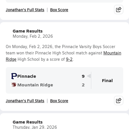
Jonathan's Full Stats
Box Score
Game Results
Monday, Feb 2, 2026
On Monday, Feb 2, 2026, the Pinnacle Varsity Boys Soccer
team won their Pinnacle High School match against
Mountain
Ridge
High School by a score of
9-2
.
Pinnacle
9
Final
Mountain Ridge
2
Jonathan's Full Stats
Box Score
Game Results
Thursday, Jan 29, 2026