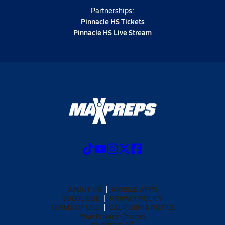
Partnerships:
Pinnacle HS Tickets
Pinnacle HS Live Stream
ABOUT US
MOBILE APPS
SUBSCRIBE
PRIVACY POLICY
TERMS OF USE
CALIFORNIA NOTICE
Your Privacy Choices
SUPPORT