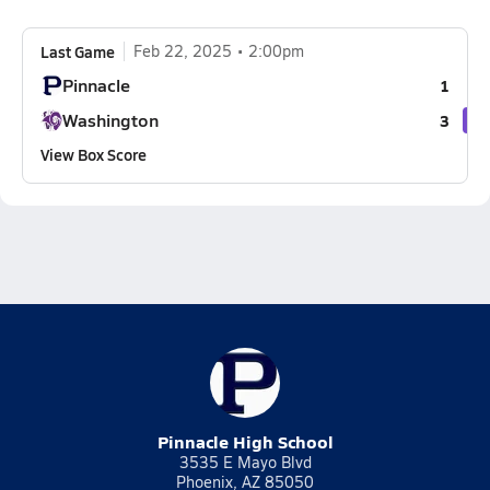
Last Game
Feb 22, 2025
2:00pm
Pinnacle
1
Washington
3
View Box Score
Pinnacle High School
3535 E Mayo Blvd
Phoenix, AZ 85050