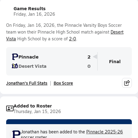
Game Results
Friday, Jan 16, 2026
On Friday, Jan 16, 2026, the Pinnacle Varsity Boys Soccer
team won their Pinnacle High School match against
Desert
Vista
High School by a score of
2-0
.
Pinnacle
2
Final
Desert Vista
0
Jonathan's Full Stats
Box Score
Added to Roster
Thursday, Jan 15, 2026
Jonathan has been added to the
Pinnacle 2025-26
soccer
roster.