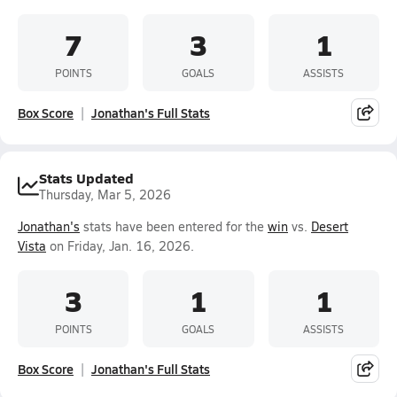
7
3
1
POINTS
GOALS
ASSISTS
Box Score
Jonathan's Full Stats
Stats Updated
Thursday, Mar 5, 2026
Jonathan's
stats have been entered for the
win
vs.
Desert
Vista
on Friday, Jan. 16, 2026.
3
1
1
POINTS
GOALS
ASSISTS
Box Score
Jonathan's Full Stats