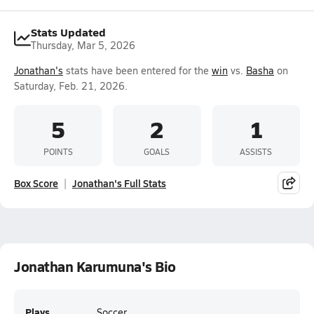
Stats Updated
Thursday, Mar 5, 2026
Jonathan's
stats have been entered for the
win
vs.
Basha
on
Saturday, Feb. 21, 2026.
5
2
1
POINTS
GOALS
ASSISTS
Box Score
Jonathan's Full Stats
Jonathan Karumuna's Bio
Plays
Soccer