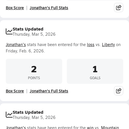
Box Score
Jonathan's Full Stats
Stats Updated
Thursday, Mar 5, 2026
Jonathan's
stats have been entered for the
loss
vs.
Liberty
on
Friday, Feb. 6, 2026.
2
1
POINTS
GOALS
Box Score
Jonathan's Full Stats
Stats Updated
Thursday, Mar 5, 2026
Jonathan's
stats have been entered for the
win
vs.
Mountain