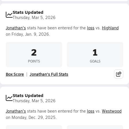
Stats Updated
Thursday, Mar 5, 2026
Jonathan's
stats have been entered for the
loss
vs.
Highland
on Friday, Jan. 9, 2026.
2
1
POINTS
GOALS
Box Score
Jonathan's Full Stats
Stats Updated
Thursday, Mar 5, 2026
Jonathan's
stats have been entered for the
loss
vs.
Westwood
on Monday, Dec. 29, 2025.