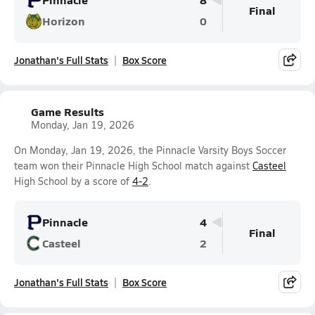
Final
Horizon
0
Jonathan's Full Stats
Box Score
Game Results
Monday, Jan 19, 2026
On Monday, Jan 19, 2026, the Pinnacle Varsity Boys Soccer
team won their Pinnacle High School match against
Casteel
High School by a score of
4-2
.
Pinnacle
4
Final
Casteel
2
Jonathan's Full Stats
Box Score