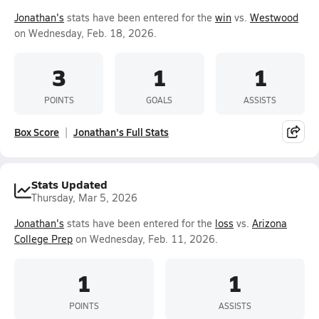
Jonathan's
stats have been entered for the
win
vs.
Westwood
on Wednesday, Feb. 18, 2026.
3
1
1
POINTS
GOALS
ASSISTS
Box Score
Jonathan's Full Stats
Stats Updated
Thursday, Mar 5, 2026
Jonathan's
stats have been entered for the
loss
vs.
Arizona
College Prep
on Wednesday, Feb. 11, 2026.
1
1
POINTS
ASSISTS