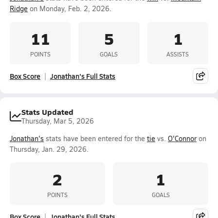
Ridge
on Monday, Feb. 2, 2026.
11
5
1
POINTS
GOALS
ASSISTS
Box Score
Jonathan's Full Stats
Stats Updated
Thursday, Mar 5, 2026
Jonathan's
stats have been entered for the
tie
vs.
O'Connor
on
Thursday, Jan. 29, 2026.
2
1
POINTS
GOALS
Box Score
Jonathan's Full Stats