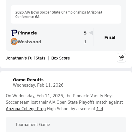
2026 AIA Boys Soccer State Championships (Arizona)
Conference 6A
Pinnacle
5
Final
Westwood
1
Jonathan's Full Stats
Box Score
Game Results
Wednesday, Feb 11, 2026
On Wednesday, Feb 11, 2026, the Pinnacle Varsity Boys
Soccer team lost their AIA Open State Playoffs match against
Arizona College Prep
High School by a score of
1-4
.
Tournament Game