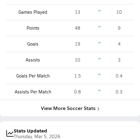
Games Played
13
10
Points
48
9
Goals
19
4
Assists
10
3
Goals Per Match
1.5
0.4
Assists Per Match
0.8
0.3
View More Soccer Stats
Stats Updated
Thursday, Mar 5, 2026