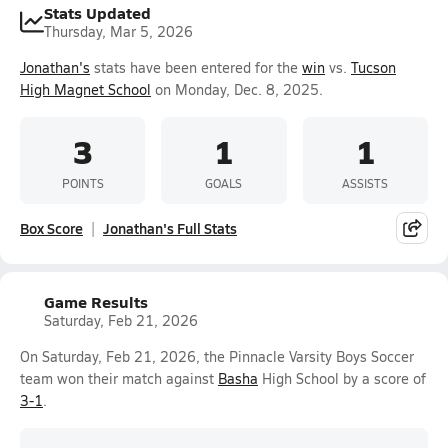
Stats Updated
Thursday, Mar 5, 2026
Jonathan's
stats have been entered for the
win
vs.
Tucson
High Magnet School
on Monday, Dec. 8, 2025.
3
1
1
POINTS
GOALS
ASSISTS
Box Score
Jonathan's Full Stats
Game Results
Saturday, Feb 21, 2026
On Saturday, Feb 21, 2026, the Pinnacle Varsity Boys Soccer
team won their match against
Basha
High School by a score of
3-1
.