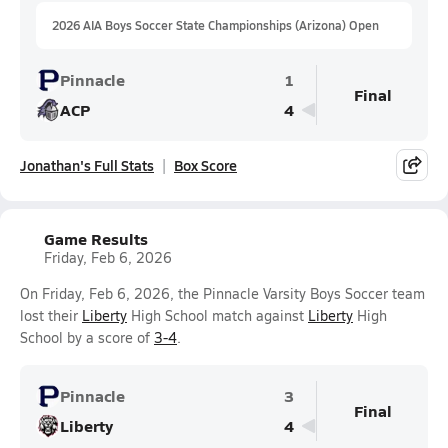
2026 AIA Boys Soccer State Championships (Arizona) Open
Pinnacle
1
Final
ACP
4
Jonathan's Full Stats
Box Score
Game Results
Friday, Feb 6, 2026
On Friday, Feb 6, 2026, the Pinnacle Varsity Boys Soccer team
lost their
Liberty
High School match against
Liberty
High
School by a score of
3-4
.
Pinnacle
3
Final
Liberty
4