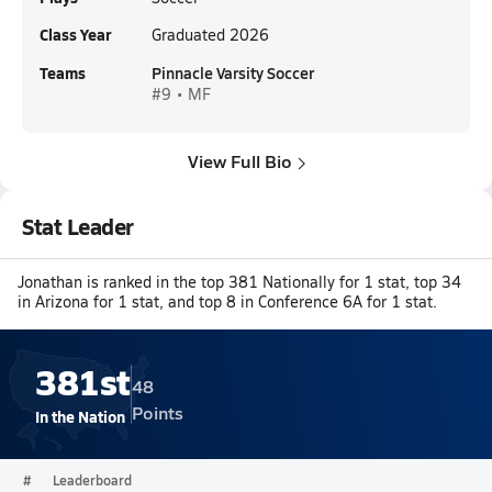
Class Year
Graduated 2026
Teams
Pinnacle Varsity Soccer
#9 • MF
View Full Bio
Stat Leader
Jonathan is ranked in the top 381 Nationally for 1 stat, top 34
in Arizona for 1 stat, and top 8 in Conference 6A for 1 stat.
381st
48
Points
In the Nation
#
Leaderboard