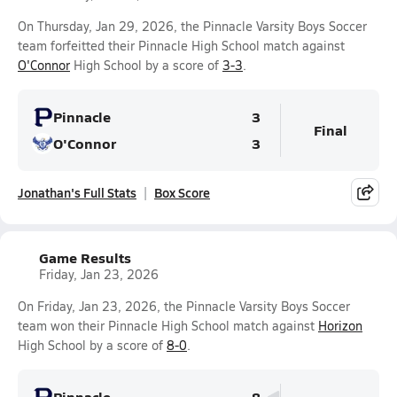
On Thursday, Jan 29, 2026, the Pinnacle Varsity Boys Soccer
team forfeitted their Pinnacle High School match against
O'Connor
High School by a score of
3-3
.
Pinnacle
3
Final
O'Connor
3
Jonathan's Full Stats
Box Score
Game Results
Friday, Jan 23, 2026
On Friday, Jan 23, 2026, the Pinnacle Varsity Boys Soccer
team won their Pinnacle High School match against
Horizon
High School by a score of
8-0
.
Pinnacle
8