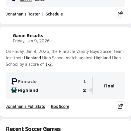
Jonathan's Roster
Schedule
Game Results
Friday, Jan 9, 2026
On Friday, Jan 9, 2026, the Pinnacle Varsity Boys Soccer team
lost their
Highland
High School match against
Highland
High
School by a score of
1-2
.
Pinnacle
1
Final
Highland
2
Jonathan's Full Stats
Box Score
Recent Soccer Games