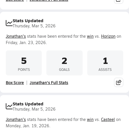
Stats Updated
Thursday, Mar 5, 2026
Jonathan's
stats have been entered for the
win
vs.
Horizon
on
Friday, Jan. 23, 2026.
5
2
1
POINTS
GOALS
ASSISTS
Box Score
Jonathan's Full Stats
Stats Updated
Thursday, Mar 5, 2026
Jonathan's
stats have been entered for the
win
vs.
Casteel
on
Monday, Jan. 19, 2026.