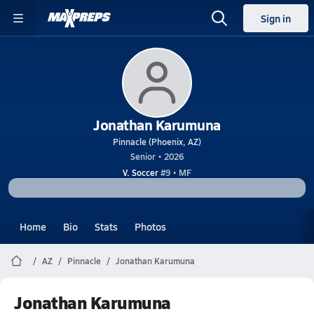
Sign in
Jonathan Karumuna
Pinnacle (Phoenix, AZ)
Senior • 2026
V. Soccer
#9 • MF
Home
Bio
Stats
Photos
AZ
Pinnacle
Jonathan Karumuna
Jonathan Karumuna