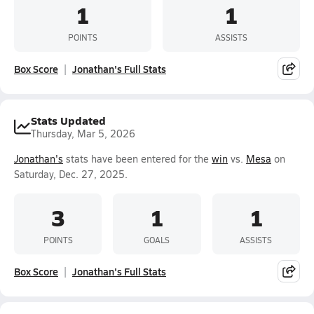
1
1
POINTS
ASSISTS
Box Score
Jonathan's Full Stats
Stats Updated
Thursday, Mar 5, 2026
Jonathan's
stats have been entered for the
win
vs.
Mesa
on
Saturday, Dec. 27, 2025.
3
1
1
POINTS
GOALS
ASSISTS
Box Score
Jonathan's Full Stats