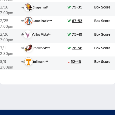
W
79-35
Box Score
2/18
vs
Chaparral*
7:00pm
W
67-53
Box Score
2/25
vs
Camelback***
7:00pm
W
75-49
Box Score
2/26
@
Valley Vista**
7:00pm
W
76-56
Box Score
3/1
vs
Ironwood***
2:30pm
L
52-43
Box Score
3/3
vs
Tolleson***
2:00pm