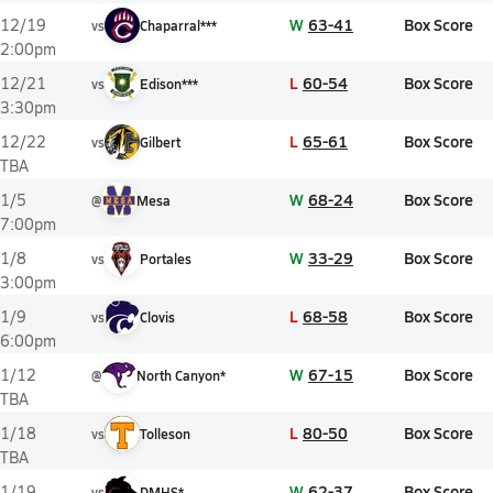
W
63-41
Box Score
12/19
vs
Chaparral***
2:00pm
L
60-54
Box Score
12/21
vs
Edison***
3:30pm
L
65-61
Box Score
12/22
vs
Gilbert
TBA
W
68-24
Box Score
1/5
@
Mesa
7:00pm
W
33-29
Box Score
1/8
vs
Portales
3:00pm
L
68-58
Box Score
1/9
vs
Clovis
6:00pm
W
67-15
Box Score
1/12
@
North Canyon*
TBA
L
80-50
Box Score
1/18
vs
Tolleson
TBA
W
62-37
Box Score
1/19
vs
DMHS*