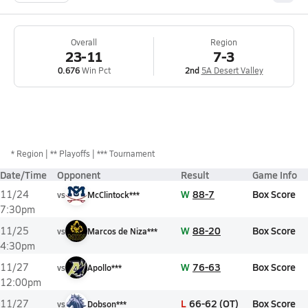
Overall
Region
23-11
7-3
0.676
Win Pct
2nd
5A Desert Valley
*
Region
** Playoffs
*** Tournament
Date/Time
Opponent
Result
Game Info
W
88-7
Box Score
11/24
vs
McClintock***
7:30pm
W
88-20
Box Score
11/25
vs
Marcos de Niza***
4:30pm
W
76-63
Box Score
11/27
vs
Apollo***
12:00pm
L
66-62 (OT)
Box Score
11/27
vs
Dobson***