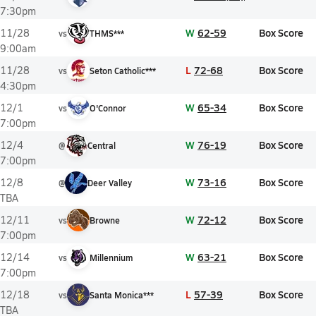
7:30pm
W
62-59
Box Score
11/28
vs
THMS***
9:00am
L
72-68
Box Score
11/28
vs
Seton Catholic***
4:30pm
W
65-34
Box Score
12/1
vs
O'Connor
7:00pm
W
76-19
Box Score
12/4
@
Central
7:00pm
W
73-16
Box Score
12/8
@
Deer Valley
TBA
W
72-12
Box Score
12/11
vs
Browne
7:00pm
W
63-21
Box Score
12/14
vs
Millennium
7:00pm
L
57-39
Box Score
12/18
vs
Santa Monica***
TBA