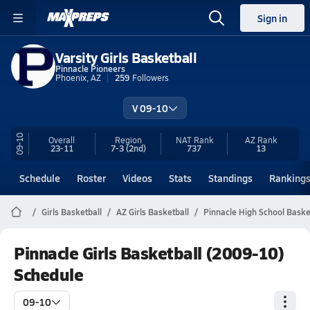
Sign in
Varsity Girls Basketball
Pinnacle Pioneers
Phoenix, AZ
259
Followers
V 09-10
09-10
Overall
Region
NAT Rank
AZ
Rank
23-11
7-3
(2nd)
737
13
Schedule
Roster
Videos
Stats
Standings
Ranking
Girls Basketball
AZ Girls Basketball
Pinnacle High School Baske
Pinnacle Girls Basketball (2009-10)
Schedule
09-10