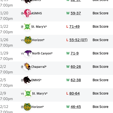
7:00pm
W
59-37
Box Score
1/20
@
ASMHS
7:00pm
L
71-49
Box Score
1/22
@
St. Mary's*
7:00pm
L
55-52 (OT)
Box Score
1/26
vs
Horizon*
7:00pm
W
71-9
Box Score
1/29
vs
North Canyon*
7:00pm
W
60-26
Box Score
2/2
@
Chaparral*
7:00pm
W
62-38
Box Score
2/5
@
DMHS*
7:00pm
L
80-64
Box Score
2/9
vs
St. Mary's*
7:00pm
W
46-45
Box Score
2/12
@
Horizon*
7:00pm