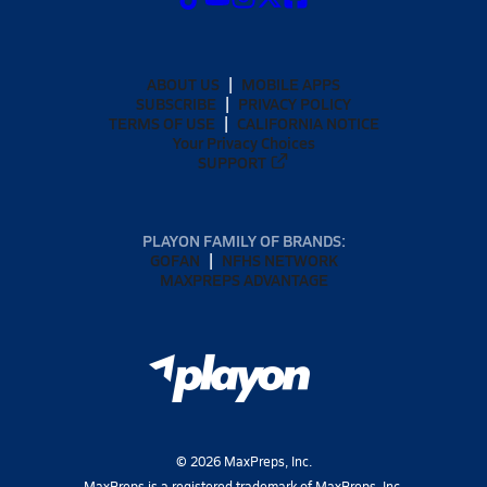
ABOUT US
MOBILE APPS
SUBSCRIBE
PRIVACY POLICY
TERMS OF USE
CALIFORNIA NOTICE
Your Privacy Choices
SUPPORT
PLAYON FAMILY OF BRANDS:
GOFAN
NFHS NETWORK
MAXPREPS ADVANTAGE
©
2026
MaxPreps, Inc.
MaxPreps is a registered trademark of MaxPreps, Inc.