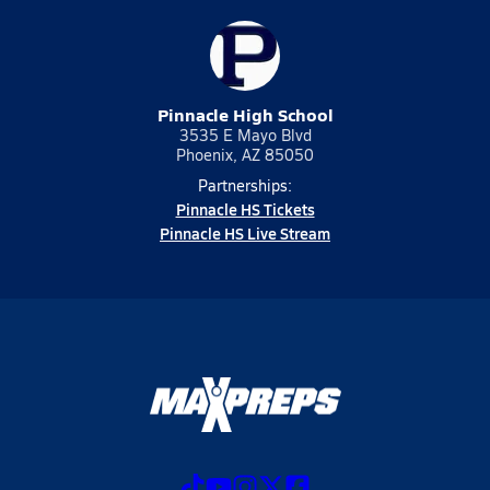
Pinnacle High School
3535 E Mayo Blvd
Phoenix, AZ 85050
Partnerships:
Pinnacle HS Tickets
Pinnacle HS Live Stream