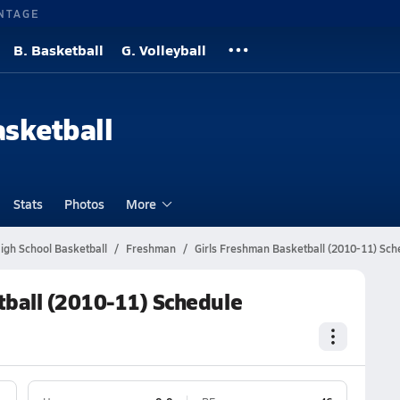
NTAGE
B. Basketball
G. Volleyball
asketball
Stats
Photos
More
igh School Basketball
Freshman
Girls Freshman Basketball (2010-11) Sch
tball (2010-11) Schedule