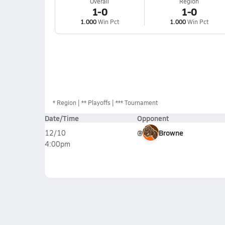
Overall
Region
1-0
1-0
1.000
Win Pct
1.000
Win Pct
*
Region
** Playoffs
*** Tournament
Date/Time
Opponent
@
Browne
12/10
4:00pm