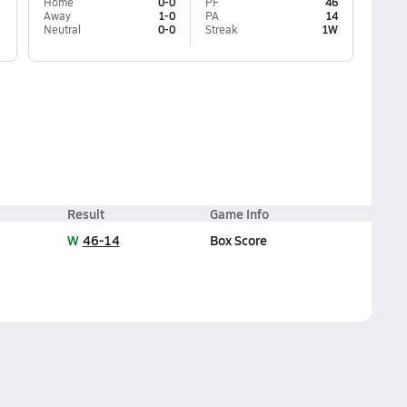
Home
0-0
PF
46
Away
1-0
PA
14
Neutral
0-0
Streak
1W
Result
Game Info
W
46-14
Box Score