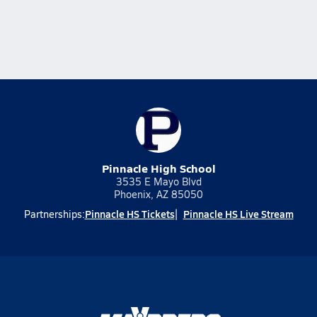
Pinnacle High School
3535 E Mayo Blvd
Phoenix, AZ 85050
Pinnacle HS Tickets
Pinnacle HS Live Stream
Partnerships: