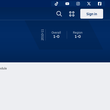
Sign in
10-11
Overall
Region
1-0
1-0
edule