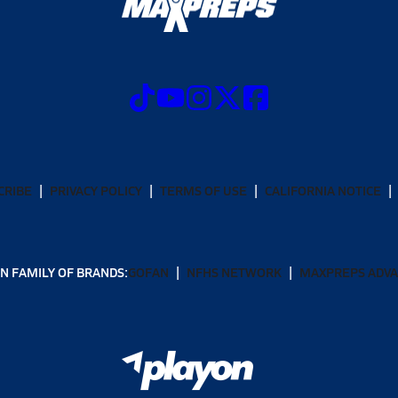
CRIBE
PRIVACY POLICY
TERMS OF USE
CALIFORNIA NOTICE
N FAMILY OF BRANDS:
GOFAN
NFHS NETWORK
MAXPREPS ADV