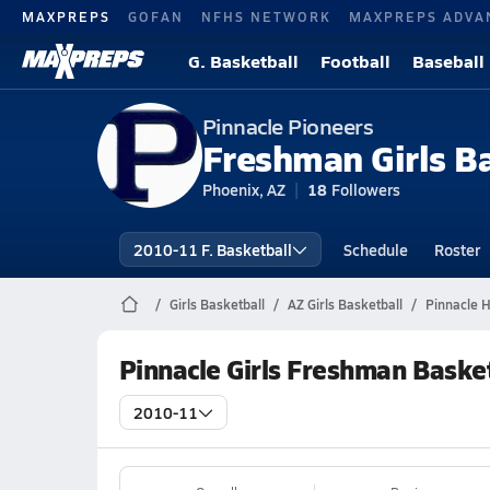
MAXPREPS
GOFAN
NFHS NETWORK
MAXPREPS ADVA
G. Basketball
Football
Baseball
Pinnacle Pioneers
Freshman Girls B
Phoenix, AZ
18
Followers
2010-11 F. Basketball
Schedule
Roster
Girls Basketball
AZ Girls Basketball
Pinnacle H
Pinnacle Girls Freshman Baske
2010-11