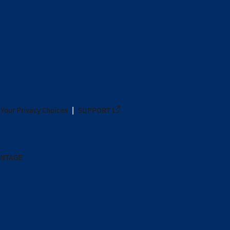
Your Privacy Choices
SUPPORT
ANTAGE