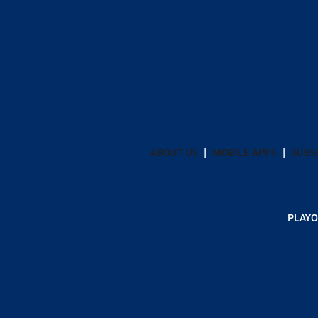
ABOUT US
MOBILE APPS
SUBS
PLAYO