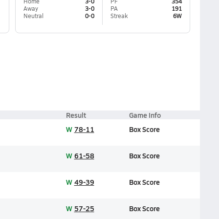
Home
3-0
PF
354
Away
3-0
PA
191
Neutral
0-0
Streak
6W
Result
Game Info
W
78-11
Box Score
W
61-58
Box Score
W
49-39
Box Score
W
57-25
Box Score