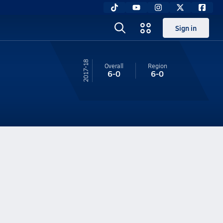
Sign in
17-18
Overall
Region
6-0
6-0