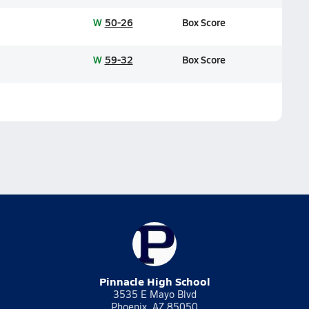
W
50-26
Box Score
W
59-32
Box Score
Pinnacle High School
3535 E Mayo Blvd
Phoenix, AZ 85050