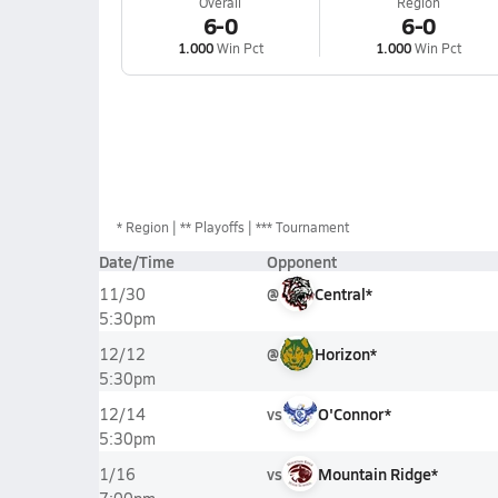
Overall
Region
6-0
6-0
1.000
Win Pct
1.000
Win Pct
*
Region
** Playoffs
*** Tournament
Date/Time
Opponent
@
Central*
11/30
5:30pm
@
Horizon*
12/12
5:30pm
vs
O'Connor*
12/14
5:30pm
vs
Mountain Ridge*
1/16