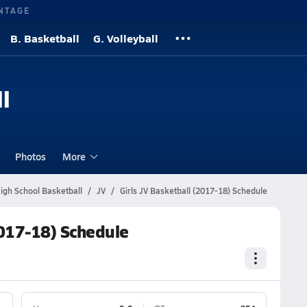
NTAGE
B. Basketball
G. Volleyball
l
Photos
More
igh School Basketball
JV
Girls JV Basketball (2017-18) Schedule
2017-18) Schedule