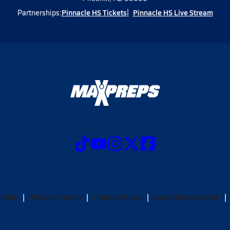
Pinnacle HS Tickets
Pinnacle HS Live Stream
Partnerships:
CRIBE
PRIVACY POLICY
TERMS OF USE
CALIFORNIA NOTICE