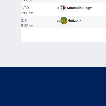
7:00pm
@
Mountain Ridge*
1/30
7:00pm
vs
Horizon*
2/6
5:30pm