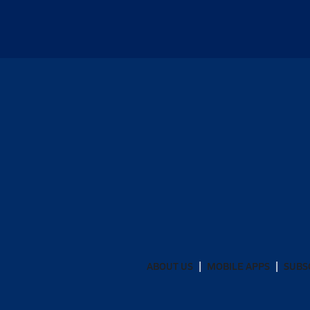
ABOUT US
MOBILE APPS
SUBS