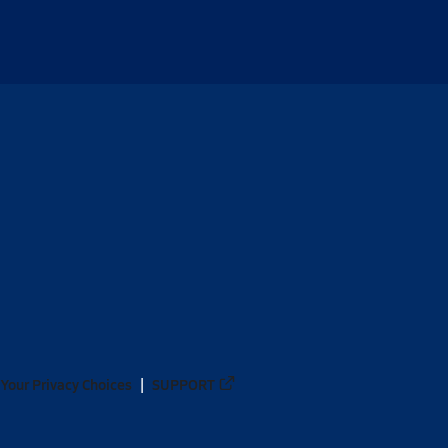
Your Privacy Choices
SUPPORT