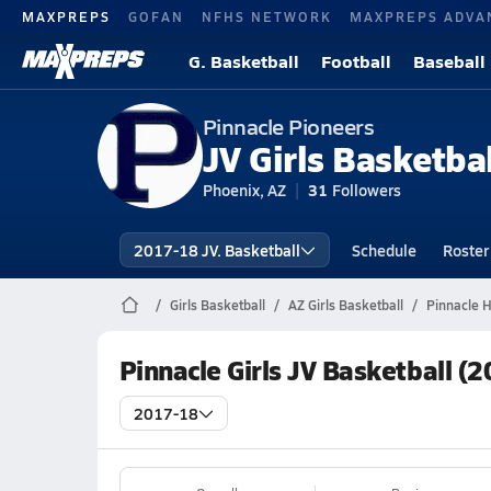
MAXPREPS
GOFAN
NFHS NETWORK
MAXPREPS ADVA
G. Basketball
Football
Baseball
Pinnacle Pioneers
JV Girls Basketbal
Phoenix, AZ
31
Followers
2017-18 JV. Basketball
Schedule
Roster
Girls Basketball
AZ Girls Basketball
Pinnacle H
Pinnacle Girls JV Basketball (
2017-18