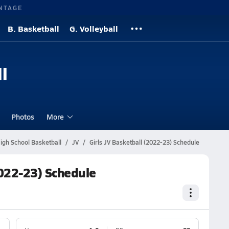
NTAGE
B. Basketball
G. Volleyball
l
Photos
More
igh School Basketball
JV
Girls JV Basketball (2022-23) Schedule
2022-23) Schedule