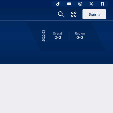
Sign in
22-23
Overall
Region
2-0
0-0