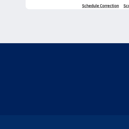
Schedule Correction
Sc