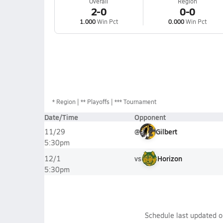
Overall
Region
2-0
0-0
1.000
Win Pct
0.000
Win Pct
*
Region
** Playoffs
*** Tournament
Date/Time
Opponent
@
Gilbert
11/29
5:30pm
vs
Horizon
12/1
5:30pm
Schedule last updated 