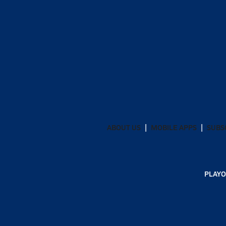
ABOUT US
MOBILE APPS
SUBS
PLAYO