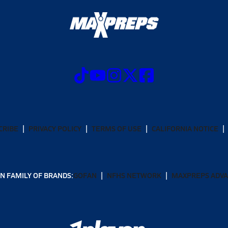
CRIBE
PRIVACY POLICY
TERMS OF USE
CALIFORNIA NOTICE
N FAMILY OF BRANDS:
GOFAN
NFHS NETWORK
MAXPREPS ADV