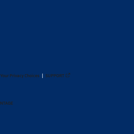
Your Privacy Choices
SUPPORT
ANTAGE