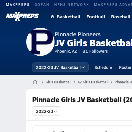
MAXPREPS
GOFAN
NFHS NETWORK
MAXPREPS ADVA
G. Basketball
Football
Baseball
Pinnacle Pioneers
JV Girls Basketbal
Phoenix, AZ
31
Followers
2022-23 JV. Basketball
Schedule
Roster
Girls Basketball
AZ Girls Basketball
Pinnacle H
Pinnacle Girls JV Basketball (
2022-23