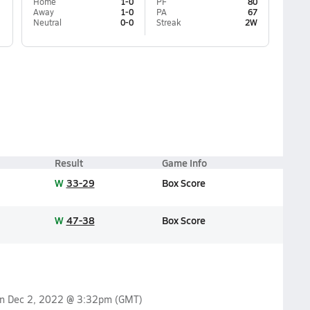
Home
1-0
PF
80
Away
1-0
PA
67
Neutral
0-0
Streak
2W
Result
Game Info
W
33-29
Box Score
W
47-38
Box Score
on
Dec 2, 2022 @ 3:32pm
(GMT)