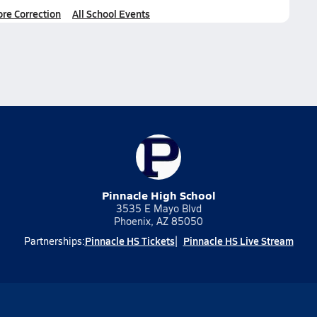
ore Correction
All School Events
Pinnacle High School
3535 E Mayo Blvd
Phoenix, AZ 85050
Pinnacle HS Tickets
Pinnacle HS Live Stream
Partnerships: