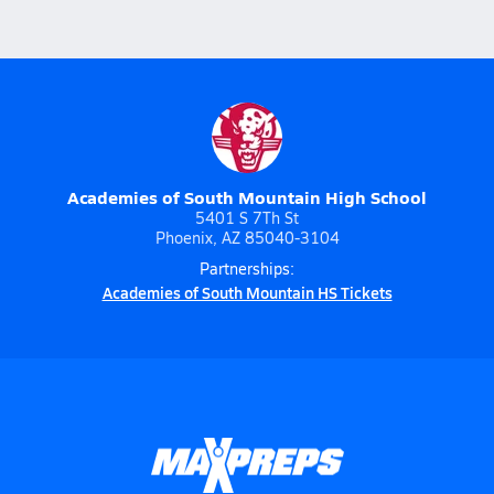
Academies of South Mountain High School
5401 S 7Th St
Phoenix, AZ 85040-3104
Partnerships:
Academies of South Mountain HS Tickets