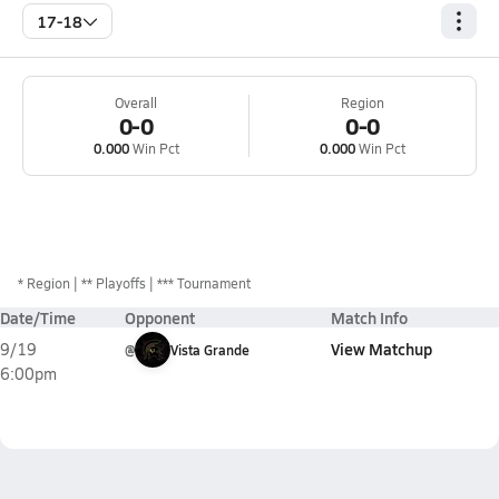
17-18
Overall
Region
0-0
0-0
0.000
Win Pct
0.000
Win Pct
*
Region
** Playoffs
*** Tournament
Date/Time
Opponent
Match Info
View Matchup
9/19
@
Vista Grande
6:00pm