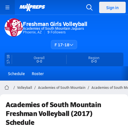
Sign in
Freshman Girls Volleyball
Academies of South Mountain Jaguars
Phoenix, AZ
9
Followers
F 17-18
17-18
Overall
Region
0-0
0-0
Schedule
Roster
Volleyball
Academies of South Mountain
Academies of South Mou
Academies of South Mountain
Freshman Volleyball (2017)
Schedule