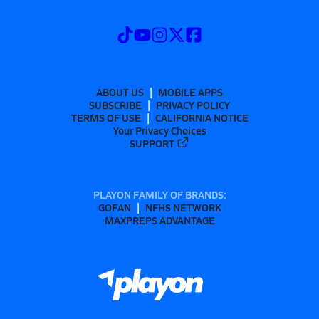
ABOUT US
MOBILE APPS
SUBSCRIBE
PRIVACY POLICY
TERMS OF USE
CALIFORNIA NOTICE
Your Privacy Choices
SUPPORT
PLAYON FAMILY OF BRANDS:
GOFAN
NFHS NETWORK
MAXPREPS ADVANTAGE