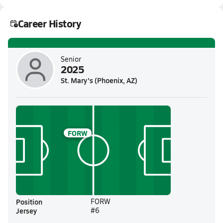
Career History
Senior
2025
St. Mary's (Phoenix, AZ)
FORW
Position
FORW
Jersey
#6