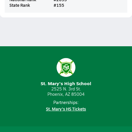
State Rank
#
155
St. Mary's High School
2525 N. 3rd St.
Phoenix, AZ 85004
Partnerships:
St. Mary's HS Tickets