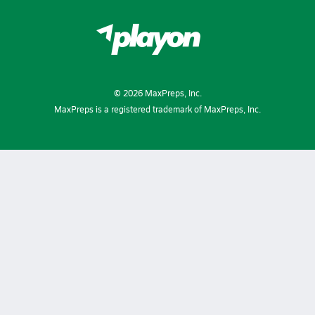
©
2026
MaxPreps, Inc.
MaxPreps is a registered trademark of MaxPreps, Inc.