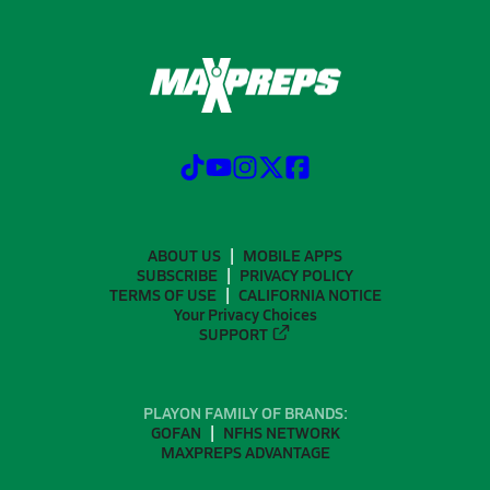
ABOUT US
MOBILE APPS
SUBSCRIBE
PRIVACY POLICY
TERMS OF USE
CALIFORNIA NOTICE
Your Privacy Choices
SUPPORT
PLAYON FAMILY OF BRANDS:
GOFAN
NFHS NETWORK
MAXPREPS ADVANTAGE