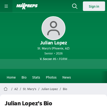
Sign in
Julian Lopez
St. Mary's (Phoenix, AZ)
Senior • 2026
V. Soccer
#6 • FORW
Home
Bio
Stats
Photos
News
AZ
St. Mary's
Julian Lopez
Bio
Julian Lopez's Bio