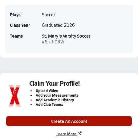
Plays
Soccer
Class Year
Graduated 2026
Teams
St. Mary's Varsity Soccer
#6 • FORW
Claim Your Profile!
Upload Video
Add Your Measurements
Add Academic History
Add Club Teams
Create An Account
Learn More