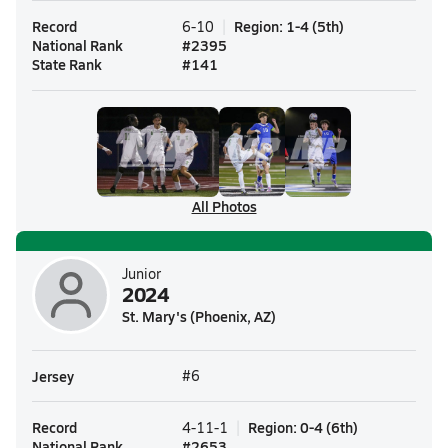
Record
Region
:
1-4
(
5th
)
6-10
National Rank
#
2395
State Rank
#
141
All Photos
Junior
2024
St. Mary's (Phoenix, AZ)
Jersey
#6
Record
Region
:
0-4
(
6th
)
4-11-1
National Rank
#
2653