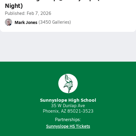
Night)
Published: Feb 7, 2026
Mark Jones
(3450 Galleries)
Sunnyslope High School
35 W Dunlap Ave
Phoenix, AZ 85021-3523
Partnerships:
Sunnyslope HS Tickets