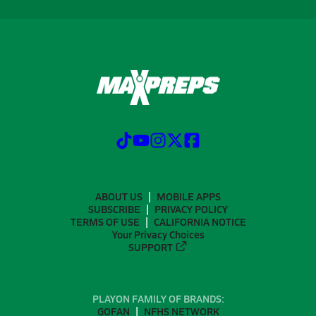
ABOUT US
MOBILE APPS
SUBSCRIBE
PRIVACY POLICY
TERMS OF USE
CALIFORNIA NOTICE
Your Privacy Choices
SUPPORT
PLAYON FAMILY OF BRANDS:
GOFAN
NFHS NETWORK