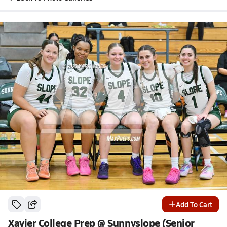
Add To Cart
Xavier College Prep @ Sunnyslope (Senior