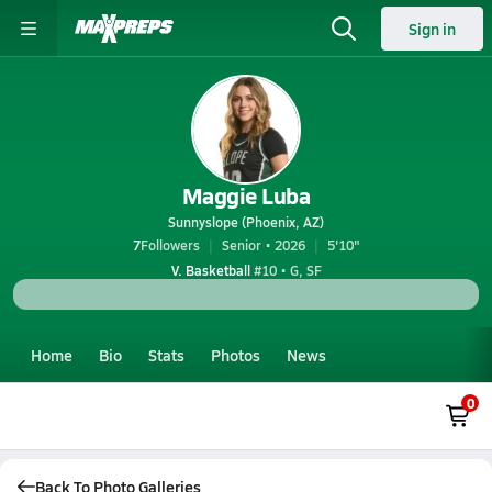
Sign in
Maggie Luba
Sunnyslope (Phoenix, AZ)
7
Followers
Senior • 2026
5'10"
V. Basketball
#10 • G, SF
Home
Bio
Stats
Photos
News
0
Back To Photo Galleries