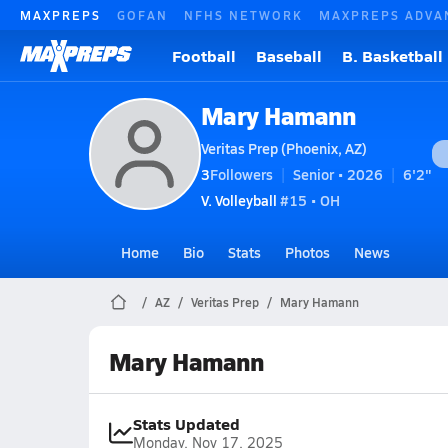
MAXPREPS
GOFAN
NFHS NETWORK
MAXPREPS ADVA
Football
Baseball
B. Basketball
Mary Hamann
Veritas Prep (Phoenix, AZ)
3
Followers
Senior • 2026
6'2"
V. Volleyball
#15 • OH
Home
Bio
Stats
Photos
News
AZ
Veritas Prep
Mary Hamann
Mary Hamann
Stats Updated
Monday, Nov 17, 2025