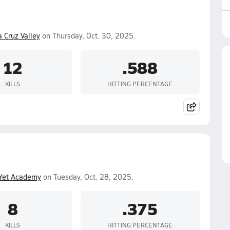
 Cruz Valley
on Thursday, Oct. 30, 2025.
12
.588
KILLS
HITTING PERCENTAGE
Yet Academy
on Tuesday, Oct. 28, 2025.
8
.375
KILLS
HITTING PERCENTAGE