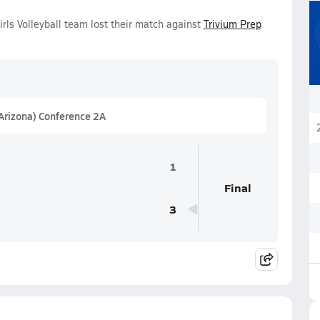
irls Volleyball team lost their match against
Trivium Prep
(Arizona) Conference 2A
1
Final
3