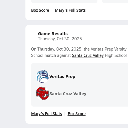
Box Score
Mary's Full Stats
Game Results
Thursday, Oct 30, 2025
On Thursday, Oct 30, 2025, the Veritas Prep Varsity 
School match against
Santa Cruz Valley
High School 
Veritas Prep
Santa Cruz Valley
Mary's Full Stats
Box Score