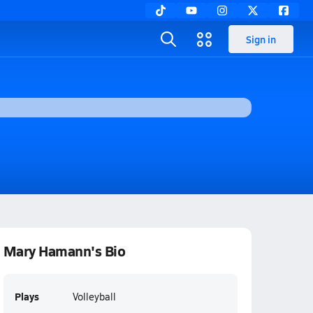
Sign in
Mary Hamann's Bio
Plays
Volleyball