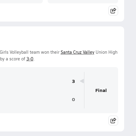
Girls Volleyball team won their
Santa Cruz Valley
Union High
by a score of
3-0
.
3
Final
0