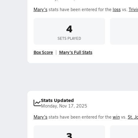
Mary's
stats have been entered for the
loss
vs.
Triv
4
SETS PLAYED
Box Score
Mary's Full Stats
Stats Updated
Monday, Nov 17, 2025
Mary's
stats have been entered for the
win
vs.
St. J
3