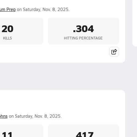
ium Prep
on Saturday, Nov. 8, 2025.
20
.304
KILLS
HITTING PERCENTAGE
ohns
on Saturday, Nov. 8, 2025.
11
.417