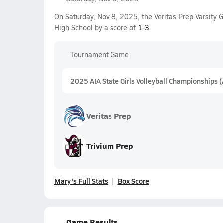
On Saturday, Nov 8, 2025, the Veritas Prep Varsity G
High School by a score of
1-3
.
Tournament Game
2025 AIA State Girls Volleyball Championships 
Veritas Prep
Trivium Prep
Mary's Full Stats
Box Score
Game Results