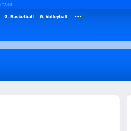
NTAGE
G. Basketball
G. Volleyball