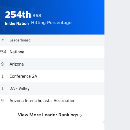
254th
.368
Hitting Percentage
In the Nation
#
Leaderboard
254
National
9
Arizona
1
Conference 2A
1
2A - Valley
9
Arizona Interscholastic Association
View More Leader Rankings