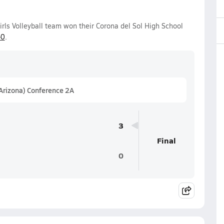
irls Volleyball team won their Corona del Sol High School
-0
.
(Arizona) Conference 2A
3
Final
0