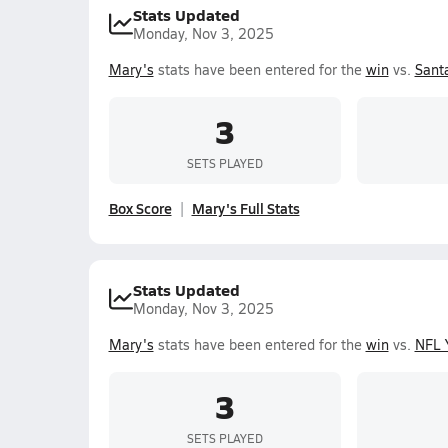
Stats Updated
Monday, Nov 3, 2025
Mary's
stats have been entered for the
win
vs.
Santa
3
SETS PLAYED
Box Score
Mary's Full Stats
Stats Updated
Monday, Nov 3, 2025
Mary's
stats have been entered for the
win
vs.
NFL 
3
SETS PLAYED