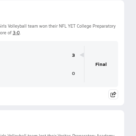
Girls Volleyball team won their NFL YET College Preparatory
core of
3-0
.
3
Final
0
rls Volleyball team lost their Veritas Preparatory Academy