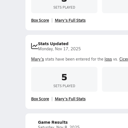
SETS PLAYED
Box Score
Mary's Full Stats
Stats Updated
Monday, Nov 17, 2025
Mary's
stats have been entered for the
loss
vs.
Cice
5
SETS PLAYED
Box Score
Mary's Full Stats
Game Results
Saturday, Nov 8, 2025