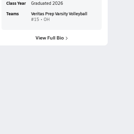
Class Year
Graduated 2026
Teams
Veritas Prep Varsity Volleyball
#15 • OH
View Full Bio