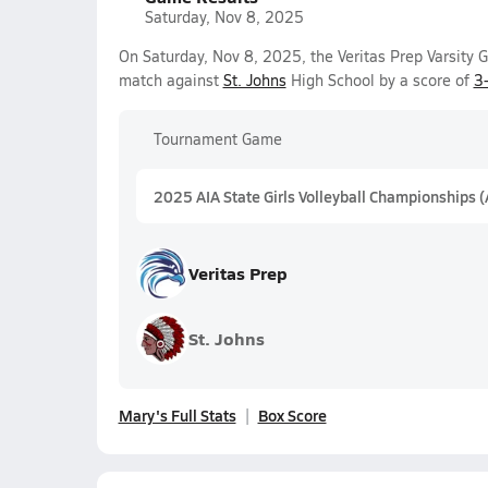
Saturday, Nov 8, 2025
On Saturday, Nov 8, 2025, the Veritas Prep Varsity G
match against
St. Johns
High School by a score of
3
Tournament Game
2025 AIA State Girls Volleyball Championships 
Veritas Prep
St. Johns
Mary's Full Stats
Box Score