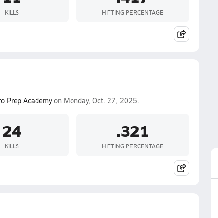
KILLS
HITTING PERCENTAGE
ro Prep Academy
on Monday, Oct. 27, 2025.
24
.321
KILLS
HITTING PERCENTAGE