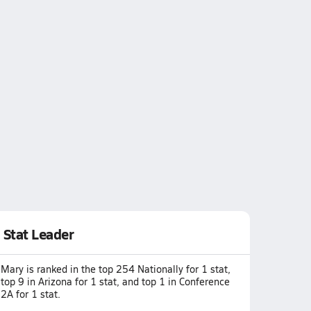
Stat Leader
Mary is ranked in the top 254 Nationally for 1 stat,
top 9 in Arizona for 1 stat, and top 1 in Conference
2A for 1 stat.