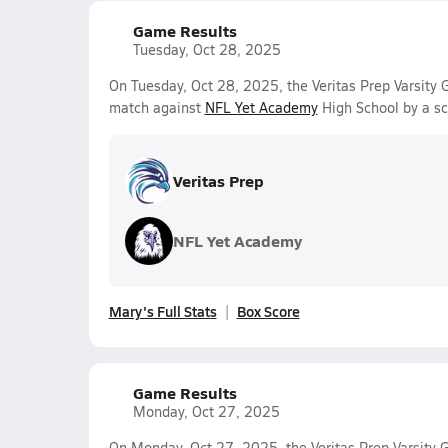
Game Results
Tuesday, Oct 28, 2025
On Tuesday, Oct 28, 2025, the Veritas Prep Varsity 
match against
NFL Yet Academy
High School by a s
Veritas Prep
NFL Yet Academy
Mary's Full Stats
Box Score
Game Results
Monday, Oct 27, 2025
On Monday, Oct 27, 2025, the Veritas Prep Varsity Gi