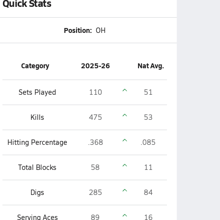
Quick Stats
Position:
OH
Category
2025-26
Nat Avg.
Sets Played
110
51
Kills
475
53
Hitting Percentage
.368
.085
Total Blocks
58
11
Digs
285
84
Serving Aces
89
16