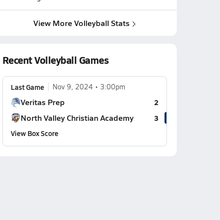
View More Volleyball Stats
Recent Volleyball Games
Last Game
Nov 9, 2024
3:00pm
Veritas Prep
2
North Valley Christian Academy
3
View Box Score