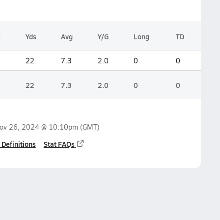
c
Yds
Avg
Y/G
Long
TD
22
7.3
2.0
0
0
22
7.3
2.0
0
0
ov 26, 2024 @ 10:10pm
(GMT)
 Definitions
Stat FAQs