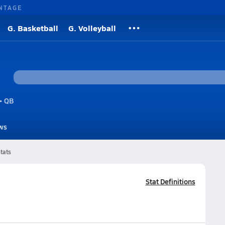
NTAGE
G. Basketball
G. Volleyball
• QB
ws
tats
Stat Definitions