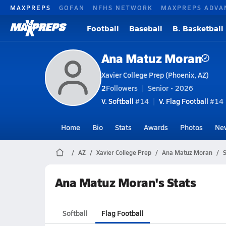
MAXPREPS
GOFAN
NFHS NETWORK
MAXPREPS ADVA
Football
Baseball
B. Basketball
Ana Matuz Moran
Xavier College Prep (Phoenix, AZ)
2
Followers
Senior • 2026
V. Softball
#14
V. Flag Football
#14 
Home
Bio
Stats
Awards
Photos
Ne
AZ
Xavier College Prep
Ana Matuz Moran
S
Ana Matuz Moran's Stats
Softball
Flag Football