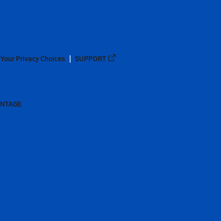
Your Privacy Choices
SUPPORT
ANTAGE