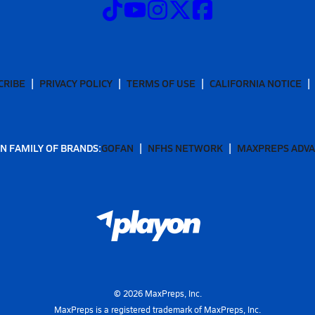
CRIBE
PRIVACY POLICY
TERMS OF USE
CALIFORNIA NOTICE
N FAMILY OF BRANDS:
GOFAN
NFHS NETWORK
MAXPREPS ADV
©
2026
MaxPreps, Inc.
MaxPreps is a registered trademark of MaxPreps, Inc.