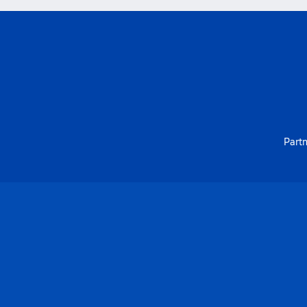
Partn