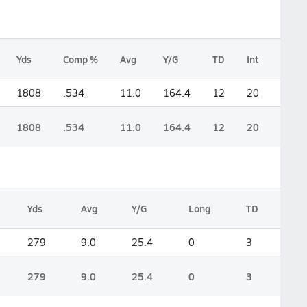
Yds
Comp %
Avg
Y/G
TD
Int
Lng
1808
.534
11.0
164.4
12
20
0
1808
.534
11.0
164.4
12
20
0
Yds
Avg
Y/G
Long
TD
279
9.0
25.4
0
3
279
9.0
25.4
0
3