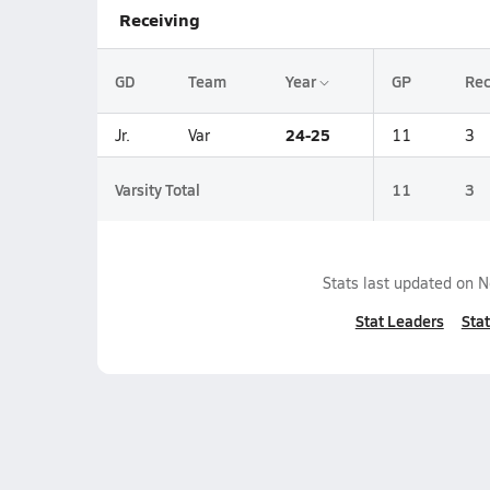
Receiving
GD
Team
Year
GP
Re
24-25
Jr.
Var
11
3
Varsity Total
11
3
Stats last updated on
N
Stat Leaders
Stat