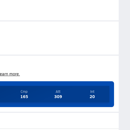
earn more.
Cmp
Att
Int
165
309
20