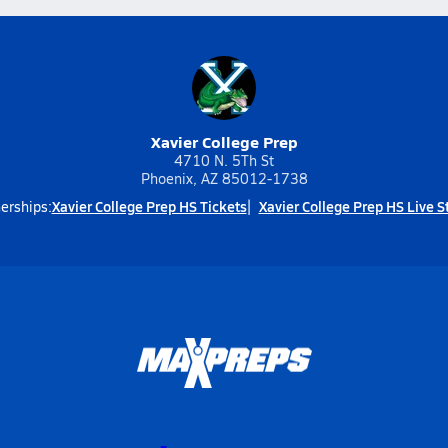
Xavier College Prep
4710 N. 5Th St
Phoenix, AZ 85012-1738
Xavier College Prep HS Tickets
Xavier College Prep HS Live 
erships: