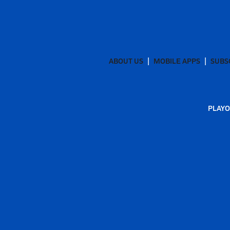
ABOUT US
MOBILE APPS
SUBS
PLAYO