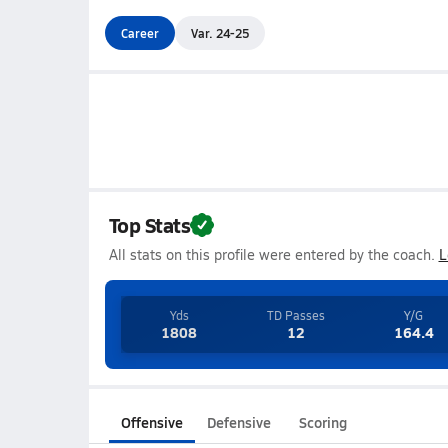
Career
Var. 24-25
Top Stats
All stats on this profile were entered by the coach.
L
Yds
TD Passes
Y/G
1808
12
164.4
Offensive
Defensive
Scoring