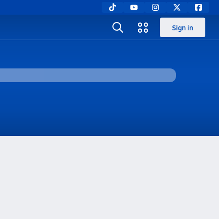
Sign in