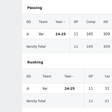
Passing
GD
Team
Year
GP
Comp
Att
24-25
Jr.
Var
11
165
309
Varsity Total
11
165
309
Rushing
GD
Team
Year
GP
Car
24-25
Jr.
Var
11
31
Varsity Total
11
31